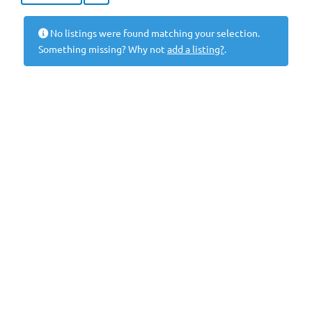
No listings were found matching your selection.
Something missing? Why not
add a listing?
.