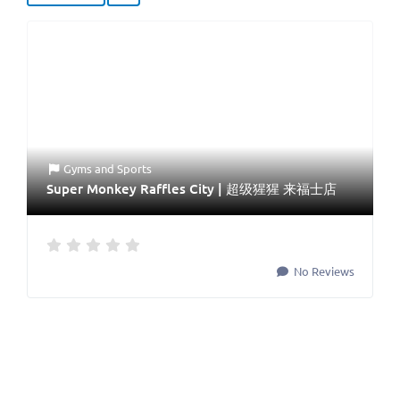
Gyms
and
Sports
Super Monkey Raffles City | 超级猩猩 来福士店
No Reviews