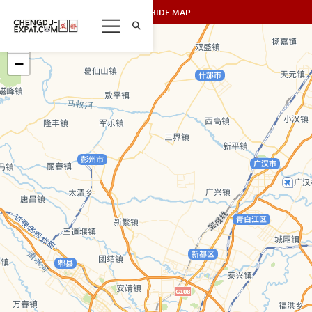
SHOW/HIDE MAP
+
−