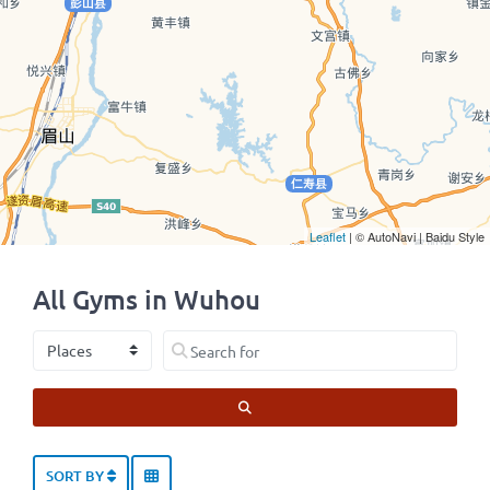
Leaflet
| © AutoNavi | Baidu Style
All Gyms in Wuhou
Select search type
Search for
SEARCH
SORT BY