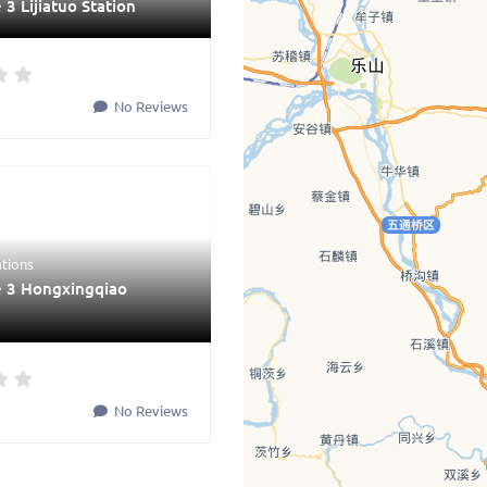
 3 Lijiatuo Station
No Reviews
ations
e 3 Hongxingqiao
No Reviews