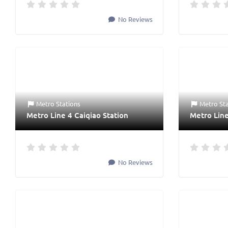
No Reviews
Metro Stations
Metro St
Metro Line 4 Caiqiao Station
Metro Line
No Reviews