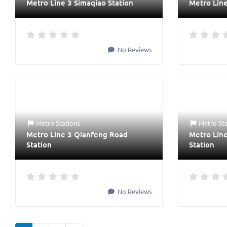
Metro Line 3 Simaqiao Station
Metro Line
No Reviews
Metro Stations
Metro St
Metro Line 3 Qianfeng Road
Metro Lin
Station
Station
No Reviews