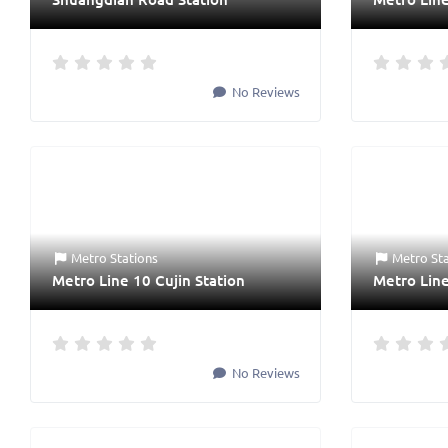
No Reviews
Metro Stations
Metro St
Metro Line 10 Cujin Station
Metro Line
No Reviews