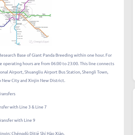
Research Base of Giant Panda Breeding within one hour. For
he operating hours are from 06:00 to 23:00. This line connects
al Airport, Shuangliu Airport Bus Station, Shengli Town,
New City and Xinjin New District.
Transfers
nsfer with Line 3 & Line 7
ransfer with Line 9
in: Chéngdū Dìtiě Shí Hào Xiàn.