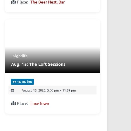
Place:
The Beer Nest, Bar
Nightlife
Aug. 15: The Loft Sessions
16.06 km
August 15, 2026, 5:00 pm
-
11:59 pm
Place:
LuxeTown