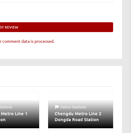
r comment data is processed.
tations
Metro Stations
Metro Line 1
Chengdu Metro Line 2
ion
Dongda Road Station