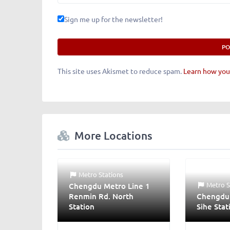
Sign me up for the newsletter!
This site uses Akismet to reduce spam.
Learn how you
More Locations
Metro Stations
Metro S
Chengdu Metro Line 1
Renmin Rd. North
Chengdu 
Station
Sihe Stat