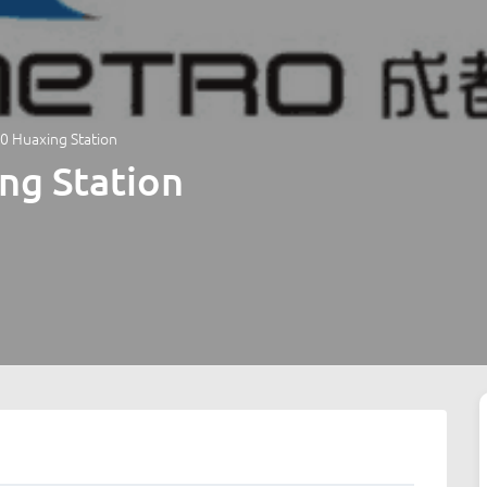
0 Huaxing Station
ng Station