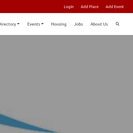
Login
Add Place
Add Event
Directory
Events
Housing
Jobs
About Us