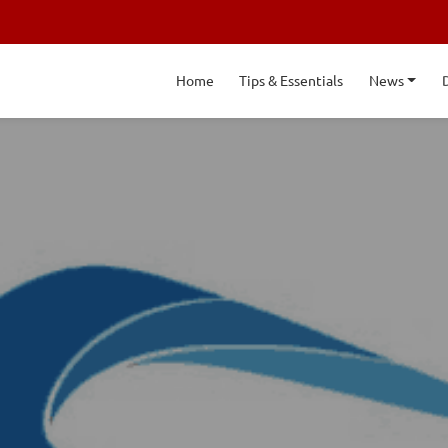
Home
Tips & Essentials
News