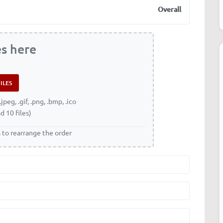
Overall
es here
.jpeg, .gif, .png, .bmp, .ico
d 10 files)
s to rearrange the order