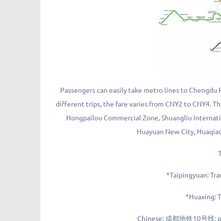
Passengers can easily take metro lines to Chengdu 
different trips, the fare varies from CNY2 to CNY4. T
Hongpailou Commercial Zone, Shuangliu Internation
Huayuan New City, Huaqiao 
*Taipingyuan: Tra
*Huaxing: T
Chinese: 成都地铁10号线; piny