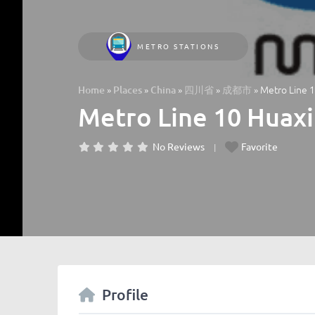
METRO STATIONS
»
»
»
»
»
Metro Line 1
Home
Places
China
四川省
成都市
Metro Line 10 Huaxi
No Reviews
Favorite
Profile