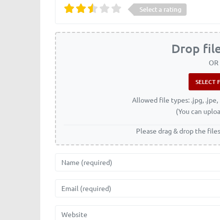
Select a rating
Drop fil
OR
Allowed file types: .jpg, .jpe, 
(You can uploa
Please drag & drop the file
Name
Email
Website