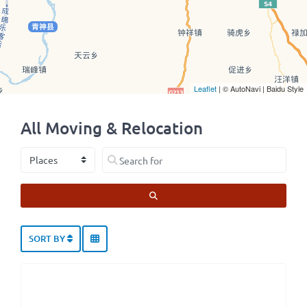
Leaflet
| © AutoNavi | Baidu Style
All Moving & Relocation
Select search type
Search for
SEARCH
SORT BY