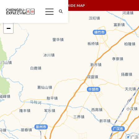
SHOW/HIDE MAP
+
−