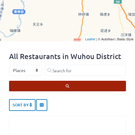
Leaflet
| © AutoNavi | Baidu Style
All Restaurants in Wuhou District
Select search type
Search for
SEARCH
SORT BY