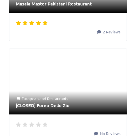
Masala Master Pakistani Restaurant
2 Reviews
European
and
Restaurants
[CLOSED] Forno Dello Zio
No Reviews