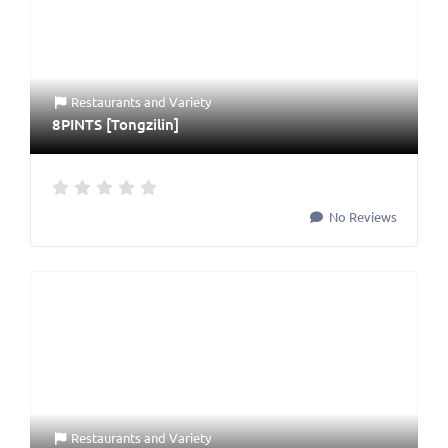
Restaurants
and
Variety
8PINTS [Tongzilin]
No Reviews
Restaurants
and
Variety