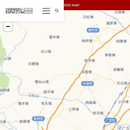
SHOW/HIDE MAP
+
−