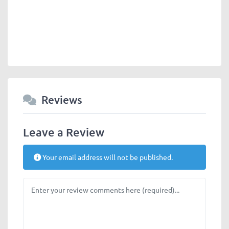
Reviews
Leave a Review
Your email address will not be published.
Review text