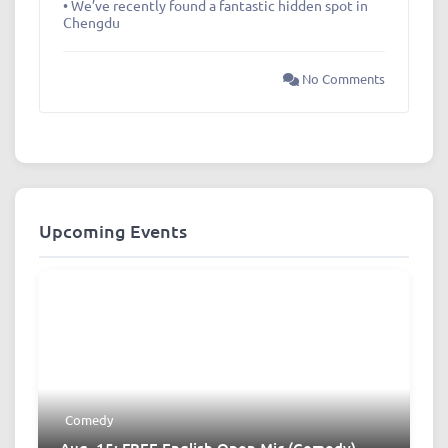
• We’ve recently found a fantastic hidden spot in
Chengdu
No Comments
Upcoming Events
Comedy
Aug. 15: FREE English Open Mic (Comedy)