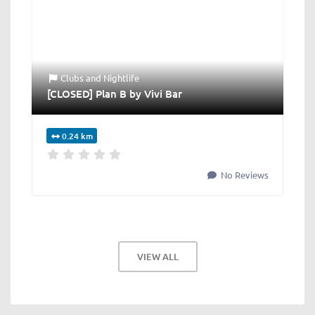
Clubs
and
Nightlife
[CLOSED] Plan B by Vivi Bar
0.24 km
No Reviews
VIEW ALL