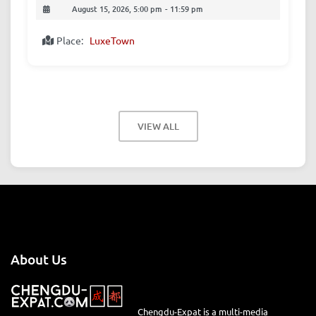
August 15, 2026, 5:00 pm
-
11:59 pm
Place:
LuxeTown
VIEW ALL
About Us
Chengdu-Expat is a multi-media