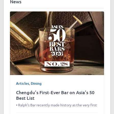
News
Articles
,
Dining
Chengdu’s First‑Ever Bar on Asia’s 50
Best List
• Ralph’s Bar recently made history as the very first