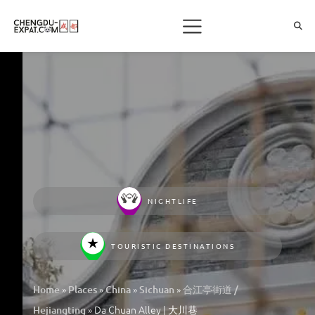
NIGHTLIFE
TOURISTIC DESTINATIONS
»
»
»
»
Home
Places
China
Sichuan
合江亭街道 /
»
Da Chuan Alley | 大川巷
Hejiangting