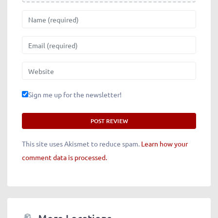
Name
Email
Website
Sign me up for the newsletter!
This site uses Akismet to reduce spam.
Learn how your
comment data is processed.