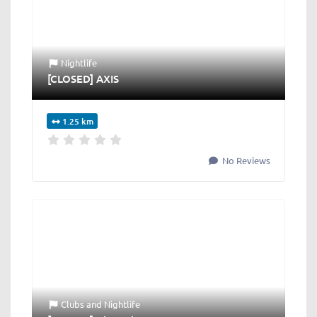
Nightlife
[CLOSED] AXIS
1.25 km
No Reviews
Clubs
and
Nightlife