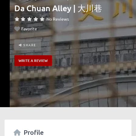
Da Chuan Alley | 大川巷
No Reviews
Favorite
SHARE
WRITE A REVIEW
Profile