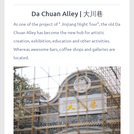
Da Chuan Alley | 大川巷
As one of the project of ” Jinjiang Night Tour”, the old Da
Chuan Alley has become the new hub for artistic
creation, exhibition, education and other activities.
Whereas awesome bars, coffee shops and galleries are
located.