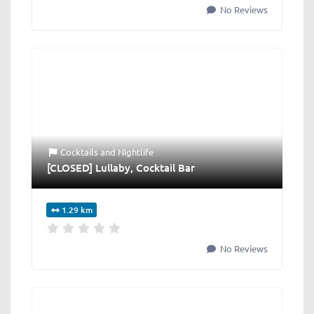
No Reviews
Cocktails
and
Nightlife
[CLOSED] Lullaby, Cocktail Bar
1.29 km
No Reviews