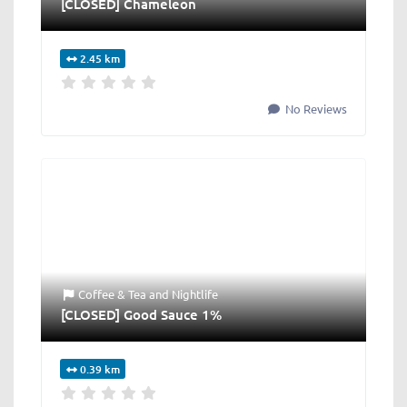
[CLOSED] Chameleon
2.45 km
No Reviews
Coffee & Tea
and
Nightlife
[CLOSED] Good Sauce 1%
0.39 km