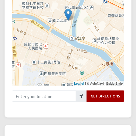
Leaflet
| © AutoNavi | Baidu Style
Enter your location
GET DIRECTIONS