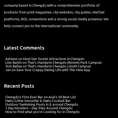
company based in Chengdu with a comprehensive portfolio of
products from print magazines, city websites, city guides, WeChat
platforms, KOL connections and a strong social media presence. We
help connect you to the international community
Latest Comments
Adriane
on
Must-See Tourist Attractions in Chengdu
Lino Battin
on
That’s Mandarin Chengdu (Renmin Park Campus)
Tom Bailey
on
That’s Mandarin Chengdu (Jinshi Campus)
Jan
on
Save Your Crappy Dating Life with This New App
Recent Posts
Chengdu’s First‑Ever Bar on Asia’s 50 Best List
Hælu Grëne Smoothie & Hælu Cocktail Bar
Outdoor Swimming Pools in & around Chengdu
1 Day Wonders – Day Trips Around Chengdu
How to Find what you’re Looking for in Chengdu