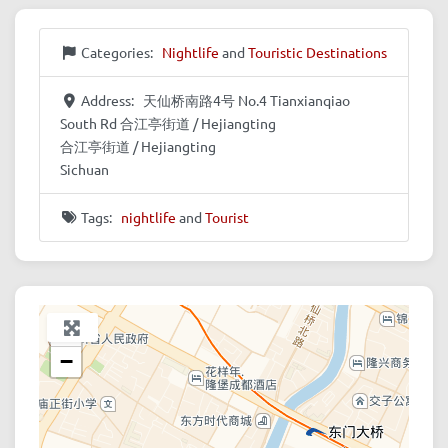
Categories:
Nightlife
and
Touristic Destinations
Address:
天仙桥南路4号 No.4 Tianxianqiao
South Rd 合江亭街道 / Hejiangting
合江亭街道 / Hejiangting
Sichuan
Tags:
nightlife
and
Tourist
+
−