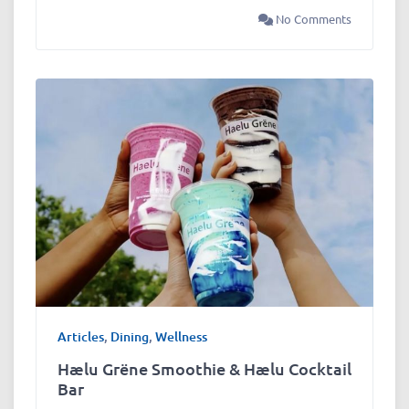
No Comments
Articles
,
Dining
,
Wellness
Hælu Grëne Smoothie & Hælu Cocktail
Bar