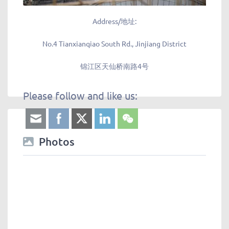
Address/地址:
No.4 Tianxianqiao South Rd., Jinjiang District
锦江区天仙桥南路4号
Please follow and like us:
Photos