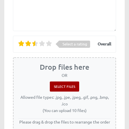
Overall
Select a rating
Drop files here
OR
Allowed file types: .jpg, .jpe, .jpeg, .gif, .png, .bmp,
.ico
(You can upload 10 files)
Please drag & drop the files to rearrange the order