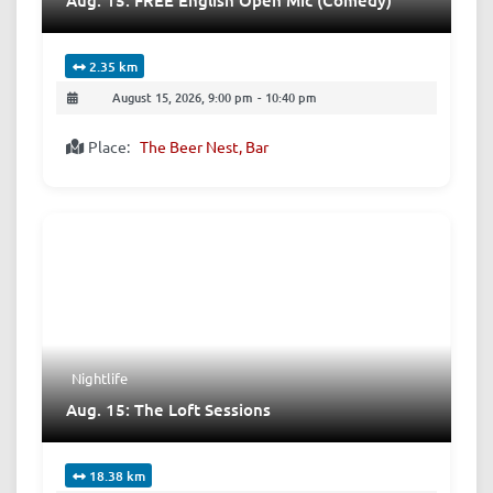
2.35 km
August 15, 2026, 9:00 pm
-
10:40 pm
Place:
The Beer Nest, Bar
Nightlife
Aug. 15: The Loft Sessions
18.38 km