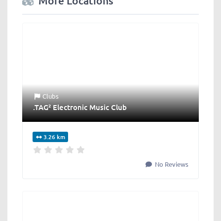
More Locations
Clubs
.TAG² Electronic Music Club
3.26 km
No Reviews