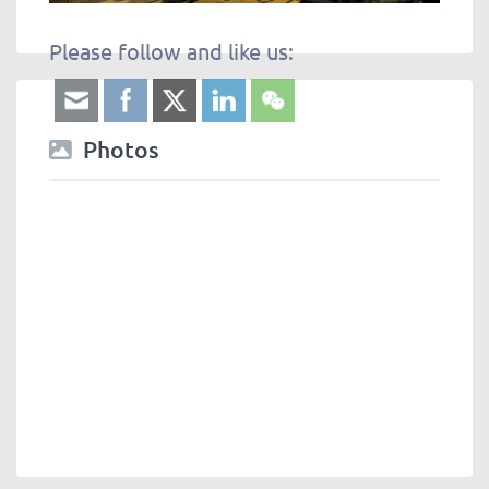
Please follow and like us:
Photos