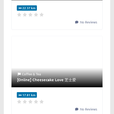
22.37 km
No Reviews
Coffee & Tea
[Online] Cheesecake Love 芝士爱
17.81 km
No Reviews