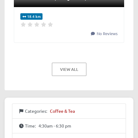
18.4 km
No Reviews
VIEW ALL
Categories:
Coffee & Tea
Time:
4:30am - 6:30 pm