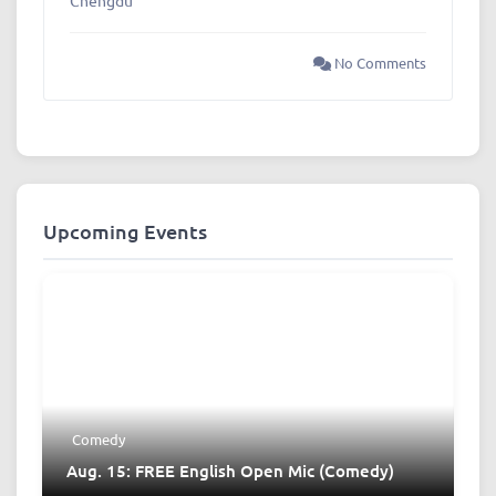
No Comments
Upcoming Events
Comedy
Aug. 15: FREE English Open Mic (Comedy)