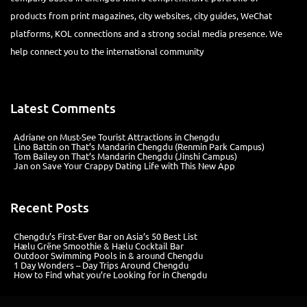
products from print magazines, city websites, city guides, WeChat
platforms, KOL connections and a strong social media presence. We
help connect you to the international community
Latest Comments
Adriane
on
Must-See Tourist Attractions in Chengdu
Lino Battin
on
That’s Mandarin Chengdu (Renmin Park Campus)
Tom Bailey
on
That’s Mandarin Chengdu (Jinshi Campus)
Jan
on
Save Your Crappy Dating Life with This New App
Recent Posts
Chengdu’s First‑Ever Bar on Asia’s 50 Best List
Hælu Grëne Smoothie & Hælu Cocktail Bar
Outdoor Swimming Pools in & around Chengdu
1 Day Wonders – Day Trips Around Chengdu
How to Find what you’re Looking for in Chengdu