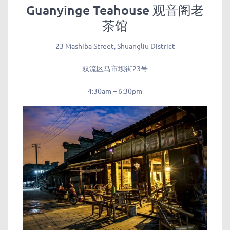
Guanyinge Teahouse 观音阁老
茶馆
23 Mashiba Street, Shuangliu District
双流区马市坝街23号
4:30am – 6:30pm