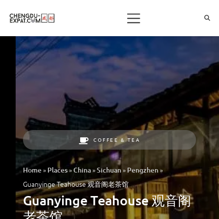
COFFEE & TEA
»
»
»
»
»
Home
Places
China
Sichuan
Pengzhen
Guanyinge Teahouse 观音阁老茶馆
Guanyinge Teahouse 观音阁
老茶馆