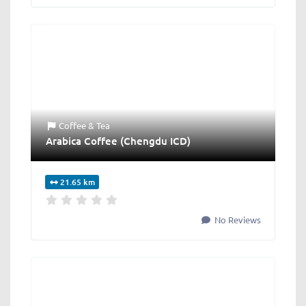
Coffee & Tea
Arabica Coffee (Chengdu ICD)
21.65 km
No Reviews