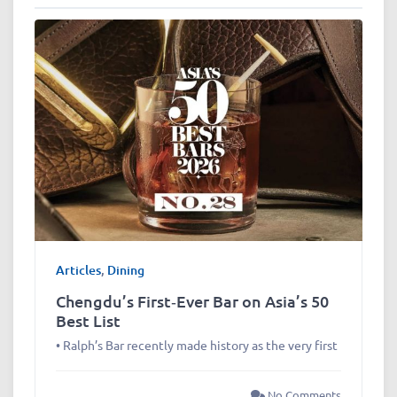
Articles
,
Dining
Chengdu’s First‑Ever Bar on Asia’s 50
Best List
• Ralph’s Bar recently made history as the very first
No Comments