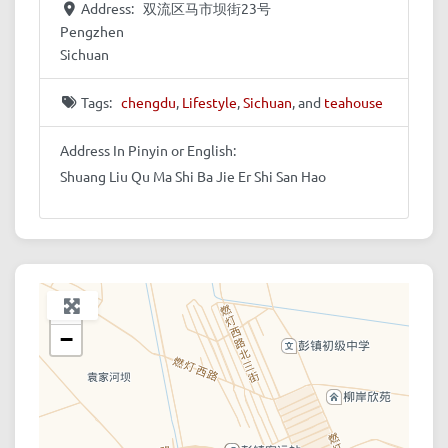
Address:
双流区马市坝街23号
Pengzhen
Sichuan
Tags:
chengdu
,
Lifestyle
,
Sichuan
, and
teahouse
Address In Pinyin or English:
Shuang Liu Qu Ma Shi Ba Jie Er Shi San Hao
+
−