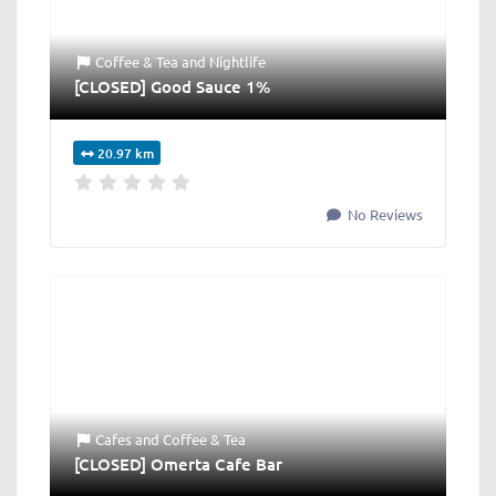
Coffee & Tea
and
Nightlife
[CLOSED] Good Sauce 1%
20.97 km
No Reviews
Cafes
and
Coffee & Tea
[CLOSED] Omerta Cafe Bar