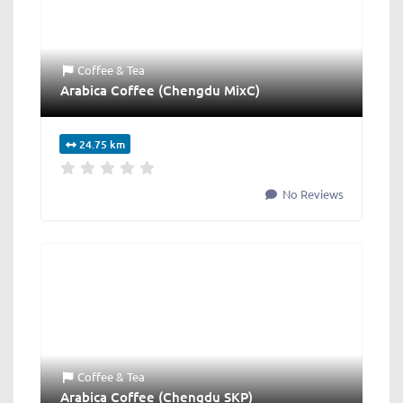
Coffee & Tea
Arabica Coffee (Chengdu MixC)
24.75 km
No Reviews
Coffee & Tea
Arabica Coffee (Chengdu SKP)