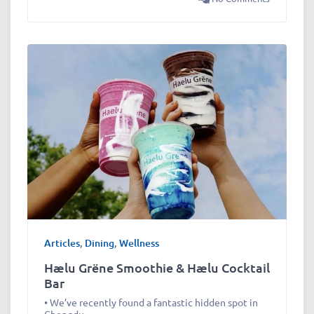
Articles
,
Dining
,
Wellness
Hælu Grëne Smoothie & Hælu Cocktail
Bar
• We’ve recently found a fantastic hidden spot in
Chengdu