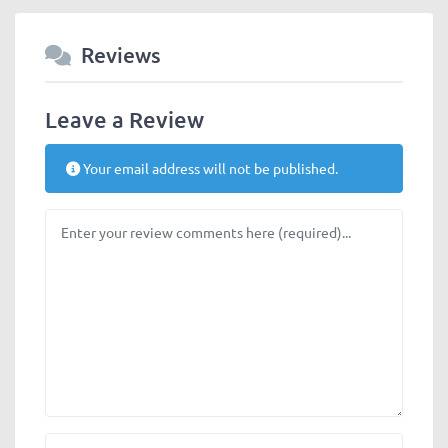
Reviews
Leave a Review
Your email address will not be published.
Review text