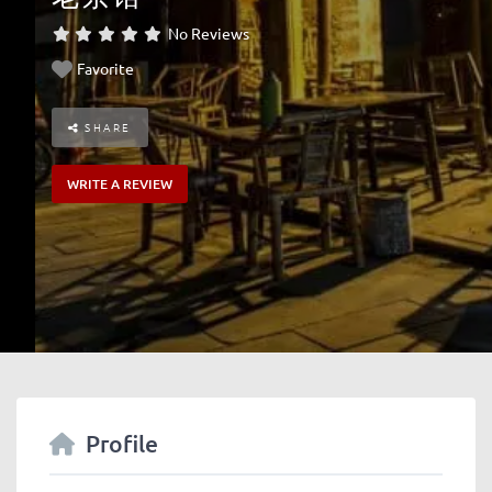
No Reviews
Favorite
SHARE
WRITE A REVIEW
Profile