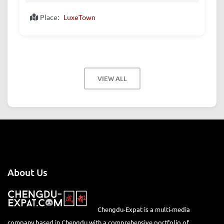
Place:
LuxeTown
VIEW ALL
About Us
Chengdu-Expat is a multi-media
company based in Chengdu with a comprehensive portfolio of