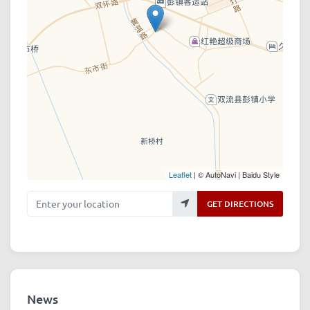
Leaflet
| © AutoNavi | Baidu Style
Enter your location
GET DIRECTIONS
News