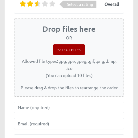
Overall
Select a rating
Drop files here
OR
Allowed file types: .jpg, .jpe, .jpeg, .gif, .png, .bmp,
.ico
(You can upload 10 files)
Please drag & drop the files to rearrange the order
Name
Email
Website