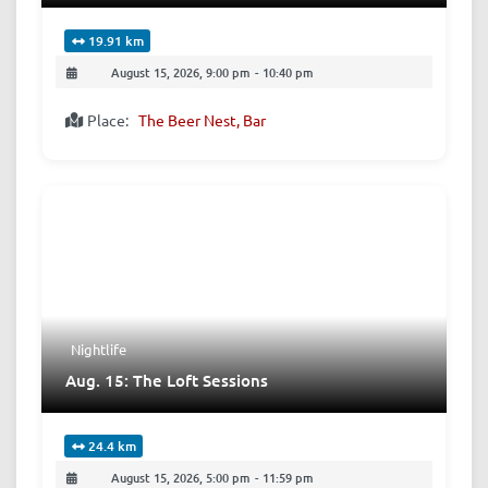
19.91 km
August 15, 2026, 9:00 pm
-
10:40 pm
Place:
The Beer Nest, Bar
Nightlife
Aug. 15: The Loft Sessions
24.4 km
August 15, 2026, 5:00 pm
-
11:59 pm