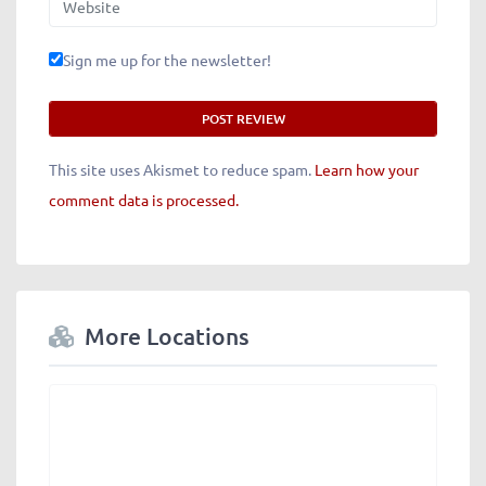
Sign me up for the newsletter!
This site uses Akismet to reduce spam.
Learn how your
comment data is processed.
More Locations