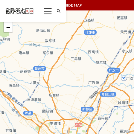
SHOW/HIDE MAP
+
−