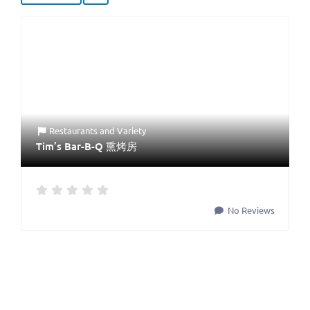
Restaurants
and
Variety
Tim’s Bar-B-Q 熏烤房
No Reviews