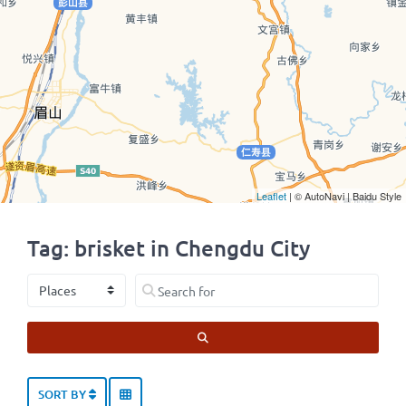
Leaflet
| © AutoNavi | Baidu Style
Tag: brisket in Chengdu City
Select search type
Search for
SEARCH
SORT BY