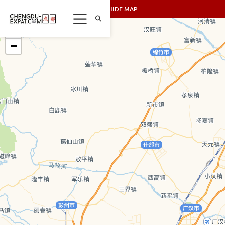
SHOW/HIDE MAP
+
−