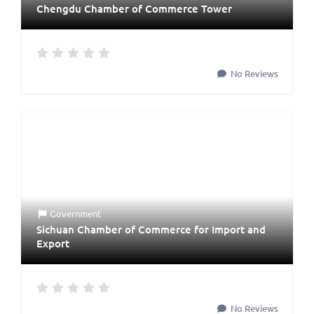
Chengdu Chamber of Commerce Tower
No Reviews
Government
Sichuan Chamber of Commerce for Import and
Export
No Reviews