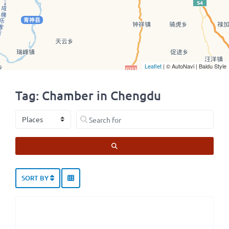
Leaflet
| © AutoNavi | Baidu Style
Tag: Chamber in Chengdu
Select search type
Search for
SEARCH
SORT BY