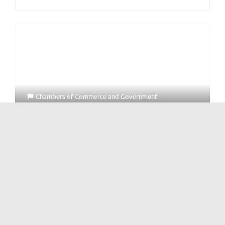
Chambers of Commerce
and
Government
British Chamber of Commerce Southwest China
中国西南英国商会
No Reviews