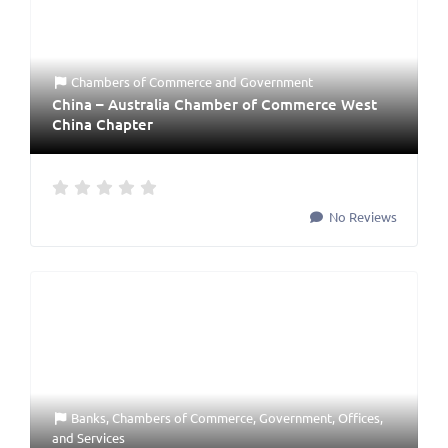
Chambers of Commerce
and
Government
China – Australia Chamber of Commerce West
China Chapter
No Reviews
Banks
,
Chambers of Commerce
,
Government
,
Offices
,
and
Services