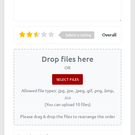
Overall
Select a rating
Drop files here
OR
Allowed file types: .jpg, .jpe, .jpeg, .gif, .png, .bmp,
.ico
(You can upload 10 files)
Please drag & drop the files to rearrange the order
Name