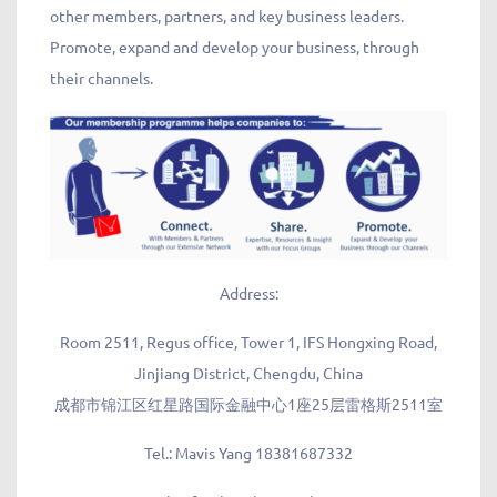
other members, partners, and key business leaders.
Promote, expand and develop your business, through
their channels.
Address:
Room 2511, Regus office, Tower 1, IFS Hongxing Road,
Jinjiang District, Chengdu, China
成都市锦江区红星路国际金融中心1座25层雷格斯2511室
Tel.:
Mavis Yang 18381687332