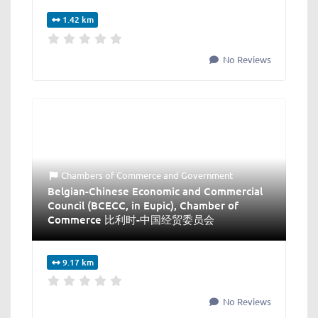
1.42 km
No Reviews
Chambers of Commerce
and
Government
Belgian-Chinese Economic and Commercial
Council (BCECC, in Eupic), Chamber of
Commerce 比利时-中国经贸委员会
9.17 km
No Reviews