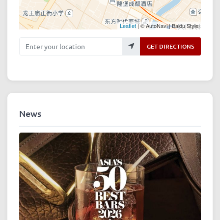
Leaflet
| © AutoNavi | Baidu Style
Enter your location
GET DIRECTIONS
News