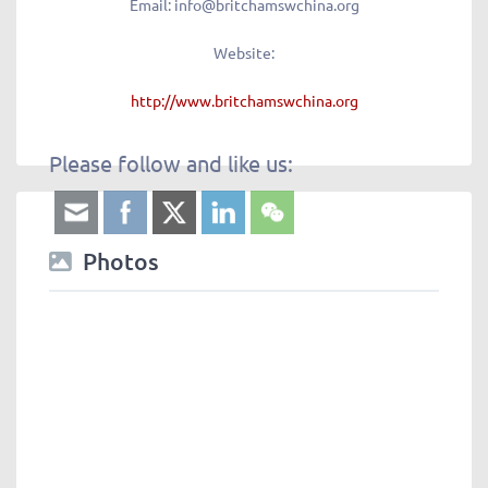
Email
: info@britchamswchina.org
Website:
http://www.britchamswchina.org
Please follow and like us:
Photos