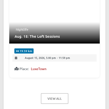
Nightlife
Aug. 15: The Loft Sessions
19.59 km
August 15, 2026, 5:00 pm
-
11:59 pm
Place:
LuxeTown
VIEW ALL