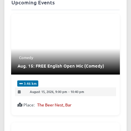
Upcoming Events
Comedy
Aug. 15: FREE English Open Mic (Comedy)
3.46 km
August 15, 2026, 9:00 pm
-
10:40 pm
Place:
The Beer Nest, Bar