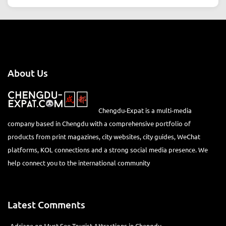
About Us
Chengdu-Expat is a multi-media
company based in Chengdu with a comprehensive portfolio of
products from print magazines, city websites, city guides, WeChat
platforms, KOL connections and a strong social media presence. We
help connect you to the international community
Latest Comments
Adriane
on
Must-See Tourist Attractions in Chengdu