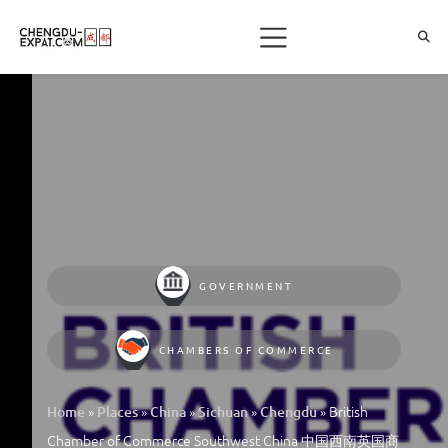
GOVERNMENT
CHAMBERS OF COMMERCE
»
»
»
»
»
British
Home
Places
China
Sichuan
Chengdu
Chamber of Commerce Southwest China 中国西南英国商