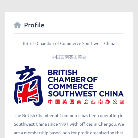
Profile
British Chamber of Commerce Southwest China
中国西南英国商会
The British Chamber of Commerce has been operating in
Southwest China since 1997 with offices in Chengdu. We
are a membership based, non-for-profit organisation that