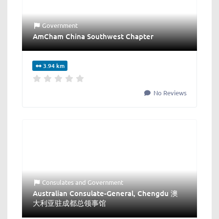
Government
AmCham China Southwest Chapter
3.94 km
No Reviews
Consulates
and
Government
Australian Consulate-General, Chengdu 澳
大利亚驻成都总领事馆