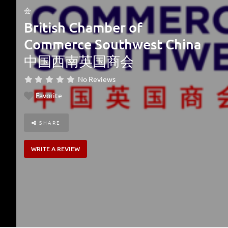
会
British Chamber of
Commerce Southwest China
中国西南英国商会
No Reviews
Favorite
SHARE
WRITE A REVIEW