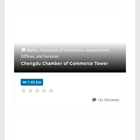
Banks
,
Chambers of Commerce
,
Government
,
Offices
, and
Services
Chengdu Chamber of Commerce Tower
1.45 km
No Reviews