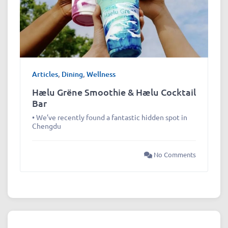
Articles
,
Dining
,
Wellness
Hælu Grëne Smoothie & Hælu Cocktail
Bar
• We’ve recently found a fantastic hidden spot in
Chengdu
No Comments