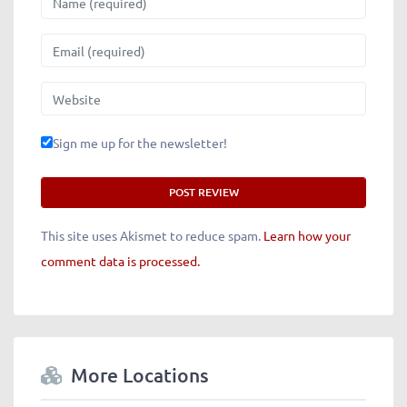
Email
Website
Sign me up for the newsletter!
This site uses Akismet to reduce spam.
Learn how your
comment data is processed.
More Locations