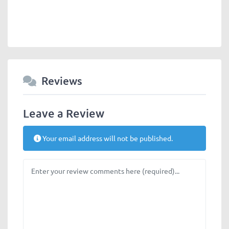
Reviews
Leave a Review
Your email address will not be published.
Review text