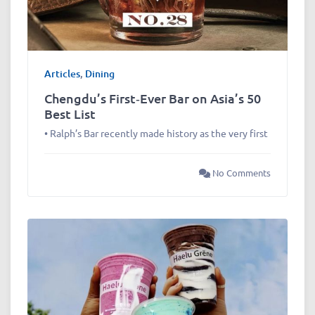
Articles
,
Dining
Chengdu’s First‑Ever Bar on Asia’s 50
Best List
• Ralph’s Bar recently made history as the very first
No Comments