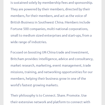
is sustained solely by membership fees and sponsorship.
They are powered by their members, directed by their
members, for their members, and act as the voice of
British Business in Southwest China. Members include
Fortune 500 companies, multi-national corporations,
small to medium sized enterprises and start-ups, from a
wide range of industries.
Focused on boosting UK-China trade and investment,
Britcham provides: intelligence, advice and consultancy,
market research, marketing, event management, trade
missions, training, and networking opportunities for our
members, helping their business grow in one of the
world’s fastest growing markets.
Their philosophy is to Connect. Share. Promote. Use
their extensive network and platform to connect with