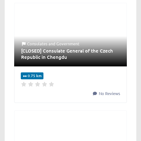
Consulates
and
Government
[CLOSED] Consulate General of the Czech
Republic in Chengdu
0.75 km
No Reviews