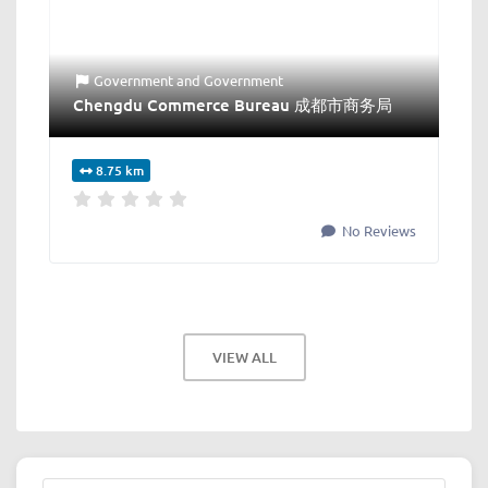
Government
and
Government
Chengdu Commerce Bureau 成都市商务局
8.75 km
No Reviews
VIEW ALL