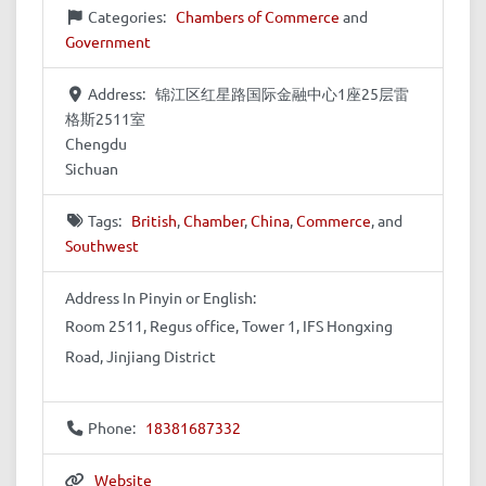
Categories:
Chambers of Commerce
and
Government
Address:
锦江区红星路国际金融中心1座25层雷
格斯2511室
Chengdu
Sichuan
Tags:
British
,
Chamber
,
China
,
Commerce
, and
Southwest
Address In Pinyin or English:
Room 2511, Regus office, Tower 1, IFS Hongxing
Road, Jinjiang District
Phone:
18381687332
Website