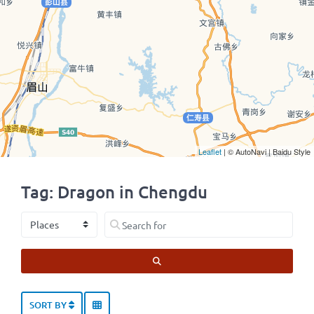
Leaflet
| © AutoNavi | Baidu Style
Tag: Dragon in Chengdu
Select search type
Search for
SEARCH
SORT BY