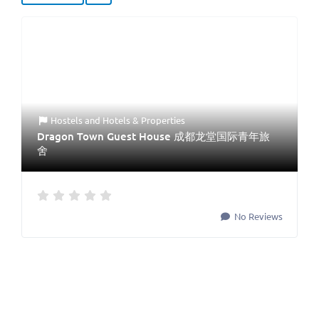
Hostels
and
Hotels & Properties
Dragon Town Guest House 成都龙堂国际青年旅
舍
No Reviews