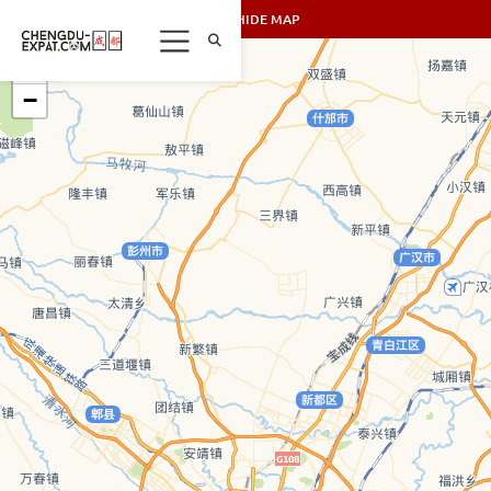
SHOW/HIDE MAP
+
−