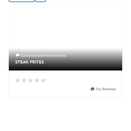
European
and
Restaurants
STEAK FRITES
No Reviews