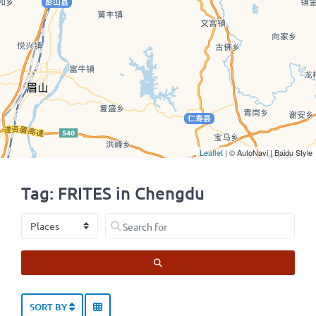
Leaflet
| © AutoNavi | Baidu Style
Tag: FRITES in Chengdu
Select search type
Search for
SEARCH
SORT BY