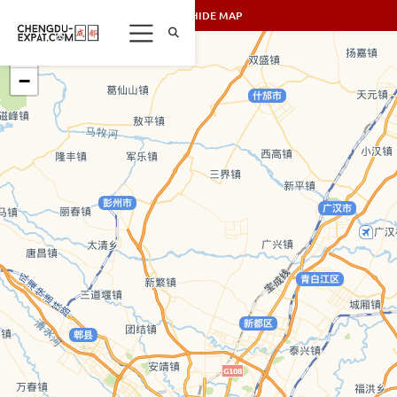
SHOW/HIDE MAP
+
−