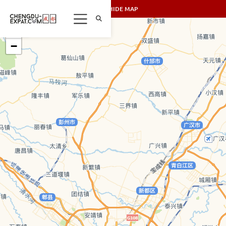
SHOW/HIDE MAP
+
−