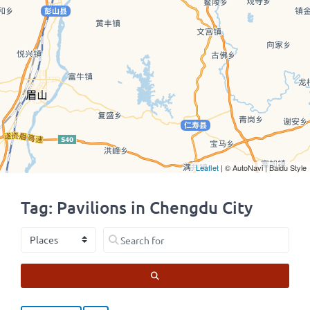
Leaflet
| © AutoNavi | Baidu Style
Tag: Pavilions in Chengdu City
Select search type
Search for
SEARCH