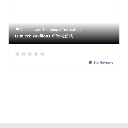
Cinemas
and
Shopping & Recreation
Lumiere Pavilions 卢米埃影城
No Reviews