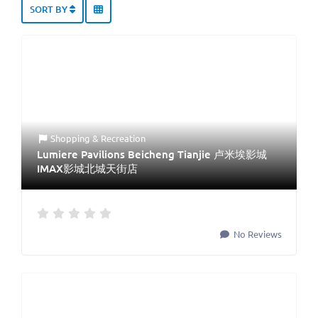
SORT BY
Shopping & Recreation
Lumiere Pavilions Beicheng Tianjie 卢米埃影城
IMAX影城北城天街店
No Reviews