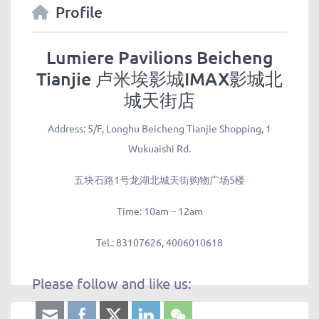
Profile
Lumiere Pavilions Beicheng
Tianjie 卢米埃影城IMAX影城北
城天街店
Address:
5/F, Longhu Beicheng Tianjie Shopping, 1
Wukuaishi Rd.
五块石路1号龙湖北城天街购物广场5楼
Time:
10am – 12am
Tel.:
83107626, 4006010618
Please follow and like us: