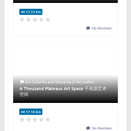
13.33 km
No Reviews
Art Galleries
and
Shopping & Recreation
A Thousand Plateaus Art Space 千高原艺术
空间
17.18 km
No Reviews