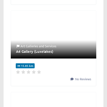
Art Galleries
and
Services
A4 Gallery (Luxelakes)
15.85 km
No Reviews