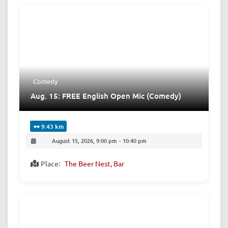
Comedy
Aug. 15: FREE English Open Mic (Comedy)
9.43 km
August 15, 2026, 9:00 pm
-
10:40 pm
Place:
The Beer Nest, Bar