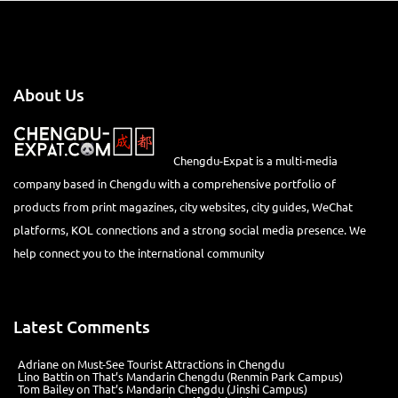
About Us
Chengdu-Expat is a multi-media
company based in Chengdu with a comprehensive portfolio of
products from print magazines, city websites, city guides, WeChat
platforms, KOL connections and a strong social media presence. We
help connect you to the international community
Latest Comments
Adriane
on
Must-See Tourist Attractions in Chengdu
Lino Battin
on
That’s Mandarin Chengdu (Renmin Park Campus)
Tom Bailey
on
That’s Mandarin Chengdu (Jinshi Campus)