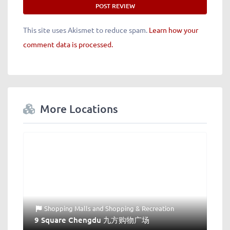
This site uses Akismet to reduce spam.
Learn how your
comment data is processed.
More Locations
Shopping Malls
and
Shopping & Recreation
9 Square Chengdu 九方购物广场