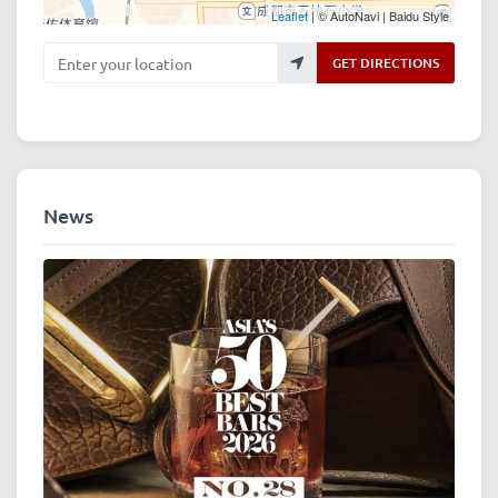
Leaflet
| © AutoNavi | Baidu Style
Enter your location
GET DIRECTIONS
News