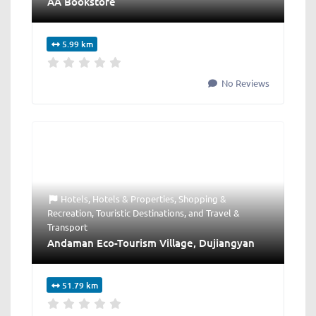
AA Bookstore
5.99 km
No Reviews
Hotels
,
Hotels & Properties
,
Shopping &
Recreation
,
Touristic Destinations
, and
Travel &
Transport
Andaman Eco-Tourism Village, Dujiangyan
51.79 km