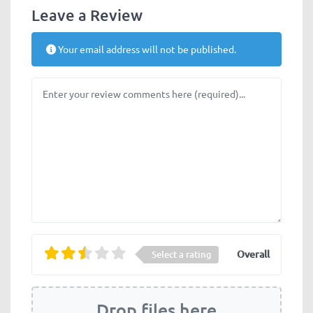
Leave a Review
Your email address will not be published.
Review text
Overall
Select a rating
Drop files here