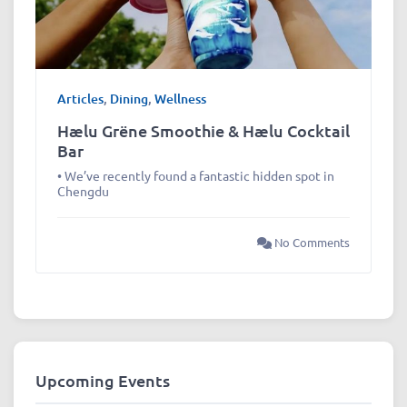
Articles
,
Dining
,
Wellness
Hælu Grëne Smoothie & Hælu Cocktail
Bar
• We’ve recently found a fantastic hidden spot in
Chengdu
No Comments
Upcoming Events