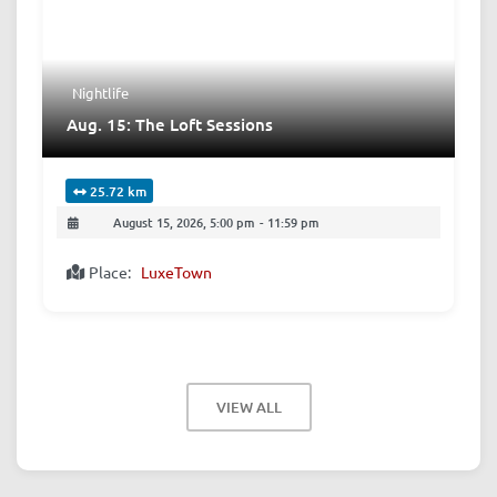
Nightlife
Aug. 15: The Loft Sessions
25.72 km
August 15, 2026, 5:00 pm
-
11:59 pm
Place:
LuxeTown
VIEW ALL