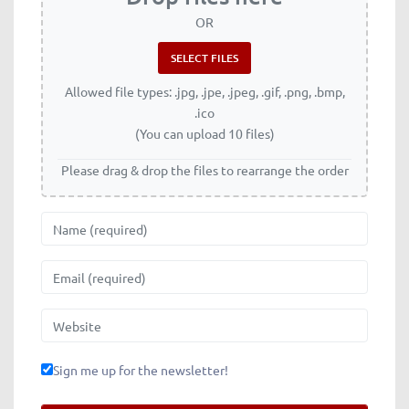
OR
Allowed file types: .jpg, .jpe, .jpeg, .gif, .png, .bmp,
.ico
(You can upload 10 files)
Please drag & drop the files to rearrange the order
Name
Email
Website
Sign me up for the newsletter!