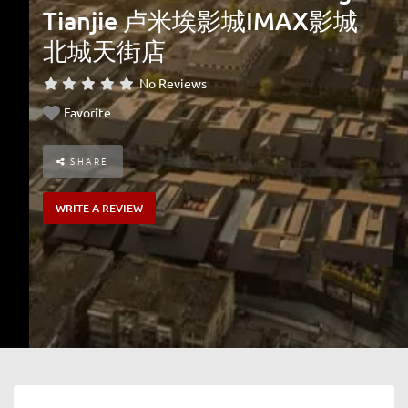
Tianjie 卢米埃影城IMAX影城
北城天街店
No Reviews
Favorite
SHARE
WRITE A REVIEW