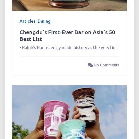
Articles
,
Dining
Chengdu’s First‑Ever Bar on Asia’s 50
Best List
• Ralph’s Bar recently made history as the very first
No Comments