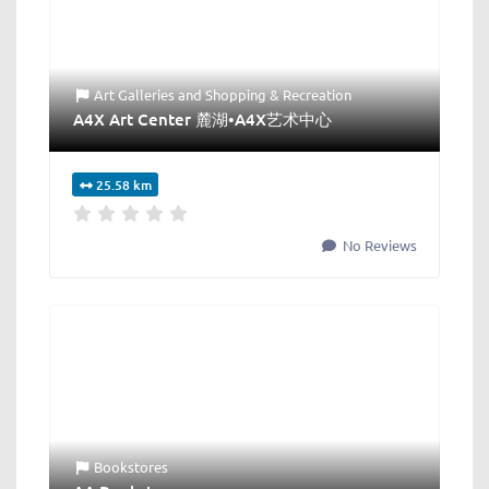
Art Galleries
and
Shopping & Recreation
A4X Art Center 麓湖•A4X艺术中心
25.58 km
No Reviews
Bookstores