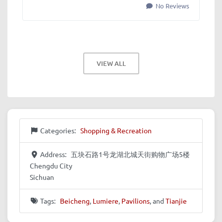
No Reviews
VIEW ALL
Categories:
Shopping & Recreation
Address:
五块石路1号龙湖北城天街购物广场5楼
Chengdu City
Sichuan
Tags:
Beicheng
,
Lumiere
,
Pavilions
, and
Tianjie