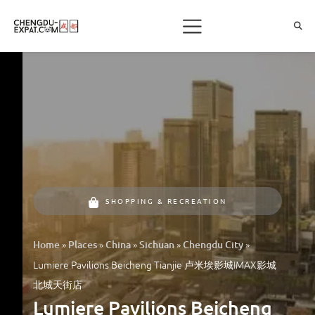
SHOPPING & RECREATION
»
»
»
»
»
Home
Places
China
Sichuan
Chengdu City
Lumiere Pavilions Beicheng Tianjie 卢米埃影城IMAX影城
北城天街店
Lumiere Pavilions Beicheng