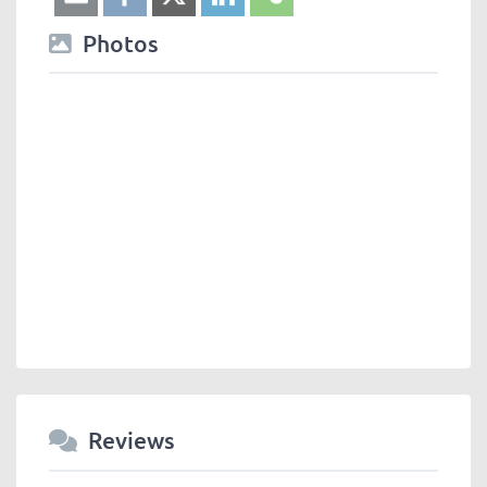
Photos
Reviews