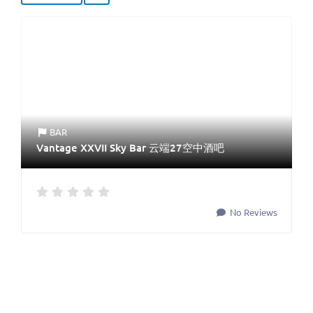
BAR
Vantage XXVII Sky Bar 云端27空中酒吧
No Reviews