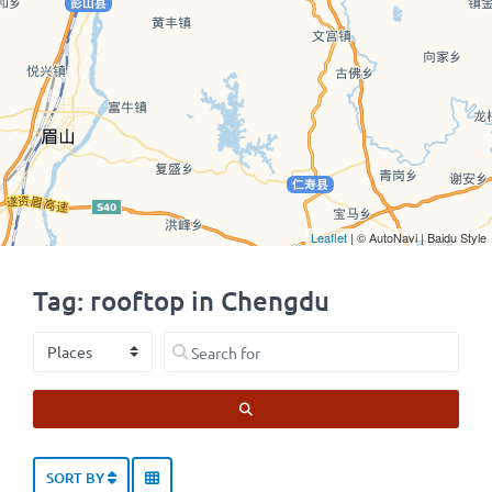
Leaflet
| © AutoNavi | Baidu Style
Tag: rooftop in Chengdu
Select search type
Search for
SEARCH
SORT BY