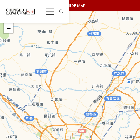
SHOW/HIDE MAP
+
−