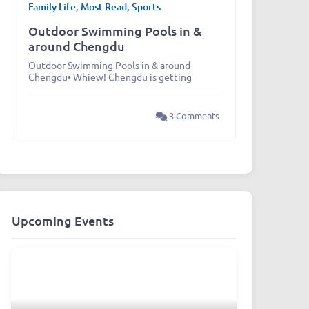
Family Life
,
Most Read
,
Sports
Outdoor Swimming Pools in &
around Chengdu
Outdoor Swimming Pools in & around
Chengdu• Whiew! Chengdu is getting
3 Comments
Upcoming Events