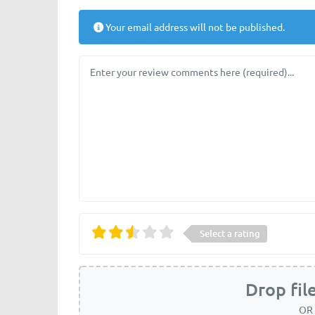
Your email address will not be published.
Review text
Select a rating
Drop fil
OR