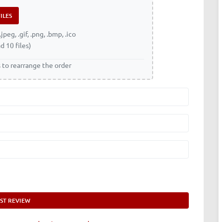
.jpeg, .gif, .png, .bmp, .ico
d 10 files)
s to rearrange the order