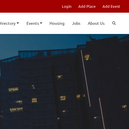
Login
Add Place
Add Event
Directory
Events
Housing
Jobs
About Us