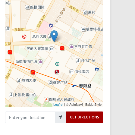
Leaflet
| © AutoNavi | Baidu Style
Enter your location
GET DIRECTIONS