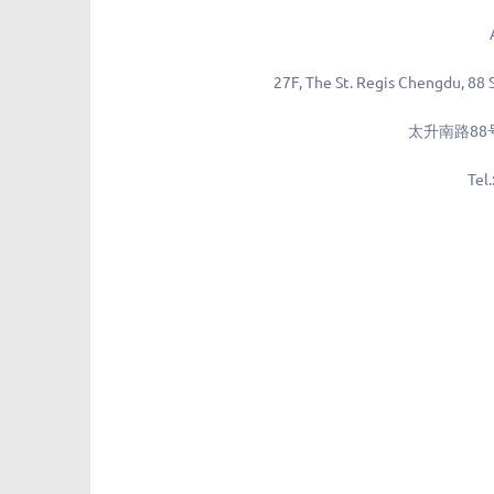
27F, The St. Regis Chengdu, 88 
太升南路88
Tel.