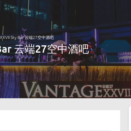
e XXVII Sky Bar 云端27空中酒吧
ky Bar 云端27空中酒吧