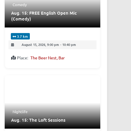
Comedy
Aug. 15: FREE English Open Mic
(Comedy)
3.7 km
August 15, 2026, 9:00 pm
-
10:40 pm
Place:
The Beer Nest, Bar
Nightlife
Aug. 15: The Loft Sessions