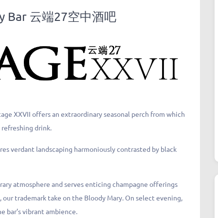
 Sky Bar 云端27空中酒吧
ntage XXVII offers an extraordinary seasonal perch from which
 refreshing drink.
atures verdant landscaping harmoniously contrasted by black
orary atmosphere and serves enticing champagne offerings
y, our trademark take on the Bloody Mary. On select evening,
e bar’s vibrant ambience.