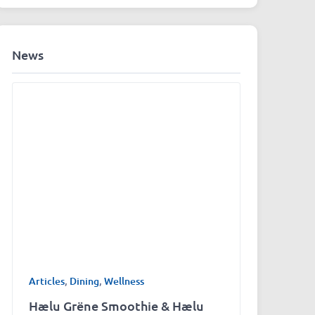
News
Articles
,
Dining
,
Wellness
Hælu Grëne Smoothie & Hælu