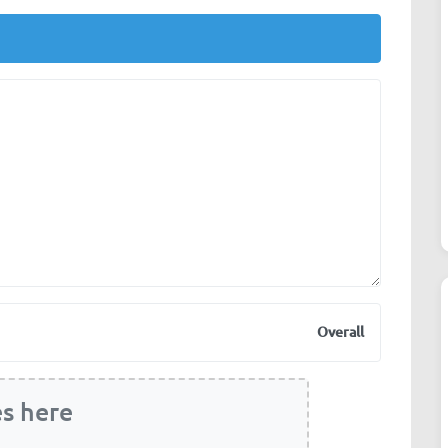
Overall
es here