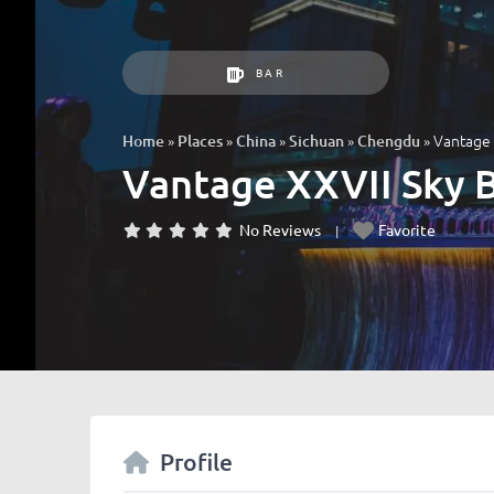
BAR
»
»
»
»
»
Vantag
Home
Places
China
Sichuan
Chengdu
Vantage XXVII S
No Reviews
Favorite
Profile