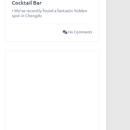
Cocktail Bar
• We’ve recently found a fantastic hidden
spot in Chengdu
No Comments