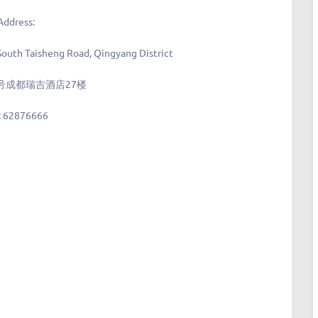
Address:
South Taisheng Road, Qingyang District
号成都瑞吉酒店27楼
:
62876666