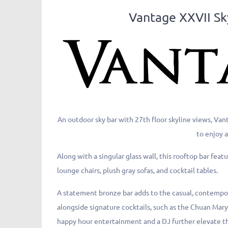
Vantage XXVII
An outdoor sky bar with 27th floor skyline views, Va
to enjoy a
Along with a singular glass wall, this rooftop bar fe
lounge chairs, plush gray sofas, and cocktail tables.
A statement bronze bar adds to the casual, contemp
alongside signature cocktails, such as the Chuan Mar
happy hour entertainment and a DJ further elevate th