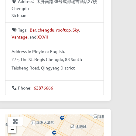
Address:
太升南路88号成都瑞吉酒店27楼
Chengdu
Sichuan
Tags:
Bar
,
chengdu
,
rooftop
,
Sky
,
Vantage
, and
XXVII
Address In Pinyin or English:
27F, The St. Regis Chengdu, 88 South
Taisheng Road, Qingyang District
Phone:
62876666
+
−