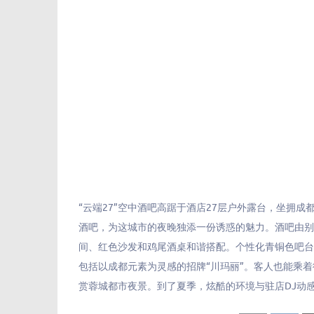
“云端27”空中酒吧高踞于酒店27层户外露台，坐拥成
酒吧，为这城市的夜晚独添一份诱惑的魅力。酒吧由
间、红色沙发和鸡尾酒桌和谐搭配。个性化青铜色吧
包括以成都元素为灵感的招牌“川玛丽”。客人也能乘
赏蓉城都市夜景。到了夏季，炫酷的环境与驻店DJ动