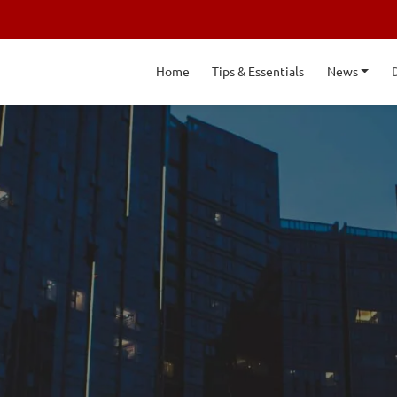
Home
Tips & Essentials
News