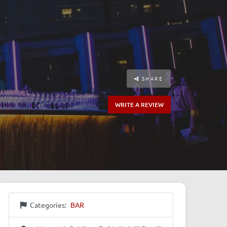
SHARE
WRITE A REVIEW
Categories:
BAR