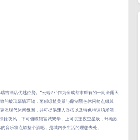
都瑞吉酒店优越位势。“云端27”作为全成都市鲜有的一间全露天
别致的玻璃幕墙环绕，葱郁绿植美景与藤制黑色休闲椅点缀其
台更添现代休闲氛围，并可提供迷人香槟以及特色特调鸡尾酒，
着徐徐夜风，下可俯瞰锦官城繁华，上可眺望夜空星辰，环顾欣
感的音乐将点燃整个酒吧，是城内夜生活的理想去处。