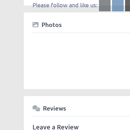
Please follow and like us:
Photos
Reviews
Leave a Review