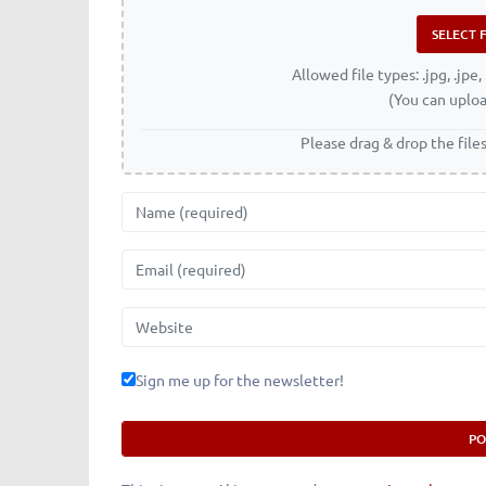
Allowed file types: .jpg, .jpe, 
(You can uploa
Please drag & drop the file
Name
Email
Website
Sign me up for the newsletter!