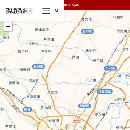
SHOW/HIDE MAP
+
−