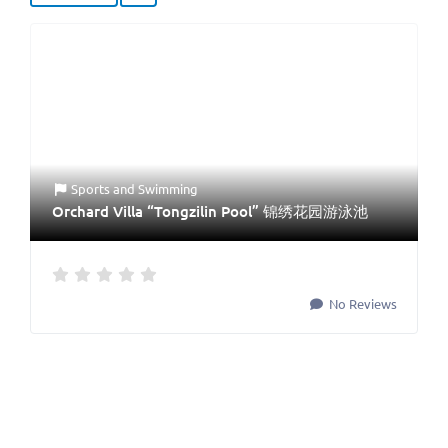
Sports
and
Swimming
Orchard Villa “Tongzilin Pool” 锦绣花园游泳池
No Reviews