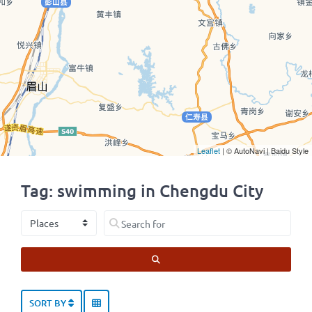
Leaflet
| © AutoNavi | Baidu Style
Tag: swimming in Chengdu City
Select search type
Search for
SEARCH
SORT BY