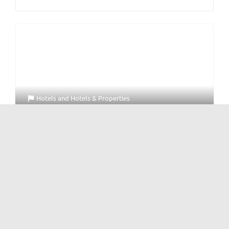
Hotels
and
Hotels & Properties
Four Points by Sheraton Chengdu Tianfu New
Area
No Reviews