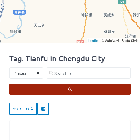
Leaflet
| © AutoNavi | Baidu Style
Tag: Tianfu in Chengdu City
Select search type
Search for
SEARCH
SORT BY