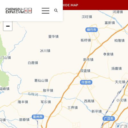
SHOW/HIDE MAP
+
−