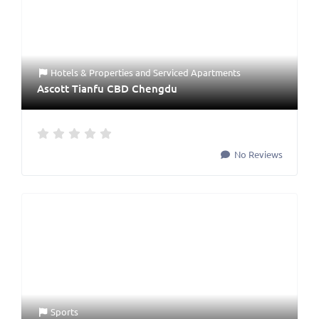
Hotels & Properties
and
Serviced Apartments
Ascott Tianfu CBD Chengdu
No Reviews
Sports