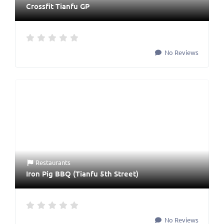
Crossfit Tianfu GP
No Reviews
Restaurants
Iron Pig BBQ (Tianfu 5th Street)
No Reviews