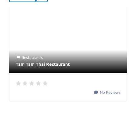
Restaurants
Tam Tam Thai Restaurant
No Reviews