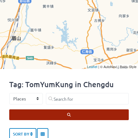
Leaflet
| © AutoNavi | Baidu Style
Tag: TomYumKung in Chengdu
Select search type
Search for
SEARCH
SORT BY