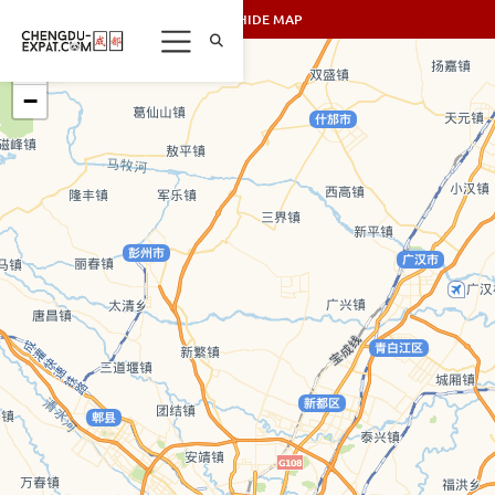
SHOW/HIDE MAP
+
−