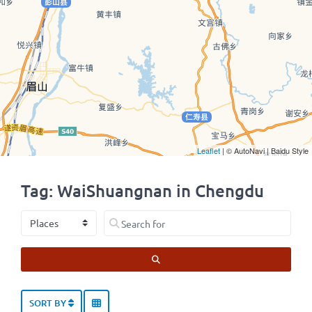
Leaflet
| © AutoNavi | Baidu Style
Tag: WaiShuangnan in Chengdu
Select search type
Search for
SEARCH
SORT BY