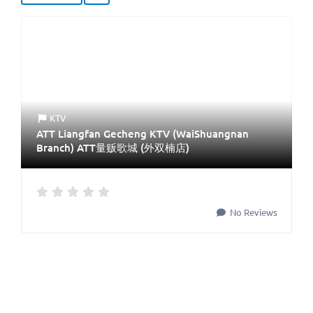
KTV
ATT Liangfan Gecheng KTV (WaiShuangnan
Branch) ATT量贩歌城 (外双楠店)
No Reviews