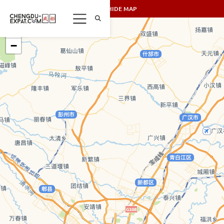
SHOW/HIDE MAP
+
−