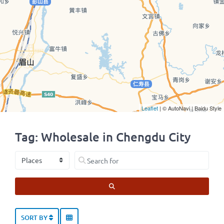
Leaflet
| © AutoNavi | Baidu Style
Tag: Wholesale in Chengdu City
Select search type
Search for
SEARCH
SORT BY