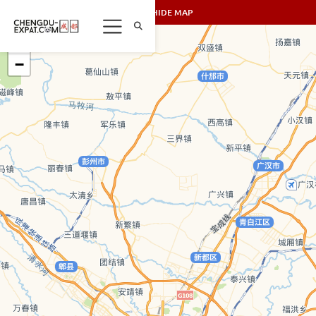
SHOW/HIDE MAP
+
−