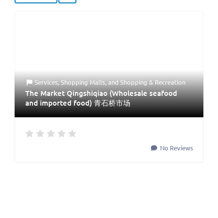
Services
,
Shopping Malls
, and
Shopping & Recreation
The Market Qingshiqiao (Wholesale seafood
and imported food) 青石桥市场
No Reviews