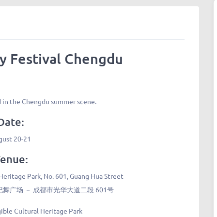
y Festival Chengdu
ld in the Chengdu summer scene.
Date:
gust 20-21
enue:
 Heritage Park, No. 601, Guang Hua Street
广场 － 成都市光华大道二段 601号
gible Cultural Heritage Park