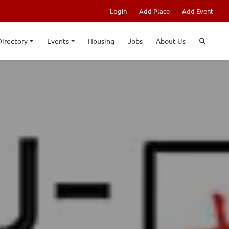
Login
Add Place
Add Event
Directory
Events
Housing
Jobs
About Us