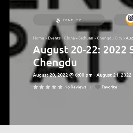
FROM MP
»
»
»
»
»
Aug
Home
Events
China
Sichuan
Chengdu City
August 20-22: 2022 
Chengdu
August 20, 2022 @ 6:00 pm - August 21, 202
No Reviews
Favorite