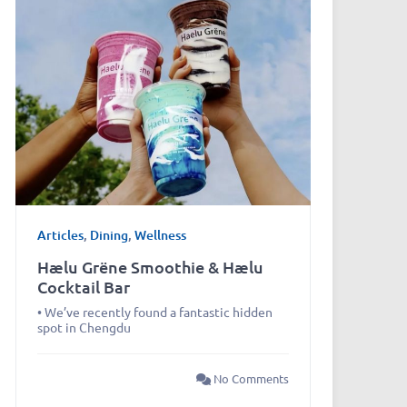
Articles
,
Dining
,
Wellness
Hælu Grëne Smoothie & Hælu
Cocktail Bar
• We’ve recently found a fantastic hidden
spot in Chengdu
No Comments