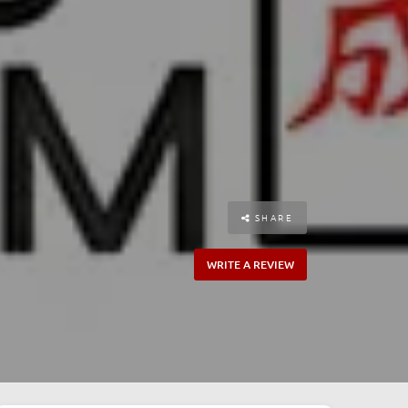
SHARE
WRITE A REVIEW