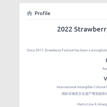
Profile
2022 Strawberr
Since 2017, Strawberry Festival has been a strongho
Au
V
International Intangible Cultural
国际非物质文化遗产博览园世纪舞
Metro Line 4, Intan