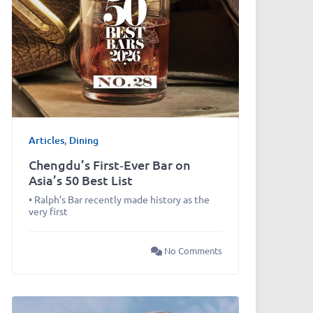
Articles
,
Dining
Chengdu’s First‑Ever Bar on
Asia’s 50 Best List
• Ralph’s Bar recently made history as the
very first
No Comments