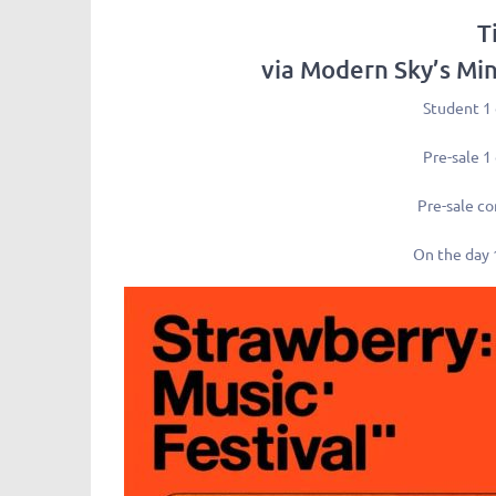
T
via Modern Sky’s Mi
Student 1
Pre-sale 1
Pre-sale c
On the day 