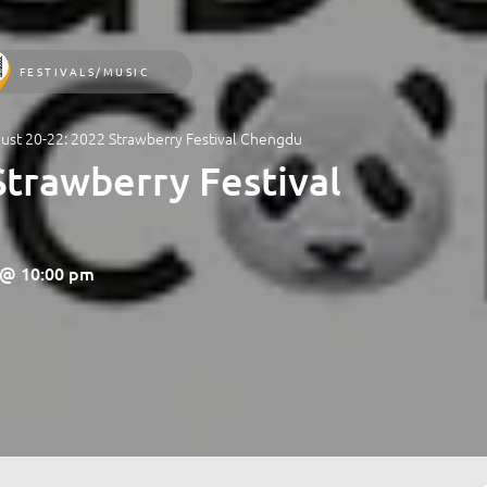
FESTIVALS/MUSIC
ust 20-22: 2022 Strawberry Festival Chengdu
Strawberry Festival
2 @ 10:00 pm