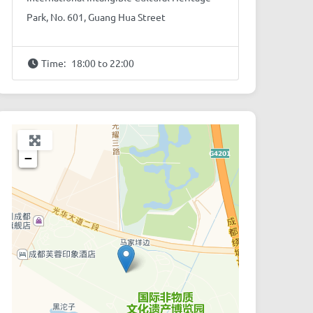
Park, No. 601, Guang Hua Street
Time:
18:00 to 22:00
+
−