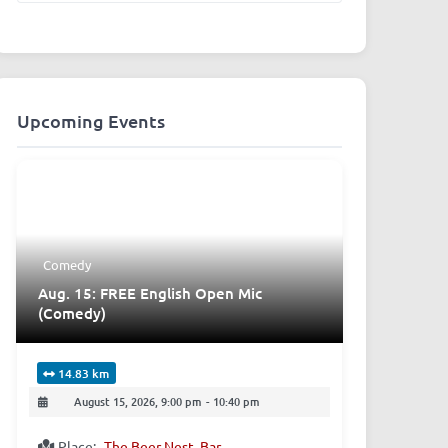
Upcoming Events
Comedy
Aug. 15: FREE English Open Mic
(Comedy)
14.83 km
August 15, 2026, 9:00 pm
-
10:40 pm
Place:
The Beer Nest, Bar