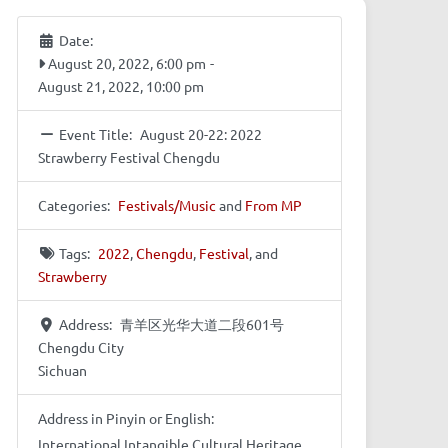
Date:
August 20, 2022, 6:00 pm
-
August 21, 2022, 10:00 pm
Event Title:
August 20-22: 2022
Strawberry Festival Chengdu
Categories:
Festivals/Music
and
From MP
Tags:
2022
,
Chengdu
,
Festival
, and
Strawberry
Address:
青羊区光华大道二段601号
Chengdu City
Sichuan
Address in Pinyin or English:
International Intangible Cultural Heritage