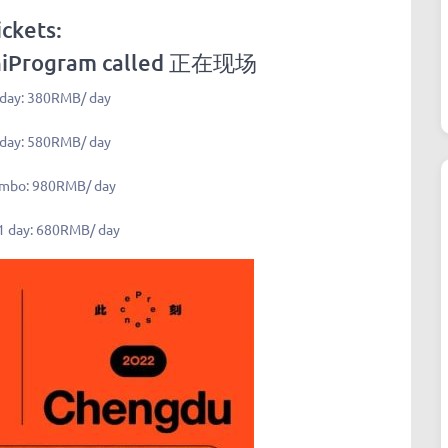
ickets:
niProgram called
正在现场
 day: 380RMB/ day
 day: 580RMB/ day
ombo: 980RMB/ day
1 day: 680RMB/ day