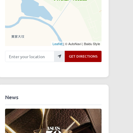
Leaflet
| © AutoNavi | Baidu Style
Enter your location
GET DIRECTIONS
News