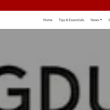
Home
Tips & Essentials
News