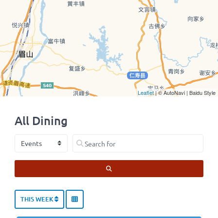
Leaflet
| © AutoNavi | Baidu Style
All Dining
Select search type
Search for
SEARCH
THIS WEEK