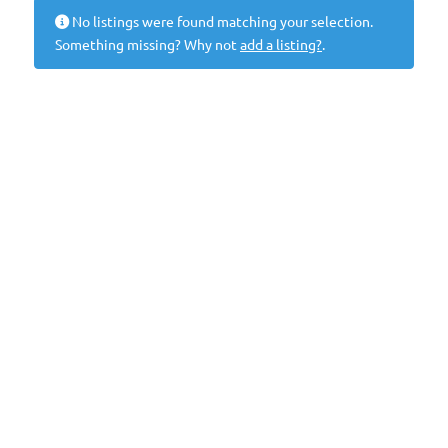
No listings were found matching your selection.
Something missing? Why not
add a listing?
.