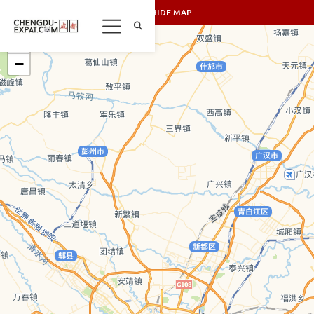
SHOW/HIDE MAP
+
−