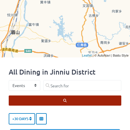
Leaflet
| © AutoNavi | Baidu Style
All Dining in Jinniu District
Select search type
Search for
SEARCH
+30 DAYS