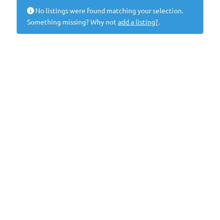
No listings were found matching your selection.
Something missing? Why not
add a listing?
.