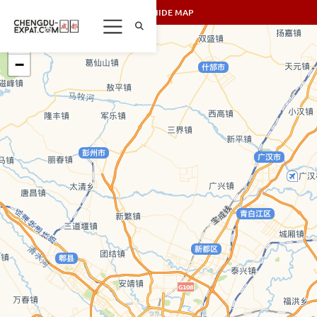
SHOW/HIDE MAP
+
−