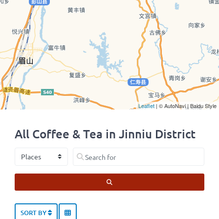
Leaflet
| © AutoNavi | Baidu Style
All Coffee & Tea in Jinniu District
Select search type
Search for
SEARCH
SORT BY