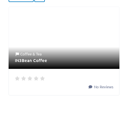
Coffee & Tea
IN3Bean Coffee
No Reviews