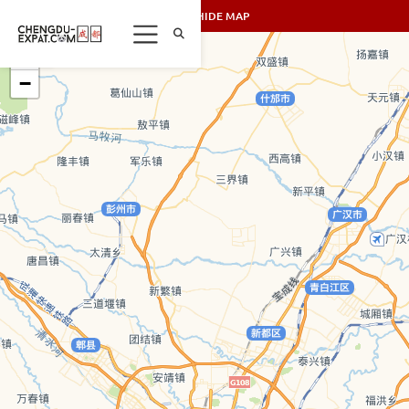
SHOW/HIDE MAP
+
−