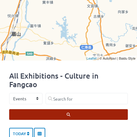
Leaflet
| © AutoNavi | Baidu Style
All Exhibitions - Culture in
Fangcao
Select search type
Search for
SEARCH
TODAY