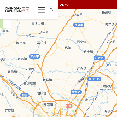
SHOW/HIDE MAP
+
−