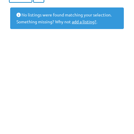
No listings were found matching your selection.
Something missing? Why not
add a listing?
.