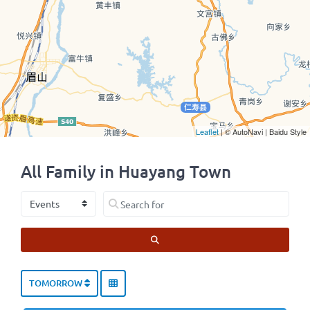
Leaflet
| © AutoNavi | Baidu Style
All Family in Huayang Town
Select search type
Search for
SEARCH
TOMORROW