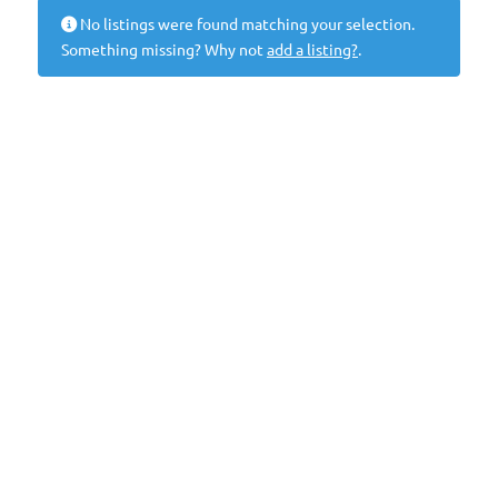
No listings were found matching your selection.
Something missing? Why not
add a listing?
.