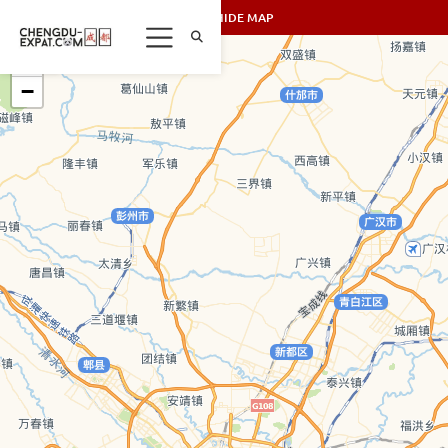
SHOW/HIDE MAP
+
−