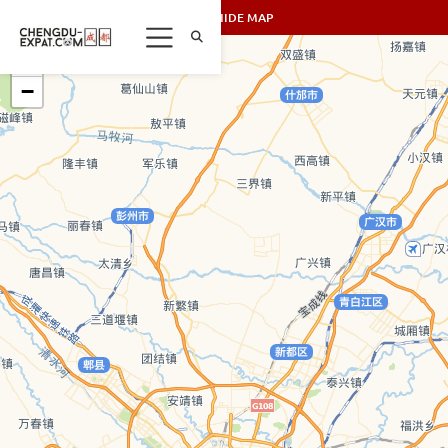
SHOW/HIDE MAP
+
−