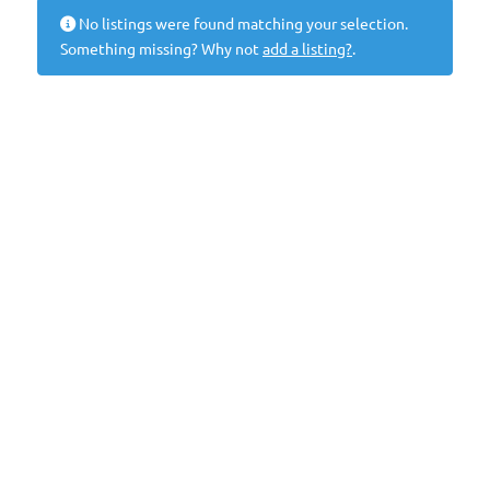
No listings were found matching your selection.
Something missing? Why not
add a listing?
.