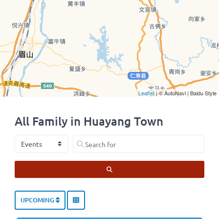
Leaflet
| © AutoNavi | Baidu Style
All Family in Huayang Town
Select search type
Search for
SEARCH
UPCOMING