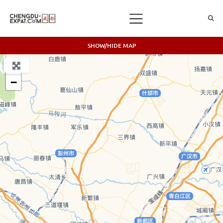
SHOW/HIDE MAP
+
−