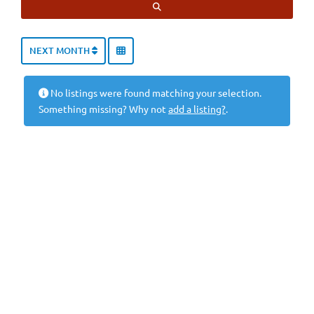
SEARCH
NEXT MONTH
No listings were found matching your selection.
Something missing? Why not
add a listing?
.