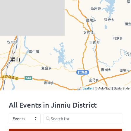
Leaflet
| © AutoNavi | Baidu Style
All Events in Jinniu District
Select search type
Search for