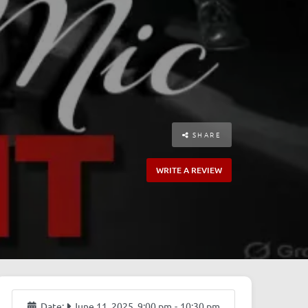
SHARE
WRITE A REVIEW
Date:
June 11, 2025, 9:00 pm
-
10:30 pm