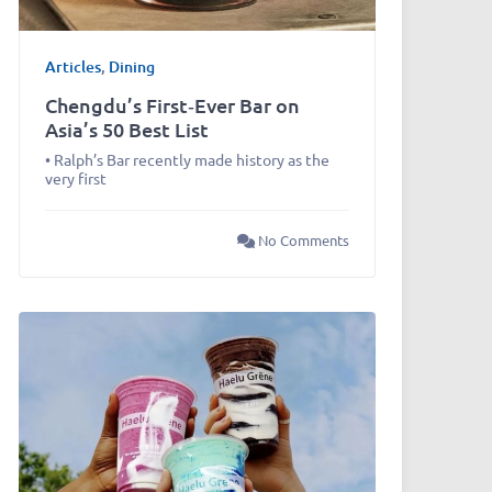
Articles
,
Dining
Chengdu’s First‑Ever Bar on
Asia’s 50 Best List
• Ralph’s Bar recently made history as the
very first
No Comments