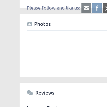
Please follow and like us:
Photos
Reviews