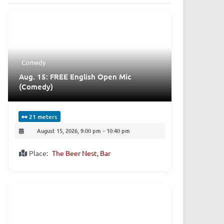
Comedy
Aug. 15: FREE English Open Mic
(Comedy)
21 meters
August 15, 2026, 9:00 pm
-
10:40 pm
Place:
The Beer Nest, Bar