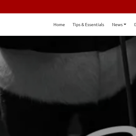
Home
Tips & Essentials
News