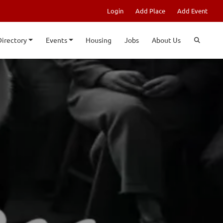
Login
Add Place
Add Event
Directory
Events
Housing
Jobs
About Us