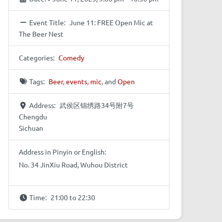
Event Title:
June 11: FREE Open Mic at
The Beer Nest
Categories:
Comedy
Tags:
Beer
,
events
,
mic
, and
Open
Address:
武侯区锦绣路34号附7号
Chengdu
Sichuan
Address in Pinyin or English:
No. 34 JinXiu Road, Wuhou District
Time:
21:00 to 22:30