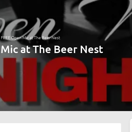
 FREE Open Mic at The Beer Nest
Mic at The Beer Nest