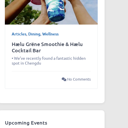
Articles
,
Dining
,
Wellness
Hælu Grëne Smoothie & Hælu
Cocktail Bar
• We’ve recently found a fantastic hidden
spot in Chengdu
No Comments
Upcoming Events