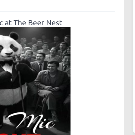
 at The Beer Nest