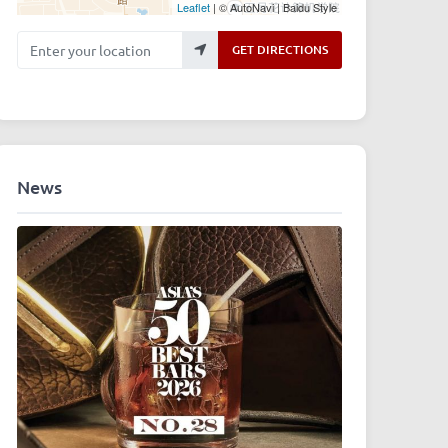
Leaflet
| © AutoNavi | Baidu Style
Enter your location
GET DIRECTIONS
News