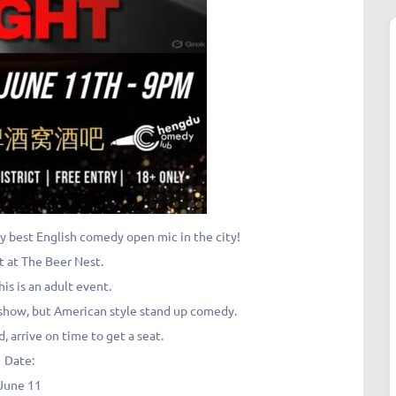
y best English comedy open mic in the city!
t at The Beer Nest.
his is an adult event.
lk show, but American style stand up comedy.
, arrive on time to get a seat.
Date:
June 11