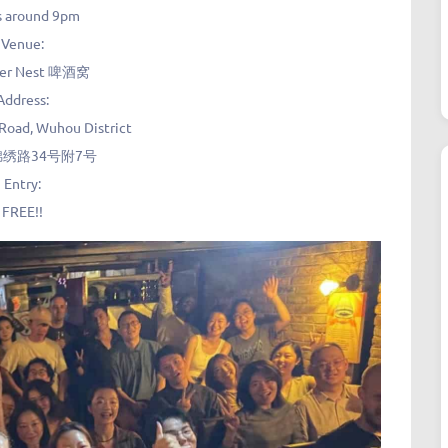
s around 9pm
Venue:
eer Nest 啤酒窝
Address:
 Road, Wuhou District
绣路34号附7号
Entry:
FREE!!