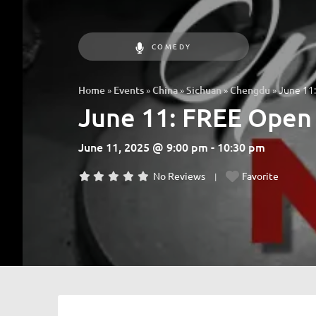
COMEDY
»
»
»
»
»
June 11:
Home
Events
China
Sichuan
Chengdu
June 11: FREE Open 
June 11, 2025 @ 9:00 pm - 10:30 pm
No Reviews
Favorite