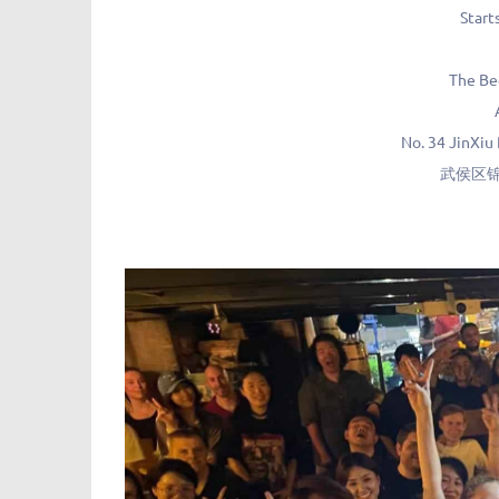
Start
The B
No. 34 JinXiu
武侯区锦