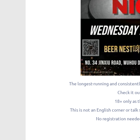
The longest-running and consistentl
Check it ou
18+ only as t
This is not an English corner or ta
No registration needed