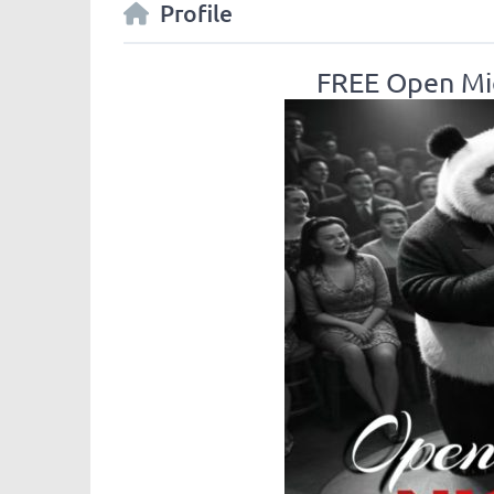
Profile
FREE Open Mic