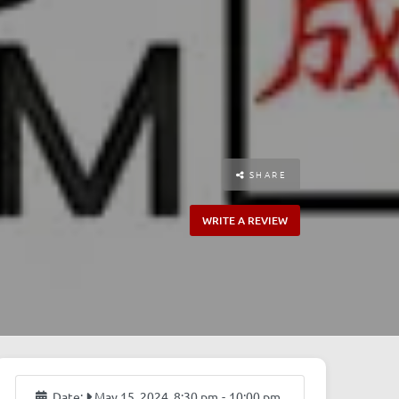
SHARE
WRITE A REVIEW
Date:
May 15, 2024, 8:30 pm
-
10:00 pm