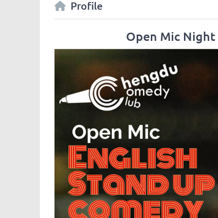
Profile
Open Mic Night 