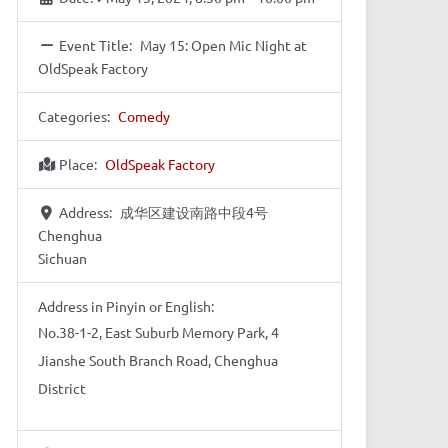
Event Title:
May 15: Open Mic Night at
OldSpeak Factory
Categories:
Comedy
Place:
OldSpeak Factory
Address:
成华区建设南路中段4号
Chenghua
Sichuan
Address in Pinyin or English:
No.38-1-2, East Suburb Memory Park, 4
Jianshe South Branch Road, Chenghua
District