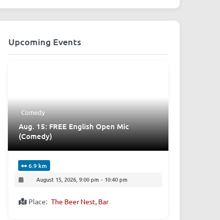
Upcoming Events
Comedy
Aug. 15: FREE English Open Mic
(Comedy)
6.9 km
August 15, 2026, 9:00 pm
-
10:40 pm
Place:
The Beer Nest, Bar