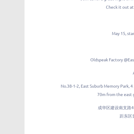
Check it out a
May 15, sta
Oldspeak Factory @E
No.38-1-2, East Suburb Memory Park, 4
70m from the east g
成华区建设南支路4号
距东区