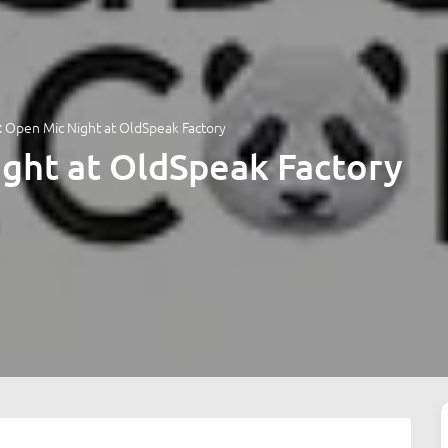
 Open Mic Night at OldSpeak Factory
ght at OldSpeak Factory