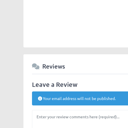
Chengdu-Expat-logos-panda_majhong.jpg
Reviews
Leave a Review
Your email address will not be published.
Review text