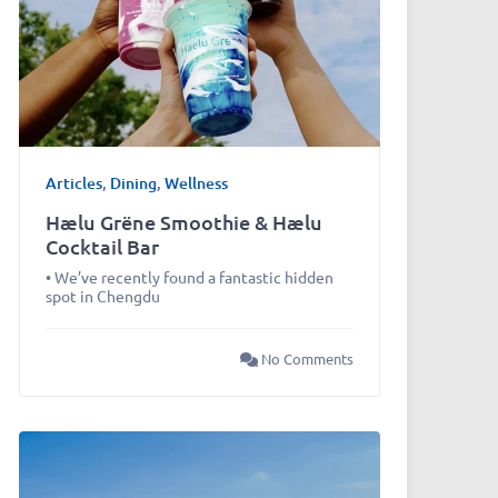
Articles
,
Dining
,
Wellness
Hælu Grëne Smoothie & Hælu
Cocktail Bar
• We’ve recently found a fantastic hidden
spot in Chengdu
No Comments