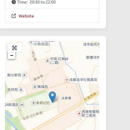
Time:
20:30 to 22:00
Website
+
−