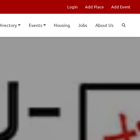
Login
Add Place
Add Event
Directory
Events
Housing
Jobs
About Us