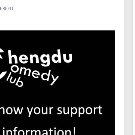
FREE! !