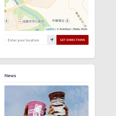
Leaflet
| © AutoNavi | Baidu Style
Enter your location
GET DIRECTIONS
News