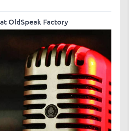
at OldSpeak Factory