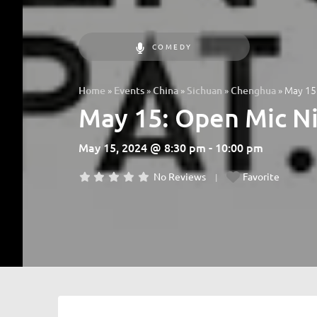
COMEDY
»
»
»
»
»
May 15:
Home
Events
China
Sichuan
Chenghua
May 15: Open Mic Ni
May 15, 2024 @ 8:30 pm - 10:00 pm
No Reviews
Favorite