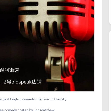
y best English comedy open mic in the city!
f free comedy hosted by Jon Matthew.