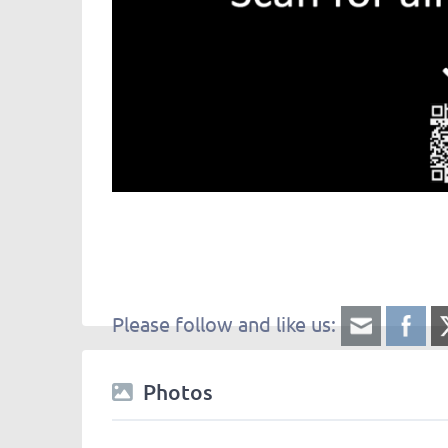
Please follow and like us:
Photos