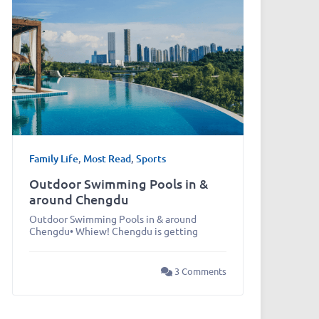
Family Life
,
Most Read
,
Sports
Outdoor Swimming Pools in &
around Chengdu
Outdoor Swimming Pools in & around
Chengdu• Whiew! Chengdu is getting
3 Comments