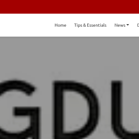
Home
Tips & Essentials
News