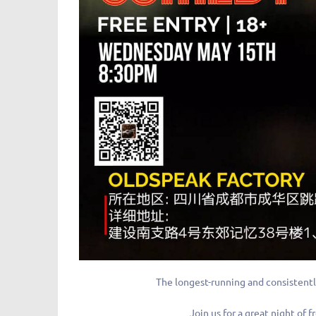
The longest-running and consistentl
Join us for a great night o