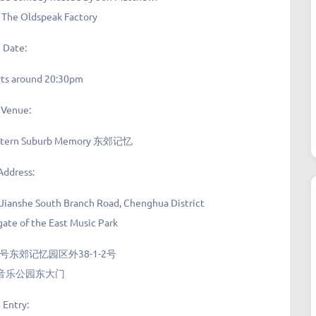
t The Oldspeak Factory
Date:
rts around 20:30pm
Venue:
astern Suburb Memory 东郊记忆
Address:
 Jianshe South Branch Road, Chenghua District
ate of the East Music Park
东郊记忆园区外38-1-2号
音乐公园东大门
Entry
: