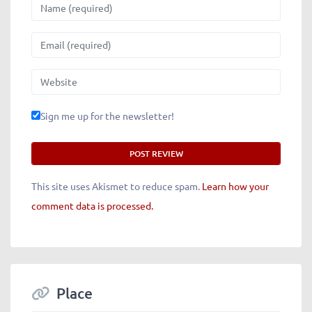
Name
Email
Website
Sign me up for the newsletter!
This site uses Akismet to reduce spam.
Learn how your
comment data is processed.
Place