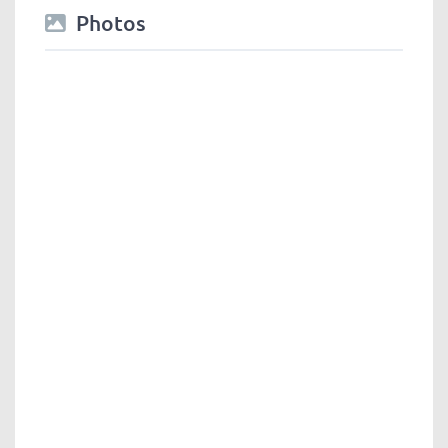
Photos