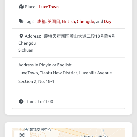
Place:
LuxeTown
Tags:
成都
,
英国日
,
British
,
Chengdu
, and
Day
Address:
麓镇天府新区麓山大道二段18号附4号
Chengdu
Sichuan
Address in Pinyin or English:
LuxeTown, Tianfu New District, Luxehills Avenue
Section 2, No. 18-4
Time:
to21:00
+