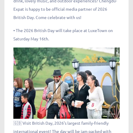
drink, lovely music, and outdoor experiences? Chengdu-
Expat is happy to be official media partner of 2026
British Day. Come celebrate with us!
• The 2026 British Day will take place at LuxeTown on
Saturday May 16th.
🇬🇧 Visit British Day, 2026’s largest family-friendly
international event! The day will be jam packed with