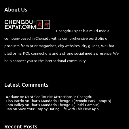
About Us
Chengdu-Expat is a multi-media
company based in Chengdu with a comprehensive portfolio of
products from print magazines, city websites, city guides, WeChat
platforms, KOL connections and a strong social media presence. We
help connect you to the international community
Latest Comments
Adriane
on
Must-See Tourist Attractions in Chengdu
Lino Battin
on
That’s Mandarin Chengdu (Renmin Park Campus)
Tom Bailey
on
That’s Mandarin Chengdu (Jinshi Campus)
Jan
on
Save Your Crappy Dating Life with This New App
Recent Posts