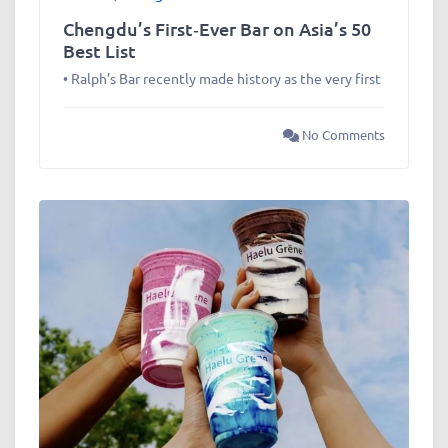
Chengdu’s First‑Ever Bar on Asia’s 50
Best List
• Ralph’s Bar recently made history as the very first
No Comments