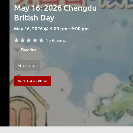
May 16: 2026 Chengdu
British Day
May 16, 2026 @ 4:00 pm - 9:00 pm
No Reviews
Favorite
SHARE
WRITE A REVIEW