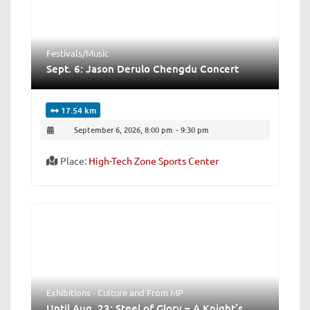
Festivals/Music
Sept. 6: Jason Derulo Chengdu Concert
17.54 km
September 6, 2026, 8:00 pm
-
9:30 pm
Place:
High-Tech Zone Sports Center
Exhibitions - Culture
and
From MP
Until Aug. 23: Steel of Glory – A Knight’s