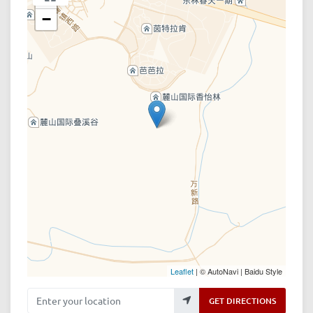
−
Leaflet
| © AutoNavi | Baidu Style
Enter your location
GET DIRECTIONS