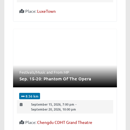
Place:
LuxeTown
Festivals/Music
and
From MP
Sep. 15-20: Phantom Of The Opera
8.56 km
September 15, 2026, 7:00 pm
-
September 20, 2026, 10:00 pm
Place:
Chengdu CDHT Grand Theatre