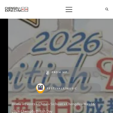
FROM MP
FESTIVALS/MUSIC
»
»
»
»
»
May 16:
Home
Events
China
Sichuan
Chengdu
2026 Chengdu British Day