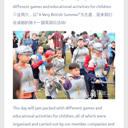
different games and educational activities for children
🎈这周六，以”A Very British Summer”为主题，迎来我们
在成都的第十一届英国日活动!
The day will jam packed with different games and
educational activities for children, all of which were
organised and carried out by our member companies and