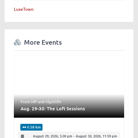
LuxeTown
More Events
From MP
and
Nightlife
Aug. 29-30: The Loft Sessions
0.58 km
August 29, 2026, 5:00 pm
-
August 30, 2026, 11:59 pm