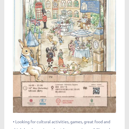
• Looking for cultural activities, games, great food and