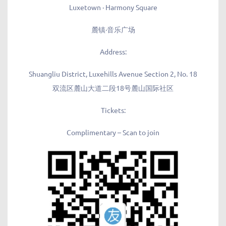
Luxetown · Harmony Square
麓镇·
音乐广场
Address:
Shuangliu District, Luxehills Avenue Section 2, No. 18
双流区麓山大道二段18号麓山国际社区
Tickets:
Complimentary – Scan to join