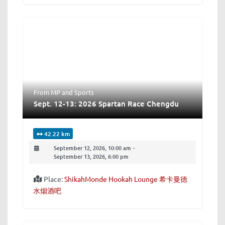
From MP
and
Sports
Sept. 12-13: 2026 Spartan Race Chengdu
42.22 km
September 12, 2026, 10:00 am
-
September 13, 2026, 6:00 pm
Place:
ShikahMonde Hookah Lounge 希卡曼德
水烟酒吧