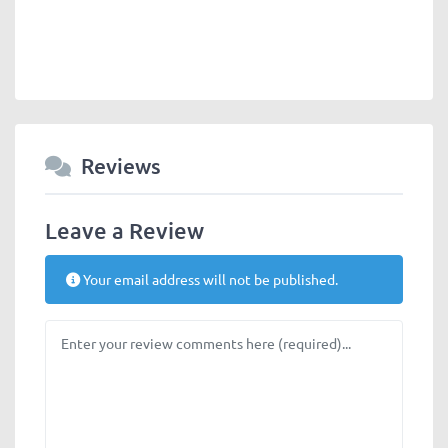
Reviews
Leave a Review
Your email address will not be published.
Review text