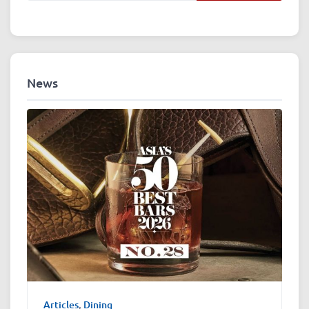
News
Articles
,
Dining