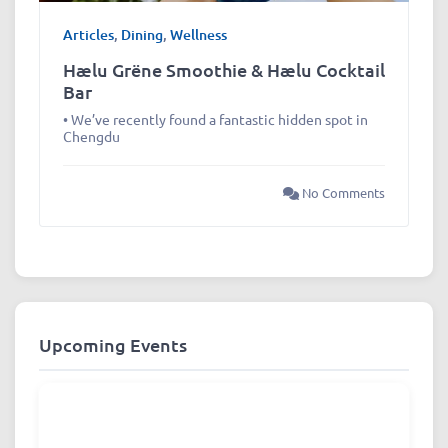
Articles
,
Dining
,
Wellness
Hælu Grëne Smoothie & Hælu Cocktail
Bar
• We’ve recently found a fantastic hidden spot in
Chengdu
No Comments
Upcoming Events