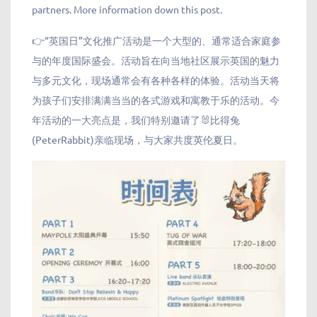
partners. More information down this post.
👉“英国日”文化推广活动是一个大型的、通常适合家庭参
与的年度国际盛会。活动旨在向当地社区展示英国的魅力
与多元文化，现场通常会有各种各样的体验。活动当天将
为孩子们安排满满当当的各式游戏和寓教于乐的活动。今
年活动的一大亮点是，我们特别邀请了🐰比得兔
(PeterRabbit)亲临现场，与大家共度英伦夏日。