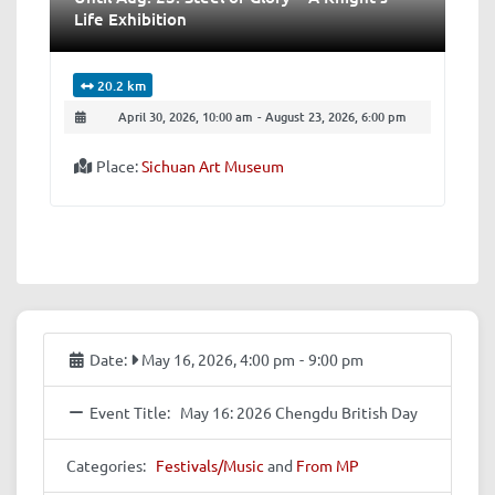
Life Exhibition
20.2 km
April 30, 2026, 10:00 am
-
August 23, 2026, 6:00 pm
Place:
Sichuan Art Museum
Date:
May 16, 2026, 4:00 pm
-
9:00 pm
Event Title:
May 16: 2026 Chengdu British Day
Categories:
Festivals/Music
and
From MP