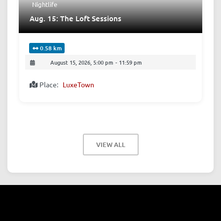
Nightlife
Aug. 15: The Loft Sessions
0.58 km
August 15, 2026, 5:00 pm
-
11:59 pm
Place:
LuxeTown
VIEW ALL