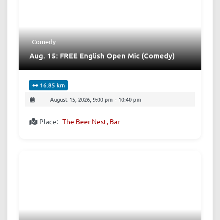
Comedy
Aug. 15: FREE English Open Mic (Comedy)
16.85 km
August 15, 2026, 9:00 pm
-
10:40 pm
Place:
The Beer Nest, Bar