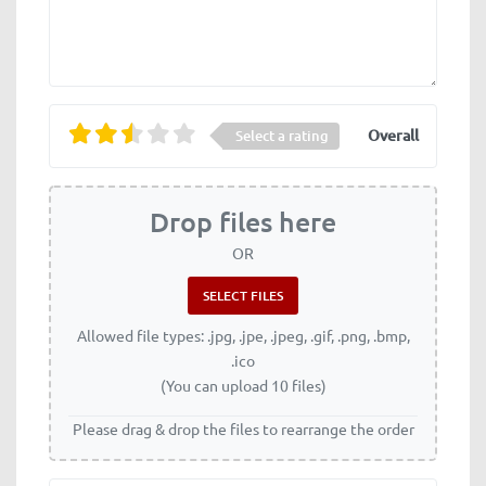
Overall
Select a rating
Drop files here
OR
Allowed file types: .jpg, .jpe, .jpeg, .gif, .png, .bmp,
.ico
(You can upload 10 files)
Please drag & drop the files to rearrange the order