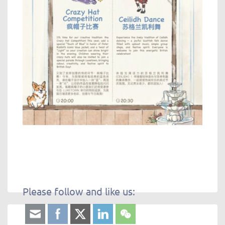
Please follow and like us: