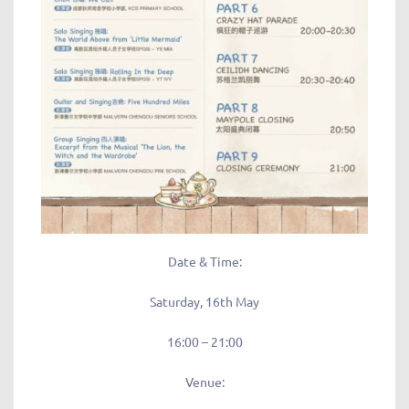
Date & Time:
Saturday, 16th May
16:00 – 21:00
Venue: