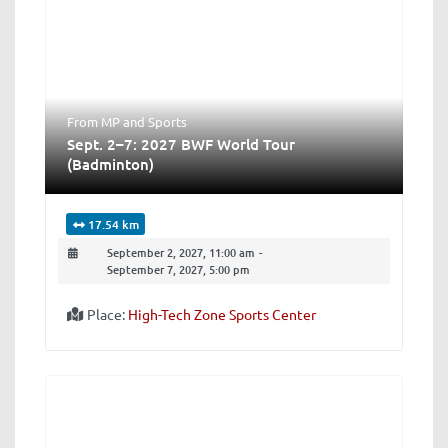
From MP
and
Sports
Sept. 2–7: 2027 BWF World Tour
(Badminton)
17.54 km
September 2, 2027, 11:00 am
-
September 7, 2027, 5:00 pm
Place:
High-Tech Zone Sports Center