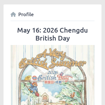
Profile
May 16: 2026 Chengdu
British Day