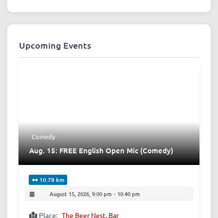
Upcoming Events
Comedy
Aug. 15: FREE English Open Mic (Comedy)
10.78 km
August 15, 2026, 9:00 pm
-
10:40 pm
Place:
The Beer Nest, Bar