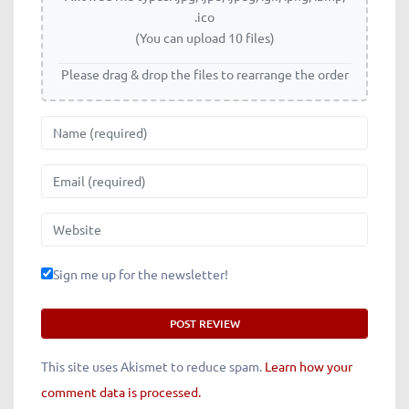
.ico
(You can upload 10 files)
Please drag & drop the files to rearrange the order
Name
Email
Website
Sign me up for the newsletter!
This site uses Akismet to reduce spam.
Learn how your
comment data is processed.