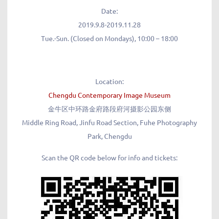
Date:
2019.9.8-2019.11.28
Tue.-Sun. (Closed on Mondays), 10:00 – 18:00
Location:
Chengdu Contemporary Image Museum
金牛区中环路金府路段府河摄影公园东侧
Middle Ring Road, Jinfu Road Section, Fuhe Photography
Park, Chengdu
Scan the QR code below for info and tickets: