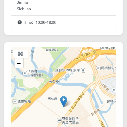
Jinniu
Sichuan
Time:
10:00-18:00
+
−