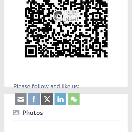
Please follow and like us:
Photos