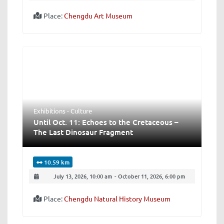
Place:
Chengdu Art Museum
Exhibitions - Culture
Until Oct. 11: Echoes to the Cretaceous –
The Last Dinosaur Fragment
10.59 km
July 13, 2026, 10:00 am
-
October 11, 2026, 6:00 pm
Place:
Chengdu Natural History Museum