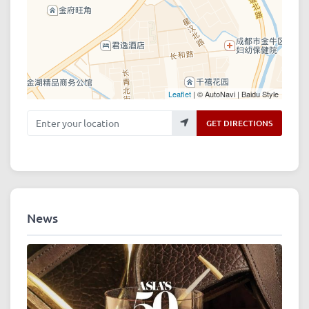
Leaflet
| © AutoNavi | Baidu Style
Enter your location
GET DIRECTIONS
News