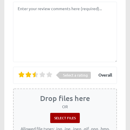
Review text
Overall
Select a rating
Drop files here
OR
Allowed file types: .jpg, .jpe, .jpeg, .gif, .png, .bmp,