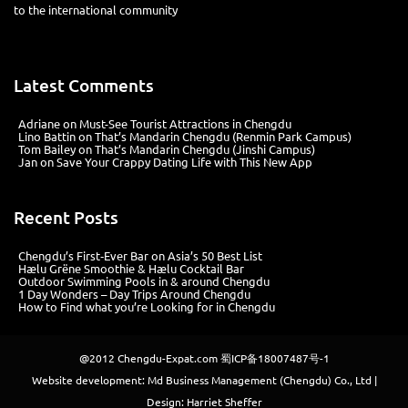
Latest Comments
Adriane
on
Must-See Tourist Attractions in Chengdu
Lino Battin
on
That’s Mandarin Chengdu (Renmin Park Campus)
Tom Bailey
on
That’s Mandarin Chengdu (Jinshi Campus)
Jan
on
Save Your Crappy Dating Life with This New App
Recent Posts
Chengdu’s First‑Ever Bar on Asia’s 50 Best List
Hælu Grëne Smoothie & Hælu Cocktail Bar
Outdoor Swimming Pools in & around Chengdu
1 Day Wonders – Day Trips Around Chengdu
How to Find what you’re Looking for in Chengdu
@2012
Chengdu-Expat.com
蜀ICP备18007487号-1
Website development: Md Business Management (Chengdu) Co., Ltd |
Design: Harriet Sheffer