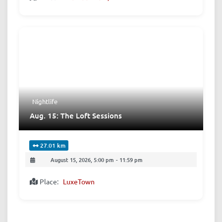
Nightlife
Aug. 15: The Loft Sessions
27.01 km
August 15, 2026, 5:00 pm
-
11:59 pm
Place:
LuxeTown