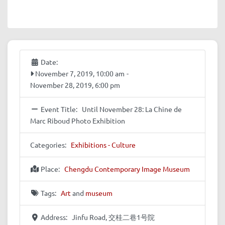
Date:
November 7, 2019, 10:00 am
-
November 28, 2019, 6:00 pm
Event Title:
Until November 28: La Chine de
Marc Riboud Photo Exhibition
Categories:
Exhibitions - Culture
Place:
Chengdu Contemporary Image Museum
Tags:
Art
and
museum
Address:
Jinfu Road, 交桂二巷1号院