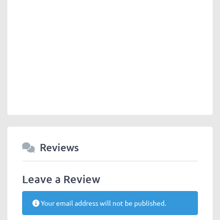
Reviews
Leave a Review
Your email address will not be published.