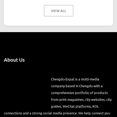
VIEW ALL
About Us
Chengdu-Expat is a multi-media
company based in Chengdu with a comprehensive portfolio of
products from print magazines, city websites, city guides, WeChat
platforms, KOL connections and a strong social media presence. We
help connect you to the international community