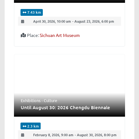
7.43 km
April 30, 2026, 10:00 am
-
August 23, 2026, 6:00 pm
Place:
Sichuan Art Museum
Exhibitions - Culture
Until August 30: 2026 Chengdu Biennale
2.3 km
February 8, 2026, 9:00 am
-
August 30, 2026, 8:00 pm