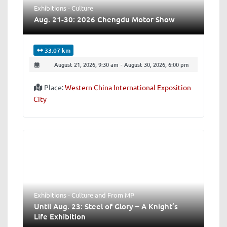
Exhibitions - Culture
Aug. 21-30: 2026 Chengdu Motor Show
33.07 km
August 21, 2026, 9:30 am
-
August 30, 2026, 6:00 pm
Place:
Western China International Exposition
City
Exhibitions - Culture
and
From MP
Until Aug. 23: Steel of Glory – A Knight’s
Life Exhibition