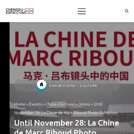
EXHIBITIONS - CULTURE
»
»
»
»
»
Until
Home
Events
China
Sichuan
Jinniu
November 28: La Chine de Marc Riboud Photo Exhibition
Until November 28: La Chine
de Marc Riboud Photo