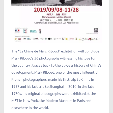
The “La Chine de Marc Riboud” exhibition will conclude
Mark Riboud’s 36 photographs witnessing his love for
the country , traces back to the 50-year history of China’s
development. Mark Riboud, one of the most influential
French photographers, made his first trip to China in
1957 and his last trip to Shanghai in 2010. In the late
1970s, his original photographs were exhibited at the
MET in New York, the Modern Museum in Paris and
elsewhere in the world.