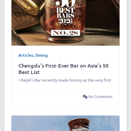
Articles
,
Dining
Chengdu’s First‑Ever Bar on Asia’s 50
Best List
• Ralph’s Bar recently made history as the very first
No Comments