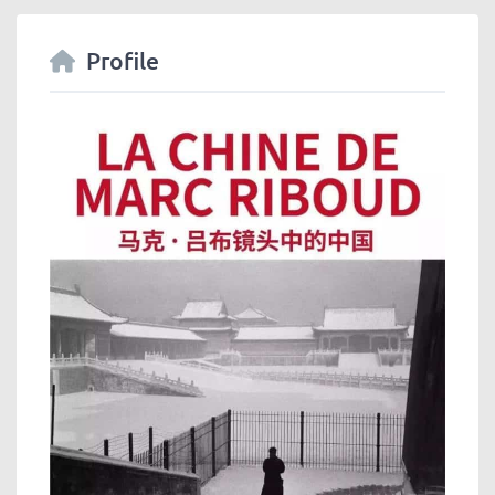
Profile