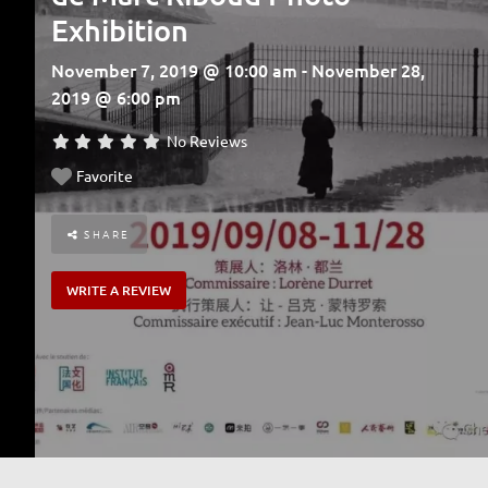
Exhibition
November 7, 2019 @ 10:00 am - November 28,
2019 @ 6:00 pm
No Reviews
Favorite
SHARE
WRITE A REVIEW