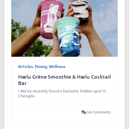
Articles
,
Dining
,
Wellness
Hælu Grëne Smoothie & Hælu Cocktail
Bar
• We’ve recently found a fantastic hidden spot in
Chengdu
No Comments