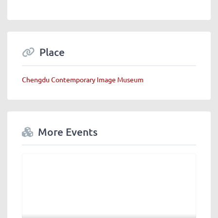
Place
Chengdu Contemporary Image Museum
More Events