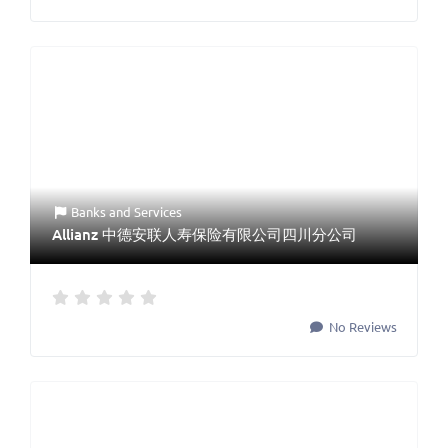
Banks
and
Services
Allianz 中德安联人寿保险有限公司四川分公司
No Reviews