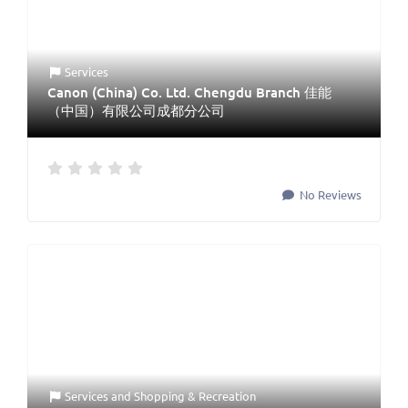
Services
Canon (China) Co. Ltd. Chengdu Branch 佳能
（中国）有限公司成都分公司
No Reviews
Services
and
Shopping & Recreation