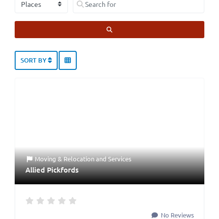
SEARCH
SORT BY
Moving & Relocation
and
Services
Allied Pickfords
No Reviews