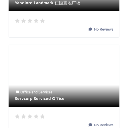
Yandlord Landmark 仁恒置地广场
No Reviews
Office
and
Services
Servcorp Serviced Office
No Reviews