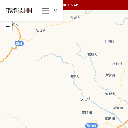
SHOW/HIDE MAP
+
−