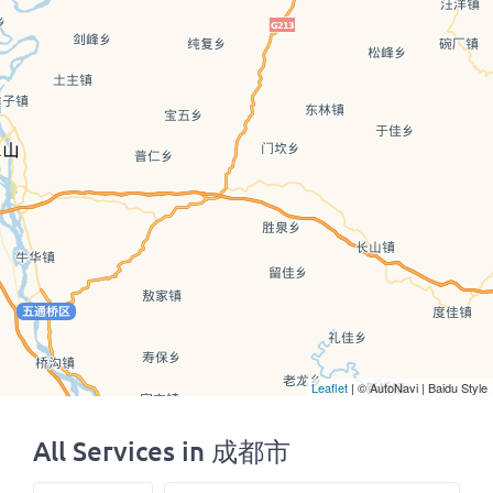
Leaflet
| © AutoNavi | Baidu Style
All Services in 成都市
Select search type
Search for