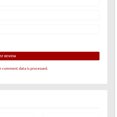
r comment data is processed.