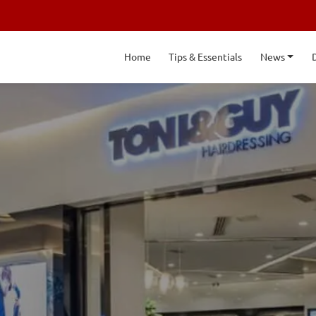
Home
Tips & Essentials
News