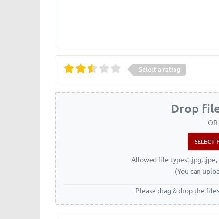
Select a rating
Drop fil
OR
Allowed file types: .jpg, .jpe, 
(You can uploa
Please drag & drop the file
Name