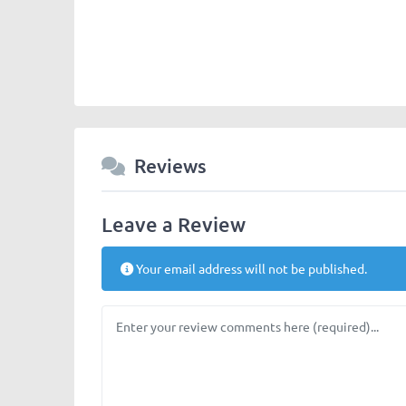
Reviews
Leave a Review
Your email address will not be published.
Review text