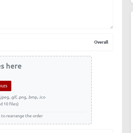
Overall
es here
.jpeg, .gif, .png, .bmp, .ico
d 10 files)
s to rearrange the order