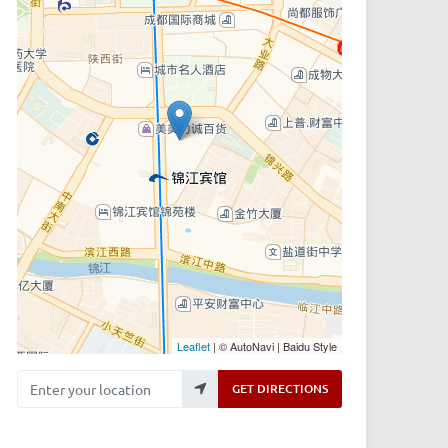
Leaflet
| © AutoNavi | Baidu Style
Enter your location
GET DIRECTIONS