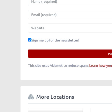
Email
Website
Sign me up for the newsletter!
This site uses Akismet to reduce spam.
Learn how you
More Locations