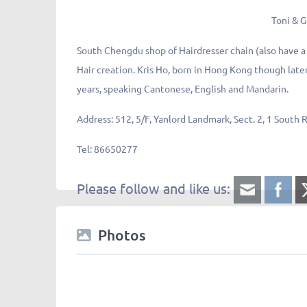
Toni & G
South Chengdu shop of Hairdresser chain (also have a
Hair creation. Kris Ho, born in Hong Kong though later
years, speaking Cantonese, English and Mandarin.
Address:
512, 5/F, Yanlord Landmark, Sect. 2,
Tel:
86650277
Please follow and like us:
Photos