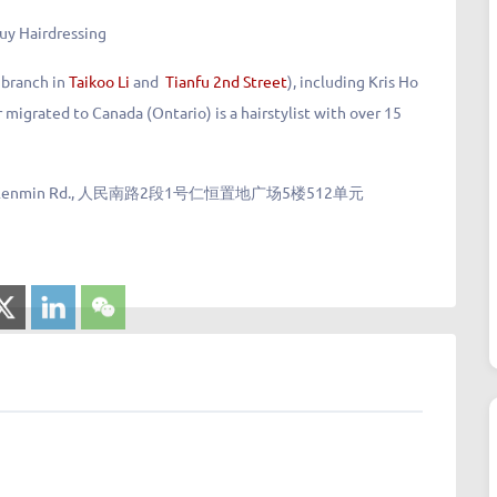
uy Hairdressing
 branch in
Taikoo Li
and
Tianfu 2nd Street
), including Kris Ho
 migrated to Canada (Ontario) is a hairstylist with over 15
 1 South Renmin Rd., 人民南路2段1号仁恒置地广场5楼512单元