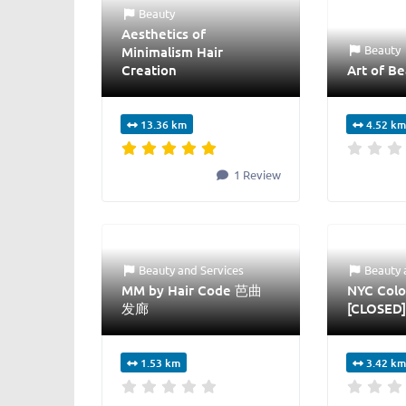
Beauty
Aesthetics of
Beauty
Minimalism Hair
Creation
Art of Be
13.36 km
4.52 km
1 Review
Beauty
and
Services
Beauty
MM by Hair Code 芭曲
NYC Colo
发廊
[CLOSED]
1.53 km
3.42 km