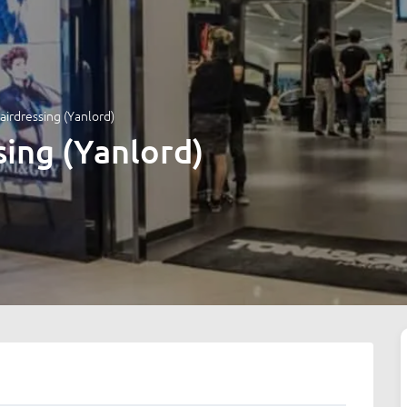
airdressing (Yanlord)
sing (Yanlord)