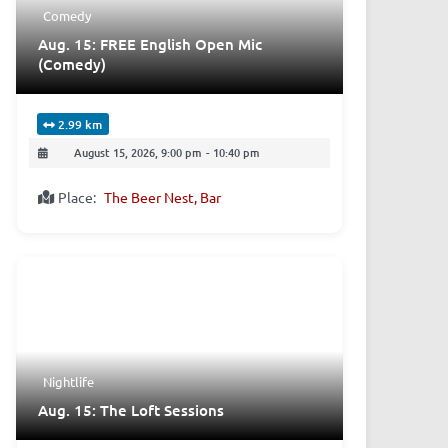
Comedy
Aug. 15: FREE English Open Mic
(Comedy)
2.99 km
August 15, 2026, 9:00 pm
-
10:40 pm
Place:
The Beer Nest, Bar
Nightlife
Aug. 15: The Loft Sessions