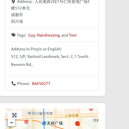
Address:
人民南路2段1号仁恒置地广场5
楼512单元
成都市
四川省
Tags:
Guy
,
Hairdressing
, and
Toni
Address In Pinyin or English:
512, 5/F, Yanlord Landmark, Sect. 2, 1 South
Renmin Rd.,
Phone:
86650277
+
−