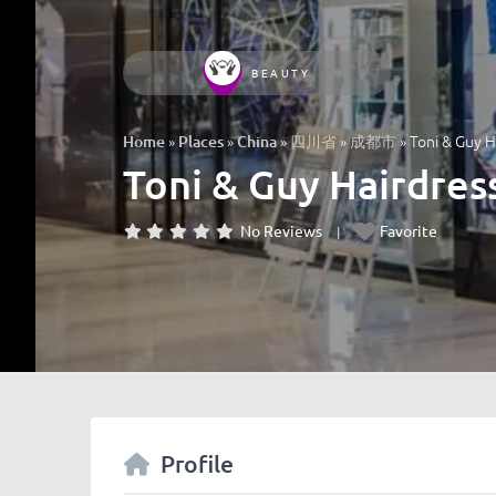
BEAUTY
»
»
»
»
»
Toni & Guy H
Home
Places
China
四川省
成都市
Toni & Guy Hairdres
No Reviews
Favorite
Profile