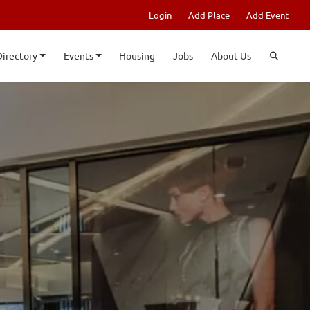
Login
Add Place
Add Event
Directory
Events
Housing
Jobs
About Us