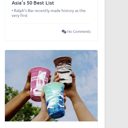
Asia’s 50 Best List
• Ralph’s Bar recently made history as the
very first
No Comments