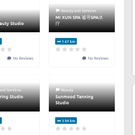
Beauty
and
Services
MI XUN SPA 谧寻SPA水
auty Studio
疗
1.67 km
No Reviews
No Reviews
and
Services
Beauty
ring Studio
Sunmood Tanning
Studio
3.94 km