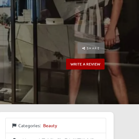
SHARE
WRITE A REVIEW
Categories:
Beauty