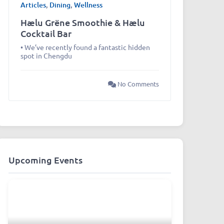
Articles
,
Dining
,
Wellness
Hælu Grëne Smoothie & Hælu
Cocktail Bar
• We’ve recently found a fantastic hidden
spot in Chengdu
No Comments
Upcoming Events