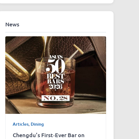
News
Articles
,
Dining
Chengdu’s First‑Ever Bar on