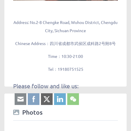
Address: No.2-8 Chengke Road, Wuhou District, Chengdu
City, Sichuan Province
Chinese Address：四川省成都市武侯区成科路2号附8号
Time：10:30-21:00
Tel：19180751525
Please follow and like us:
Photos