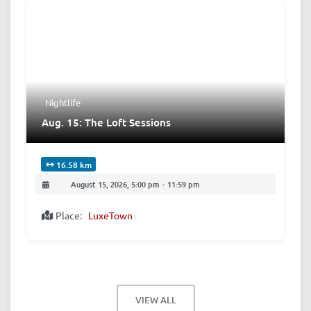
Nightlife
Aug. 15: The Loft Sessions
16.58 km
August 15, 2026, 5:00 pm
-
11:59 pm
Place:
LuxeTown
VIEW ALL