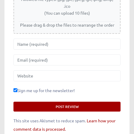
.ico
(You can upload 10 files)
Please drag & drop the files to rearrange the order
Name
Email
Website
Sign me up for the newsletter!
This site uses Akismet to reduce spam.
Learn how your
comment data is processed.