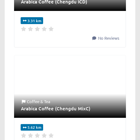
Arabica Coffee (Chengdu ICD)
3.31 km
No Reviews
Coffee & Tea
Arabica Coffee (Chengdu MixC)
5.62 km