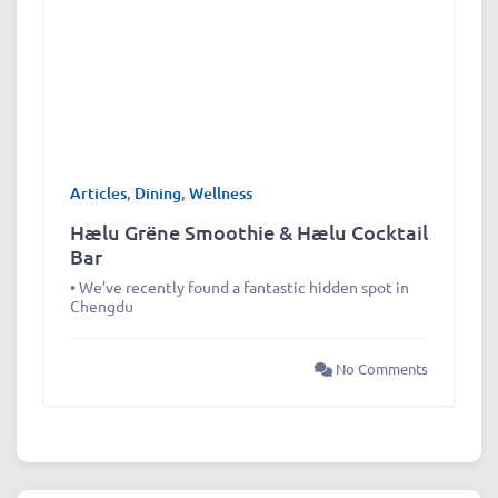
Articles
,
Dining
,
Wellness
Hælu Grëne Smoothie & Hælu Cocktail
Bar
• We’ve recently found a fantastic hidden spot in
Chengdu
No Comments