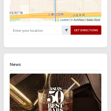
Leaflet
| © AutoNavi | Baidu Style
Enter your location
GET DIRECTIONS
News