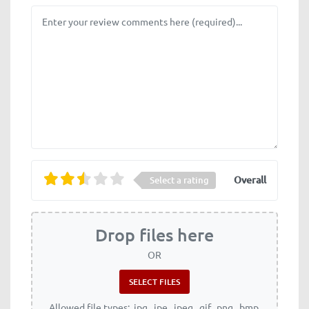
Review text
Overall
Select a rating
Drop files here
OR
Allowed file types: .jpg, .jpe, .jpeg, .gif, .png, .bmp,