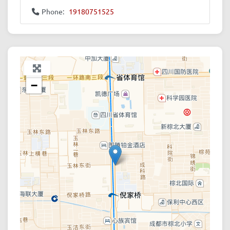
Phone:
19180751525
+
−