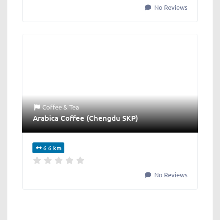
No Reviews
Coffee & Tea
Arabica Coffee (Chengdu SKP)
6.6 km
No Reviews