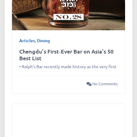
Articles
,
Dining
Chengdu’s First‑Ever Bar on Asia’s 50
Best List
• Ralph’s Bar recently made history as the very first
No Comments