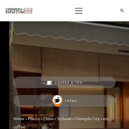
COFFEE & TEA
CAFES
»
»
»
»
»
esc.
Home
Places
China
Sichuan
Chengdu City
coffee