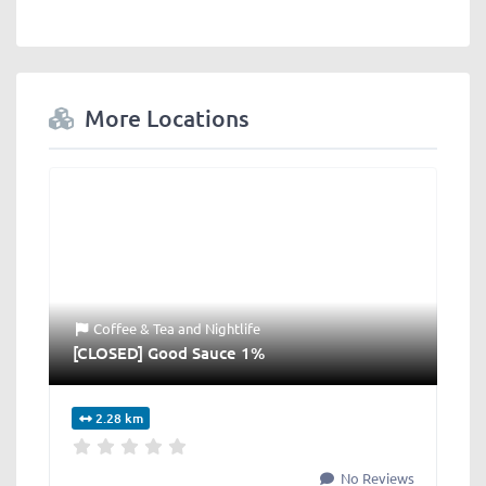
More Locations
Coffee & Tea
and
Nightlife
[CLOSED] Good Sauce 1%
2.28 km
No Reviews