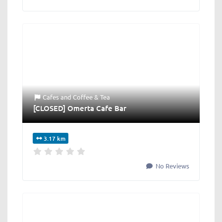
Cafes
and
Coffee & Tea
[CLOSED] Omerta Cafe Bar
3.17 km
No Reviews