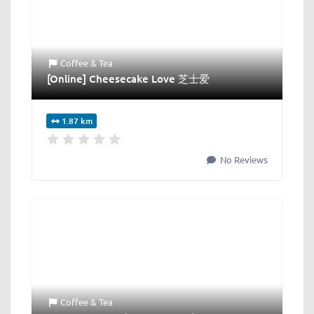
Coffee & Tea
[Online] Cheesecake Love 芝士爱
1.87 km
No Reviews
Coffee & Tea