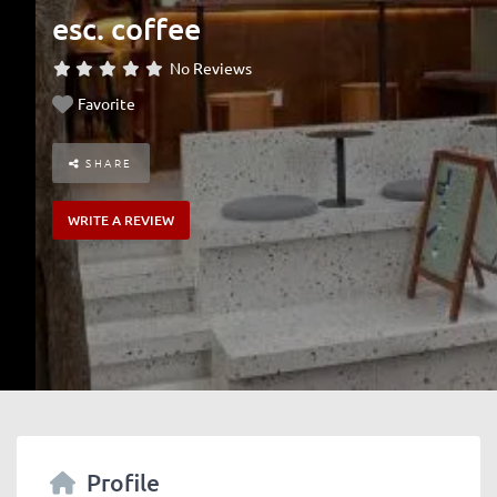
esc. coffee
No Reviews
Favorite
SHARE
WRITE A REVIEW
Profile