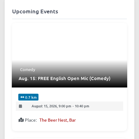
Upcoming Events
Comedy
Aug. 15: FREE English Open Mic (Comedy)
0.7 km
August 15, 2026, 9:00 pm
-
10:40 pm
Place:
The Beer Nest, Bar