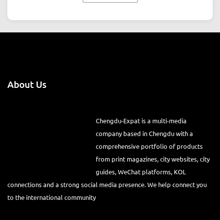
About Us
Chengdu-Expat is a multi-media
company based in Chengdu with a
comprehensive portfolio of products
from print magazines, city websites, city
guides, WeChat platforms, KOL
connections and a strong social media presence. We help connect you
to the international community