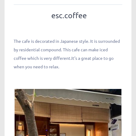
esc.coffee
The cafe is decorated in Japanese style. It is surrounded
by residential compound. This cafe can make iced
coffee which is very different.It’s a great place to go
when you need to relax.