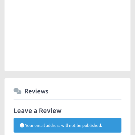
Reviews
Leave a Review
Your email address will not be published.