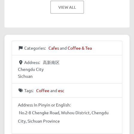
VIEW ALL
Categories:
Cafes
and
Coffee & Tea
Address:
高新南区
Chengdu City
Sichuan
Tags:
Coffee
and
esc
Address In Pinyin or English:
No.2-8 Chengke Road, Wuhou District, Chengdu
City, Sichuan Province