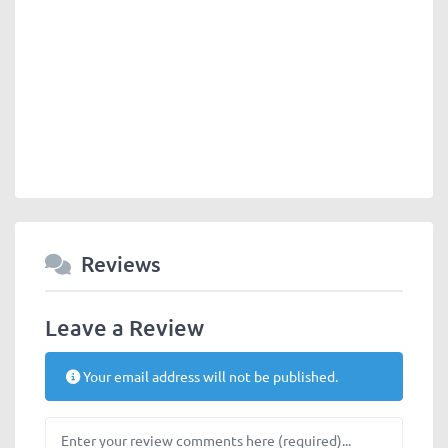
Reviews
Leave a Review
Your email address will not be published.
Review text