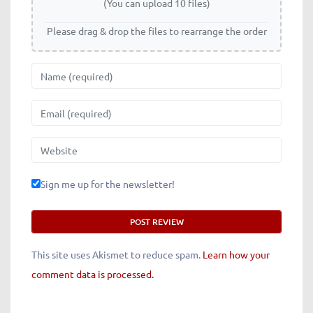
(You can upload 10 files)
Please drag & drop the files to rearrange the order
Name
Email
Website
Sign me up for the newsletter!
This site uses Akismet to reduce spam.
Learn how your
comment data is processed.