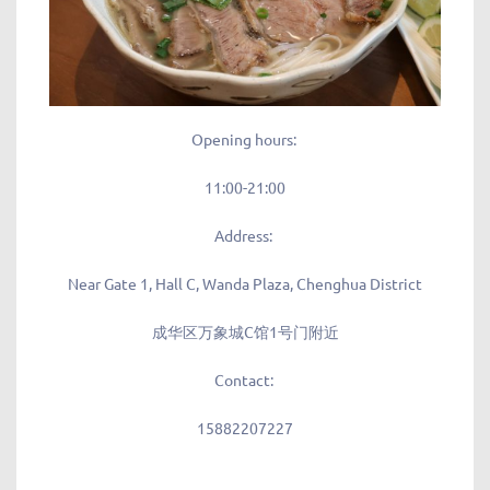
Opening hours:
11:00-21:00
Address:
Near Gate 1, Hall C, Wanda Plaza, Chenghua District
成华区万象城C馆1号门附近
Contact:
15882207227