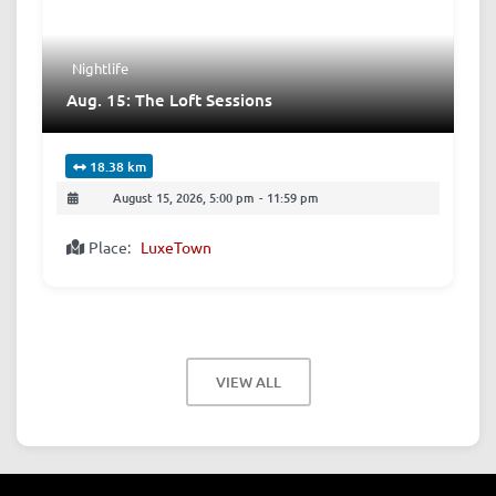
Nightlife
Aug. 15: The Loft Sessions
18.38 km
August 15, 2026, 5:00 pm
-
11:59 pm
Place:
LuxeTown
VIEW ALL