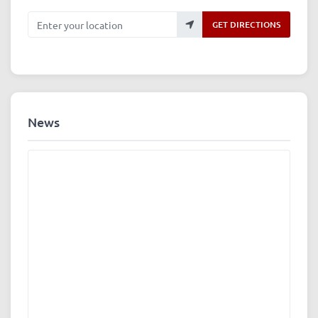
Enter your location
GET DIRECTIONS
News