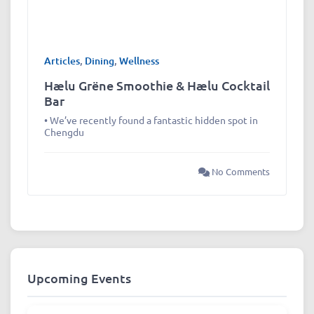
Articles
,
Dining
,
Wellness
Hælu Grëne Smoothie & Hælu Cocktail
Bar
• We’ve recently found a fantastic hidden spot in
Chengdu
No Comments
Upcoming Events