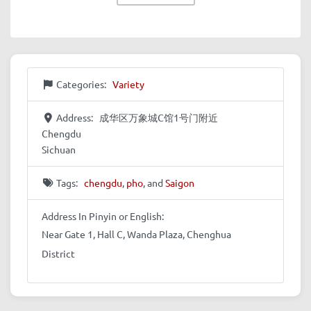
Categories:
Variety
Address:
成华区万象城C馆1号门附近
Chengdu
Sichuan
Tags:
chengdu
,
pho
, and
Saigon
Address In Pinyin or English:
Near Gate 1, Hall C, Wanda Plaza, Chenghua
District