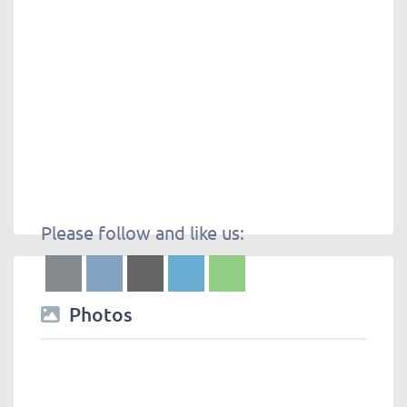
Please follow and like us:
Photos