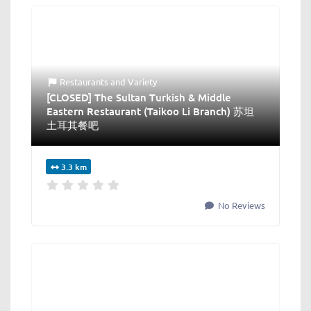
Restaurants
and
Variety
[CLOSED] The Sultan Turkish & Middle
Eastern Restaurant (Taikoo Li Branch) 苏坦
土耳其餐吧
3.3 km
No Reviews