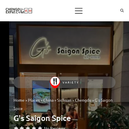
VARIETY
»
»
»
»
»
G’s Saigon
Home
Places
China
Sichuan
Chengdu
Spice
G's Saigon Spice
No Reviews