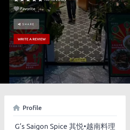
Favorite
SHARE
WRITE A REVIEW
Profile
G’s Saigon Spice 其悦•越南料理