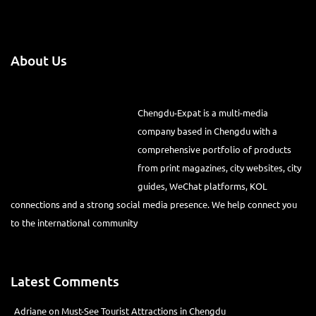
About Us
Chengdu-Expat is a multi-media
company based in Chengdu with a
comprehensive portfolio of products
from print magazines, city websites, city
guides, WeChat platforms, KOL
connections and a strong social media presence. We help connect you
to the international community
Latest Comments
Adriane
on
Must-See Tourist Attractions in Chengdu