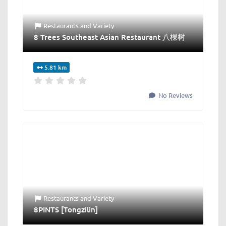
Restaurants
and
Variety
8 Trees Southeast Asian Restaurant 八棵树
5.81 km
No Reviews
Restaurants
and
Variety
8PINTS [Tongzilin]