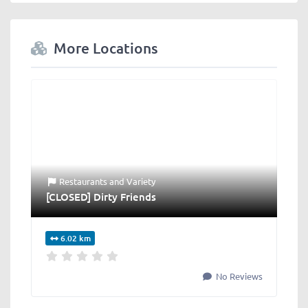
More Locations
Restaurants
and
Variety
[CLOSED] Dirty Friends
6.02 km
No Reviews