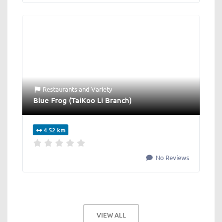
Restaurants
and
Variety
Blue Frog (TaiKoo Li Branch)
4.52 km
No Reviews
VIEW ALL