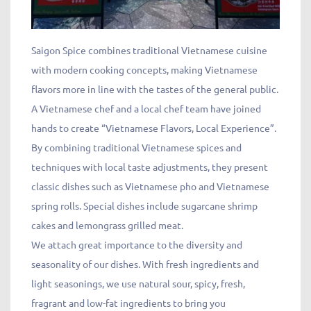
Saigon Spice combines traditional Vietnamese cuisine
with modern cooking concepts, making Vietnamese
flavors more in line with the tastes of the general public.
A Vietnamese chef and a local chef team have joined
hands to create “Vietnamese Flavors, Local Experience”.
By combining traditional Vietnamese spices and
techniques with local taste adjustments, they present
classic dishes such as Vietnamese pho and Vietnamese
spring rolls. Special dishes include sugarcane shrimp
cakes and lemongrass grilled meat.
We attach great importance to the diversity and
seasonality of our dishes. With fresh ingredients and
light seasonings, we use natural sour, spicy, fresh,
fragrant and low-fat ingredients to bring you