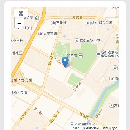
+
−
Leaflet
| © AutoNavi | Baidu Style