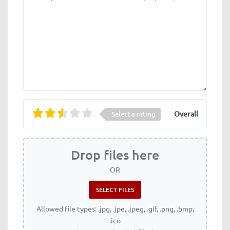
Overall
Select a rating
Drop files here
OR
Allowed file types: .jpg, .jpe, .jpeg, .gif, .png, .bmp,
.ico