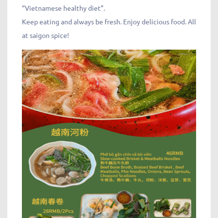
“Vietnamese healthy diet”.
Keep eating and always be fresh. Enjoy delicious food. All
at saigon spice!