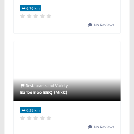
6.76 km
No Reviews
Restaurants
and
Variety
Barbemoo BBQ (MixC)
0.38 km
No Reviews