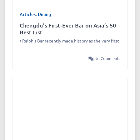
Articles
,
Dining
Chengdu’s First‑Ever Bar on Asia’s 50
Best List
• Ralph’s Bar recently made history as the very first
No Comments