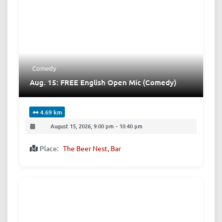
Comedy
Aug. 15: FREE English Open Mic (Comedy)
4.69 km
August 15, 2026, 9:00 pm
-
10:40 pm
Place:
The Beer Nest, Bar