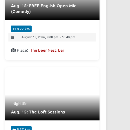
Aug. 15: FREE English Open Mic
(Comedy)
8.77 km
August 15, 2026, 9:00 pm
-
10:40 pm
Place:
The Beer Nest, Bar
Nightlife
Aug. 15: The Loft Sessions
8.27 km