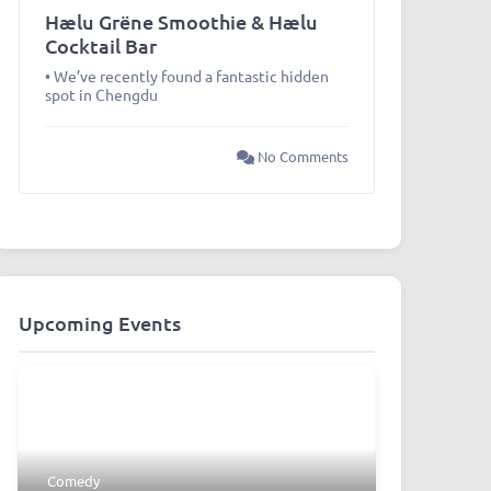
Hælu Grëne Smoothie & Hælu
Cocktail Bar
• We’ve recently found a fantastic hidden
spot in Chengdu
No Comments
Upcoming Events
Comedy