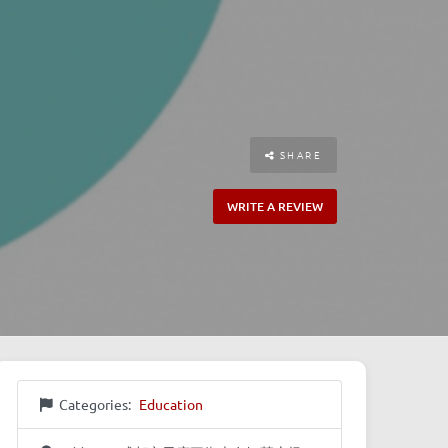
SHARE
WRITE A REVIEW
Categories:
Education