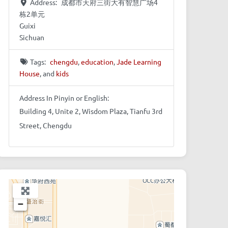
Address:
成都市天府三街大有智慧广场4
栋2单元
Guixi
Sichuan
Tags:
chengdu
,
education
,
Jade Learning
House
, and
kids
Address In Pinyin or English:
Building 4, Unite 2, Wisdom Plaza, Tianfu 3rd
Street, Chengdu
+
−