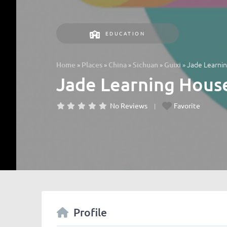
EDUCATION
»
»
»
»
»
Jade Learn
Home
Places
China
Sichuan
Guixi
Jade Learning Ho
No Reviews
Favorite
Profile