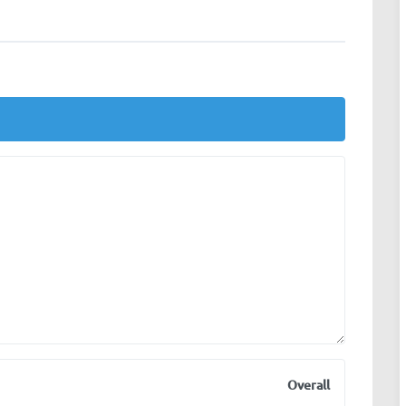
Overall