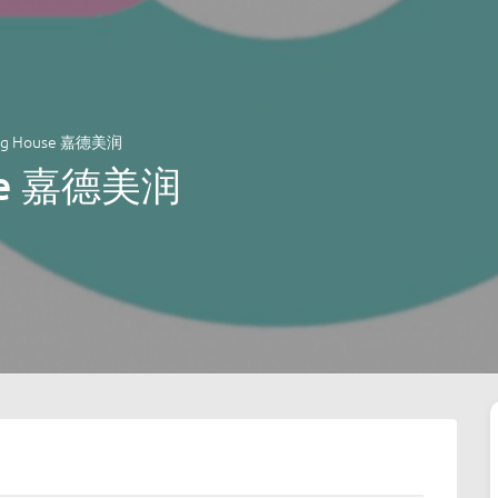
ing House 嘉德美润
use 嘉德美润