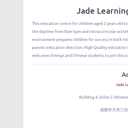
Jade Learn
This education centre for children aged 2 years old to
the daytime from 8am-5pm and extracurricular activit
environment prepares children for success in both In
parents education direction. High-Quality education i
welcomes foreign and Chinese students to join this e
A
Jade L
Building 4, Unite 2, Wisdo
成都市天府三街