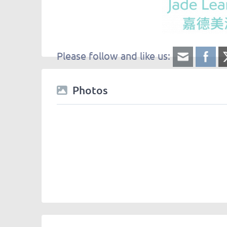
Please follow and like us:
Photos