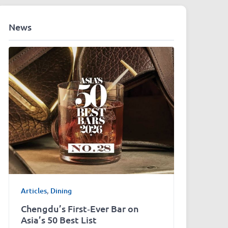
News
Articles
,
Dining
Chengdu’s First‑Ever Bar on
Asia’s 50 Best List