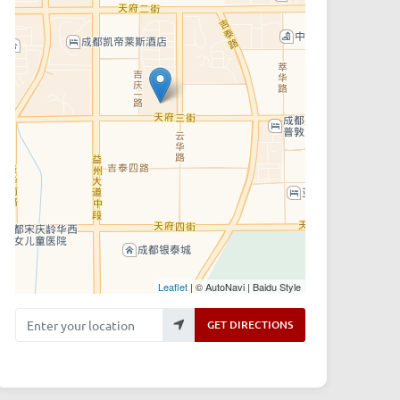
Leaflet
| © AutoNavi | Baidu Style
Enter your location
GET DIRECTIONS