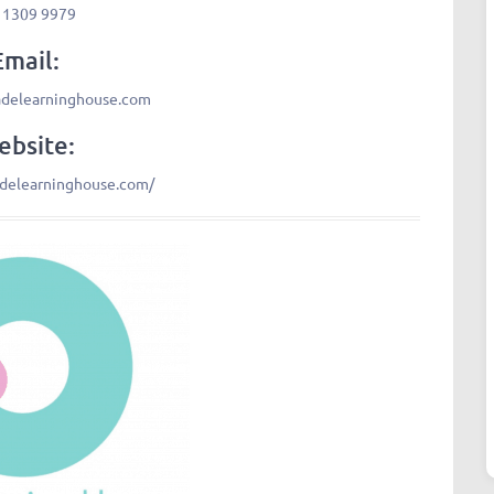
 1309 9979
Email:
adelearninghouse.com
bsite:
adelearninghouse.com/