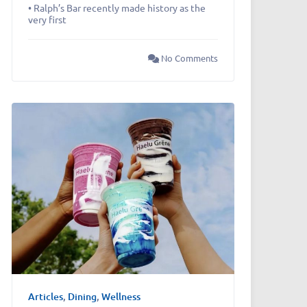
• Ralph’s Bar recently made history as the
very first
No Comments
Articles
,
Dining
,
Wellness