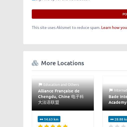
This site uses Akismet to reduce spam.
Learn how you
More Locations
Education
and
Others
Interna
Alliance Française de
Chengdu, Chine 电子科
Bade Inte
大法语联盟
Academy
14.63 km
28.88 