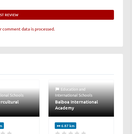
r comment data is processed.
Education
and
tional Schools
International Schools
rcultural
Balboa International
Academy
km
6.87 km