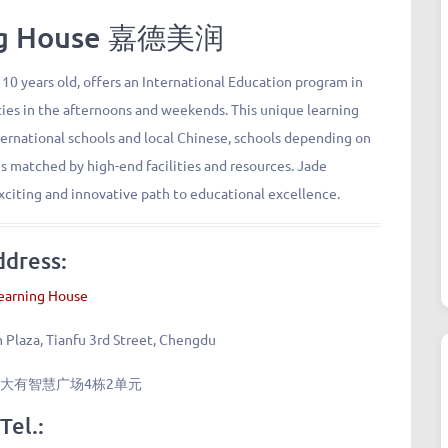
ing House 嘉德美润
 10 years old, offers an International Education program in
ies in the afternoons and weekends. This unique learning
ternational schools and local Chinese, schools depending on
s matched by high-end facilities and resources. Jade
xciting and innovative path to educational excellence.
ddress:
earning House
m Plaza, Tianfu 3rd Street, Chengdu
大有智慧广场4栋2单元
Tel.: