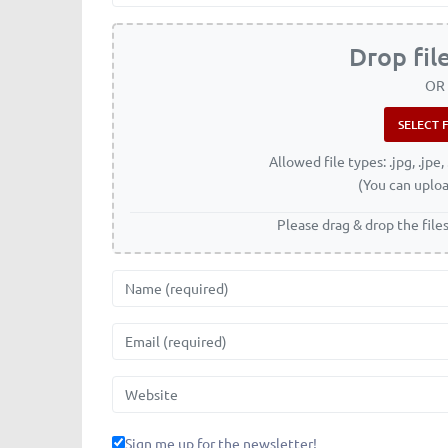
Drop fil
OR
Allowed file types: .jpg, .jpe, 
(You can uploa
Please drag & drop the file
Name
Email
Website
Sign me up for the newsletter!