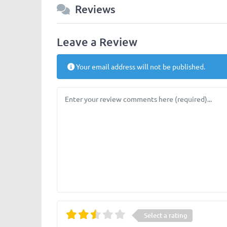
Reviews
Leave a Review
Your email address will not be published.
Review text
Select a rating