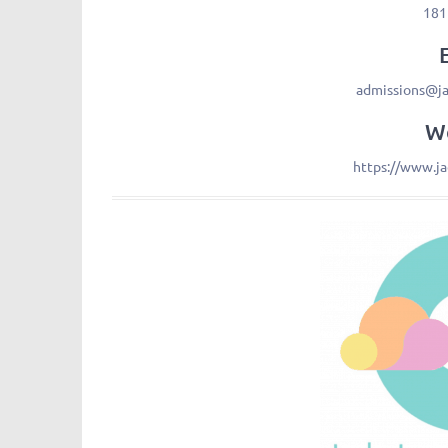
181
admissions@j
We
https://www.j