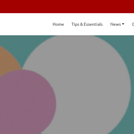
Home
Tips & Essentials
News