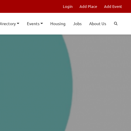
Login
Add Place
Add Event
Directory
Events
Housing
Jobs
About Us