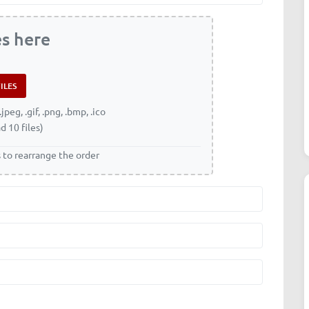
es here
.jpeg, .gif, .png, .bmp, .ico
d 10 files)
s to rearrange the order