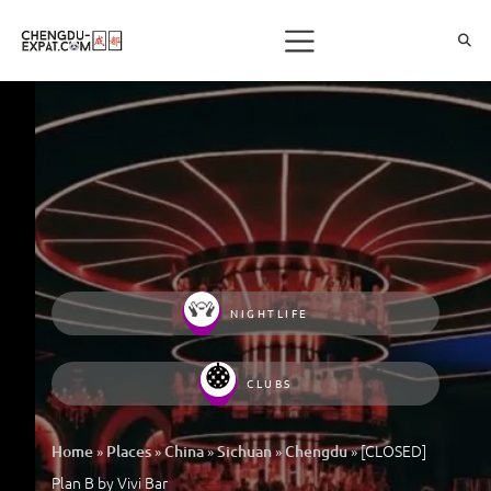
NIGHTLIFE
CLUBS
»
»
»
»
»
[CLOSED]
Home
Places
China
Sichuan
Chengdu
Plan B by Vivi Bar