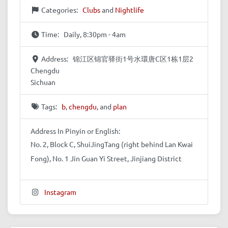
Categories:
Clubs
and
Nightlife
Time:
Daily, 8:30pm - 4am
Address:
锦江区锦官驿街1号水環唐C区1栋1层2
Chengdu
Sichuan
Tags:
b
,
chengdu
, and
plan
Address In Pinyin or English:
No. 2, Block C, ShuiJingTang (right behind Lan Kwai
Fong), No. 1 Jin Guan Yi Street, Jinjiang District
Instagram