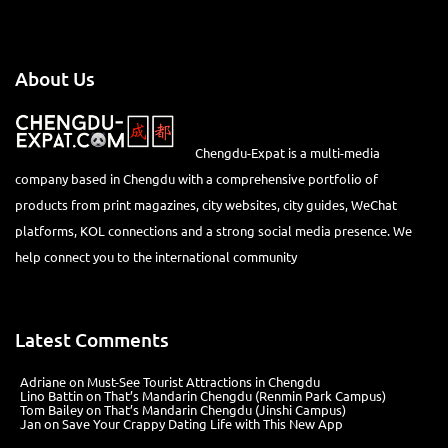
About Us
Chengdu-Expat is a multi-media
company based in Chengdu with a comprehensive portfolio of
products from print magazines, city websites, city guides, WeChat
platforms, KOL connections and a strong social media presence. We
help connect you to the international community
Latest Comments
Adriane
on
Must-See Tourist Attractions in Chengdu
Lino Battin
on
That’s Mandarin Chengdu (Renmin Park Campus)
Tom Bailey
on
That’s Mandarin Chengdu (Jinshi Campus)
Jan
on
Save Your Crappy Dating Life with This New App