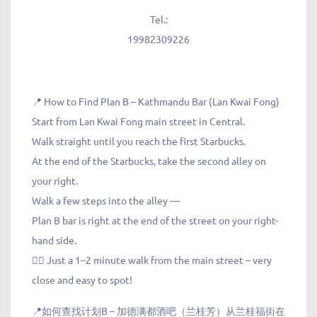
Tel.:
19982309226
📍 How to Find Plan B – Kathmandu Bar (Lan Kwai Fong)
Start from Lan Kwai Fong main street in Central.
Walk straight until you reach the first Starbucks.
At the end of the Starbucks, take the second alley on
your right.
Walk a few steps into the alley —
Plan B bar is right at the end of the street on your right-
hand side.
🚶‍♀️ Just a 1–2 minute walk from the main street – very
close and easy to spot!
📍如何查找计划B – 加德满都酒吧（兰桂芳）从兰桂福街在