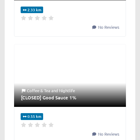
2.33 km
No Reviews
Coffee & Tea
and
Nightlife
[CLOSED] Good Sauce 1%
0.55 km
No Reviews