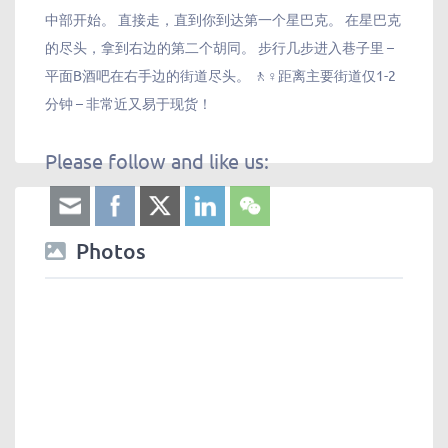
中部开始。 直接走，直到你到达第一个星巴克。 在星巴克
的尽头，拿到右边的第二个胡同。 步行几步进入巷子里 –
平面B酒吧在右手边的街道尽头。 🚶♀️距离主要街道仅1-2
分钟 – 非常近又易于现货！
Please follow and like us:
Photos