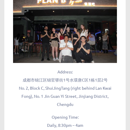
Address:
成都市锦江区锦官驿街1号水環唐C区1栋1层2号
No. 2, Block C, ShuiJingTang (right behind Lan Kwai
Fong), No. 1 Jin Guan Yi Street, Jinjiang District,
Chengdu
Opening Time:
Daily, 8:30pm – 4am