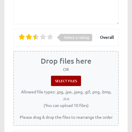
Overall
Select a rating
Drop files here
OR
Allowed file types: .jpg, .jpe, .jpeg, .gif, .png, .bmp,
.ico
(You can upload 10 files)
Please drag & drop the files to rearrange the order