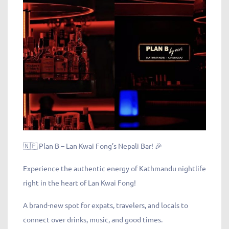
🇳🇵 Plan B – Lan Kwai Fong’s Nepali Bar! 🎉
Experience the authentic energy of Kathmandu nightlife
right in the heart of Lan Kwai Fong!
A brand-new spot for expats, travelers, and locals to
connect over drinks, music, and good times.