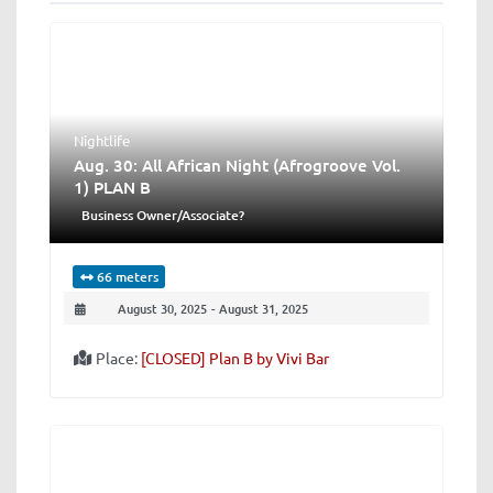
Nightlife
Aug. 30: All African Night (Afrogroove Vol.
1) PLAN B
Business Owner/Associate?
66 meters
August 30, 2025
-
August 31, 2025
Place:
[CLOSED] Plan B by Vivi Bar