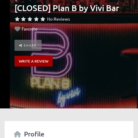
[CLOSED] Plan B by Vivi Bar
No Reviews
Favorite
SHARE
WRITE A REVIEW
Profile