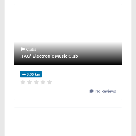
Clubs
.TAG² Electronic Music Club
3.05 km
No Reviews