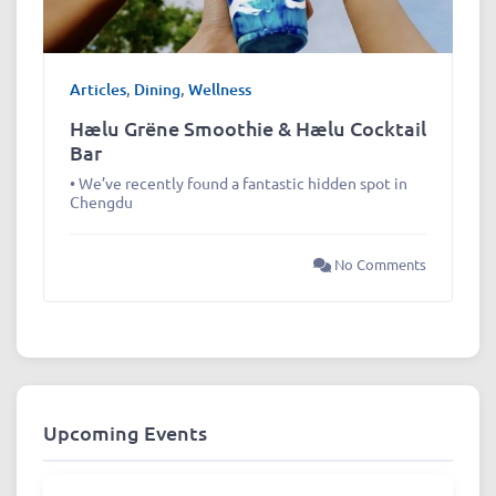
Articles
,
Dining
,
Wellness
Hælu Grëne Smoothie & Hælu Cocktail
Bar
• We’ve recently found a fantastic hidden spot in
Chengdu
No Comments
Upcoming Events