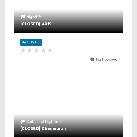
Nightlife
[CLOSED] AXIS
1.35 km
No Reviews
Clubs
and
Nightlife
[CLOSED] Chameleon