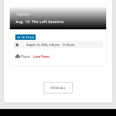
Nightlife
Aug. 15: The Loft Sessions
18.18 km
August 15, 2026, 5:00 pm
-
11:59 pm
Place:
LuxeTown
VIEW ALL