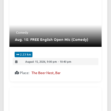
Comedy
Aug. 15: FREE English Open Mic (Comedy)
2.23 km
August 15, 2026, 9:00 pm
-
10:40 pm
Place:
The Beer Nest, Bar