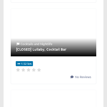
Cocktails
and
Nightlife
[CLOSED] Lullaby, Cocktail Bar
1.52 km
No Reviews