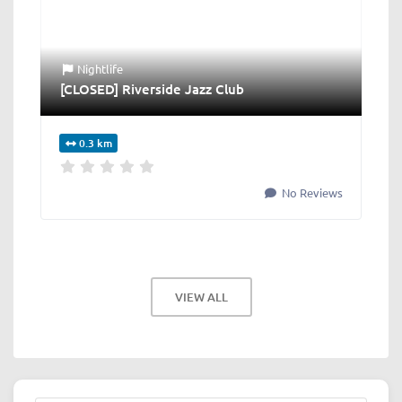
Nightlife
[CLOSED] Riverside Jazz Club
0.3 km
No Reviews
VIEW ALL