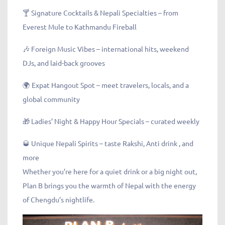
🍸 Signature Cocktails & Nepali Specialties – from
Everest Mule to Kathmandu Fireball
🎶 Foreign Music Vibes – international hits, weekend
DJs, and laid-back grooves
🌍 Expat Hangout Spot – meet travelers, locals, and a
global community
🎁 Ladies’ Night & Happy Hour Specials – curated weekly
🥃 Unique Nepali Spirits – taste Rakshi, Anti drink , and
more
Whether you’re here for a quiet drink or a big night out,
Plan B brings you the warmth of Nepal with the energy
of Chengdu’s nightlife.