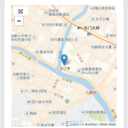
+
−
Leaflet
| © AutoNavi | Baidu Style