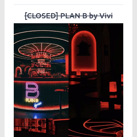
[CLOSED] PLAN B by Vivi