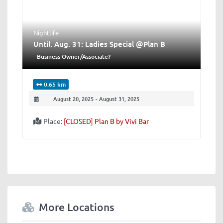
Nightlife
Until. Aug. 31: Ladies Special @Plan B
Business Owner/Associate?
0.65 km
August 20, 2025
-
August 31, 2025
Place:
[CLOSED] Plan B by Vivi Bar
More Locations