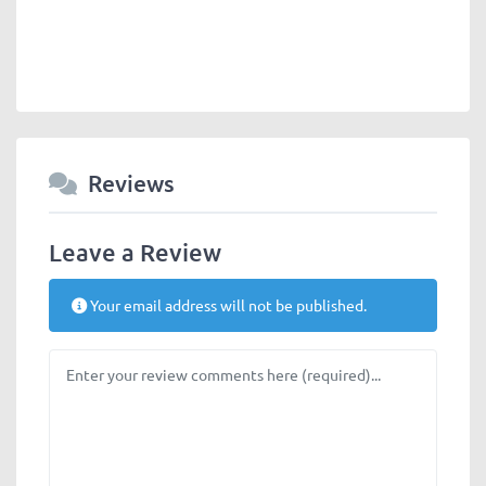
Reviews
Leave a Review
Your email address will not be published.
Review text