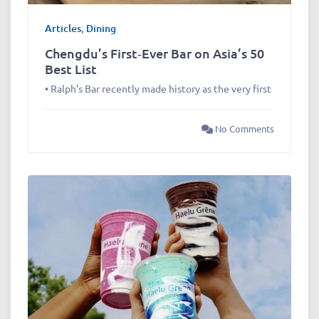
Articles
,
Dining
Chengdu’s First‑Ever Bar on Asia’s 50
Best List
• Ralph’s Bar recently made history as the very first
No Comments