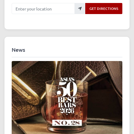
Enter your location
GET DIRECTIONS
News