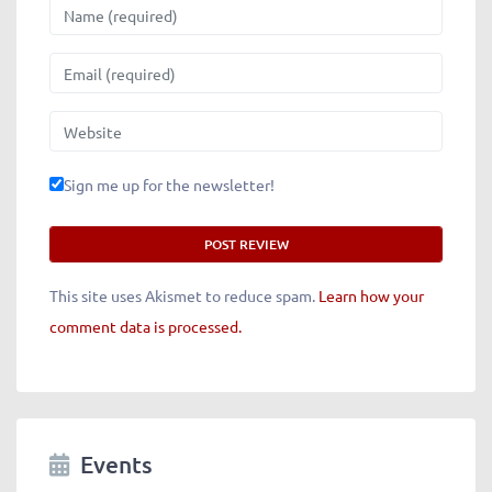
Name
Email
Website
Sign me up for the newsletter!
This site uses Akismet to reduce spam.
Learn how your
comment data is processed.
Events