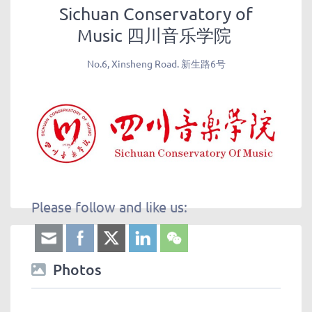
Sichuan Conservatory of
Music 四川音乐学院
No.6, Xinsheng Road. 新生路6号
Please follow and like us:
Photos