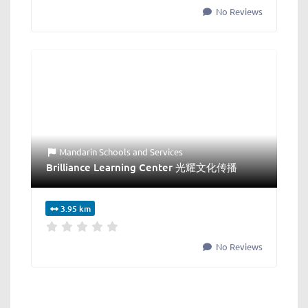
No Reviews
Mandarin Schools
and
Services
Brilliance Learning Center 光耀文化传播
3.95 km
No Reviews