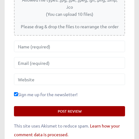
.ico
(You can upload 10 files)
Please drag & drop the files to rearrange the order
Name
Email
Website
Sign me up for the newsletter!
This site uses Akismet to reduce spam.
Learn how your
comment data is processed.