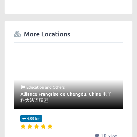
More Locations
Education
and
Others
Alliance Française de Chengdu, Chine 电子
科大法语联盟
4.55 km
1 Review