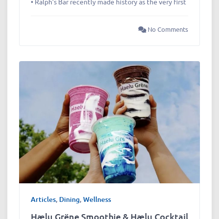
• Ralph’s Bar recently made history as the very first
No Comments
Articles
,
Dining
,
Wellness
Hælu Grëne Smoothie & Hælu Cocktail