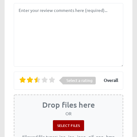
Review text
Overall
Select a rating
Drop files here
OR
Allowed file types: .jpg, .jpe, .jpeg, .gif, .png, .bmp,