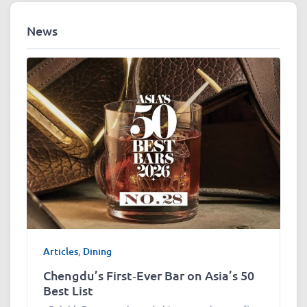
News
Articles
,
Dining
Chengdu’s First‑Ever Bar on Asia’s 50
Best List