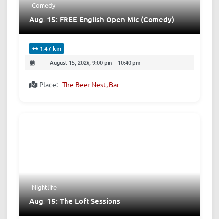
Comedy
Aug. 15: FREE English Open Mic (Comedy)
1.47 km
August 15, 2026, 9:00 pm
-
10:40 pm
Place:
The Beer Nest, Bar
Nightlife
Aug. 15: The Loft Sessions