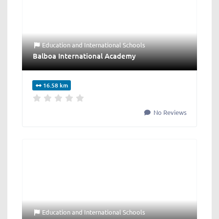
Education
and
International Schools
Balboa International Academy
16.58 km
No Reviews
Education
and
International Schools