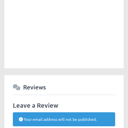
Reviews
Leave a Review
Your email address will not be published.