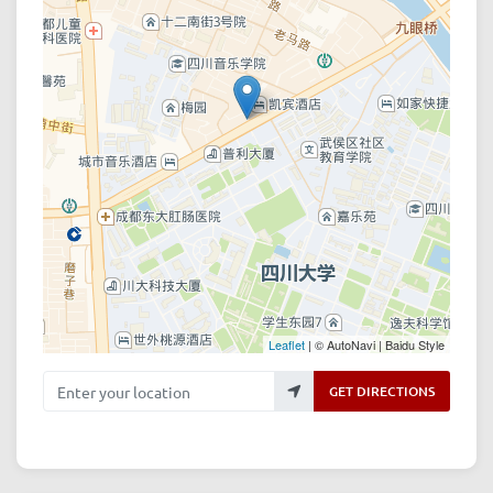
Leaflet
| © AutoNavi | Baidu Style
Enter your location
GET DIRECTIONS