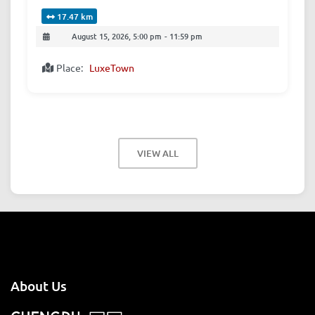
17.47 km
August 15, 2026, 5:00 pm
-
11:59 pm
Place:
LuxeTown
VIEW ALL
About Us