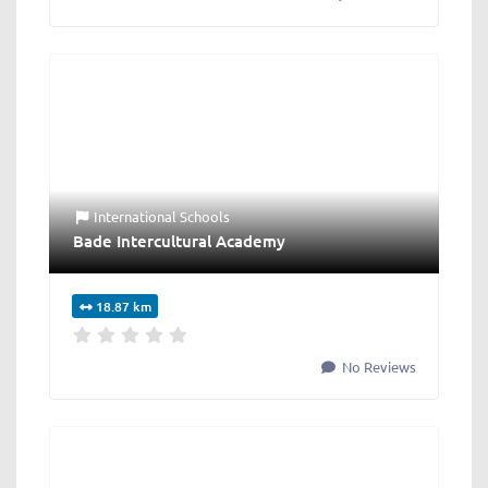
International Schools
Bade Intercultural Academy
18.87 km
No Reviews