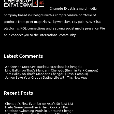
Chengdu-Expat is a multi-media
company based in Chengdu with a comprehensive portfolio of
products from print magazines, city websites, city guides, WeChat
platforms, KOL connections and a strong social media presence. We
help connect you to the international community
Latest Comments
Adriane
on
Must-See Tourist Attractions in Chengdu
Lino Battin
on
That’s Mandarin Chengdu (Renmin Park Campus)
Tom Bailey
on
That’s Mandarin Chengdu (Jinshi Campus)
Jan
on
Save Your Crappy Dating Life with This New App
Recent Posts
Chengdu’s First‑Ever Bar on Asia’s 50 Best List
Hælu Grëne Smoothie & Hælu Cocktail Bar
Outdoor Swimming Pools in & around Chengdu