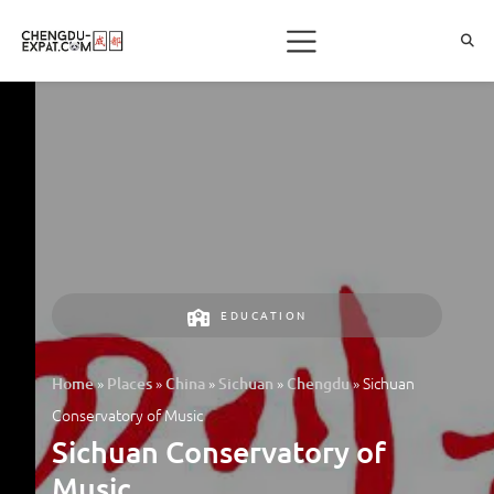
EDUCATION
»
»
»
»
»
Sichuan
Home
Places
China
Sichuan
Chengdu
Conservatory of Music
Sichuan Conservatory of
Music