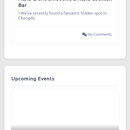
Bar
• We’ve recently found a fantastic hidden spot in
Chengdu
No Comments
Upcoming Events