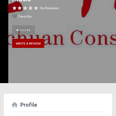
No Reviews
Favorite
SHARE
WRITE A REVIEW
Profile