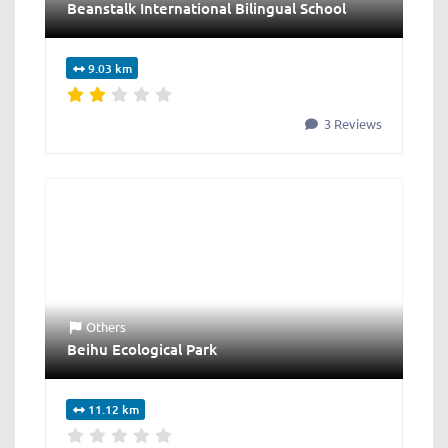
Beanstalk International Bilingual School
9.03 km
3 Reviews
Others
Beihu Ecological Park
11.12 km