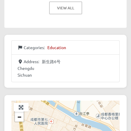
VIEW ALL
Categories:
Education
Address:
新生路6号
Chengdu
Sichuan
+
−