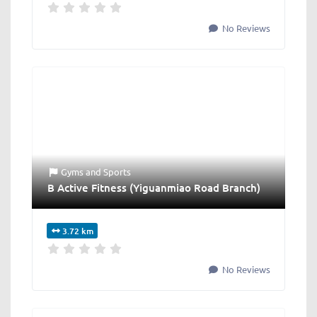
No Reviews
Gyms
and
Sports
B Active Fitness (Yiguanmiao Road Branch)
3.72 km
No Reviews