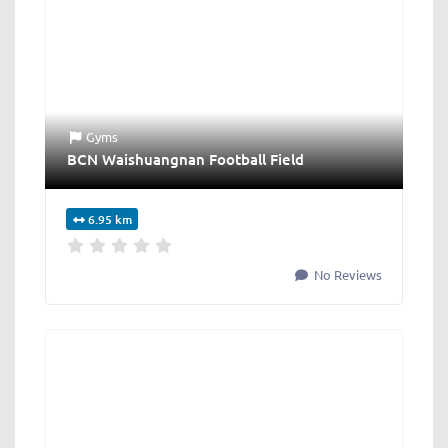
Gyms
BCN Waishuangnan Football Field
6.95 km
No Reviews