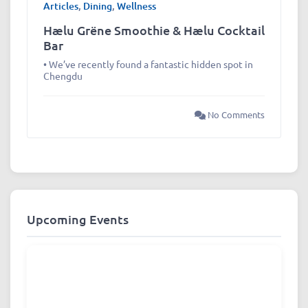
Articles
,
Dining
,
Wellness
Hælu Grëne Smoothie & Hælu Cocktail
Bar
• We’ve recently found a fantastic hidden spot in
Chengdu
No Comments
Upcoming Events