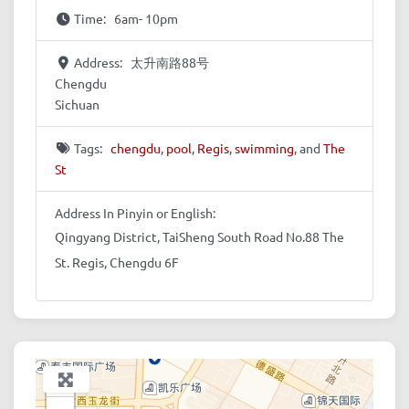
Time:
6am- 10pm
Address:
太升南路88号
Chengdu
Sichuan
Tags:
chengdu
,
pool
,
Regis
,
swimming
, and
The
St
Address In Pinyin or English:
Qingyang District, TaiSheng South Road No.88 The
St. Regis, Chengdu 6F
+