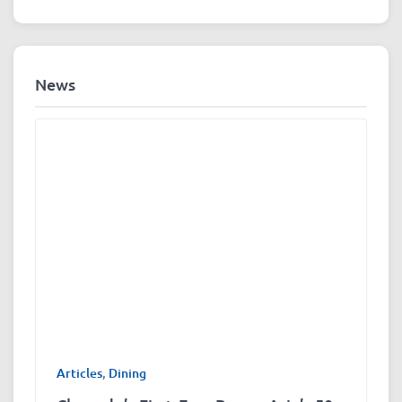
News
Articles
,
Dining