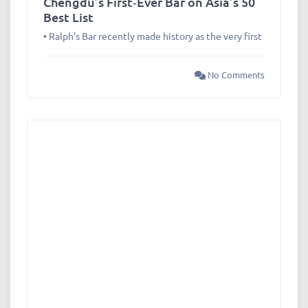
Chengdu’s First‑Ever Bar on Asia’s 50
Best List
• Ralph’s Bar recently made history as the very first
No Comments