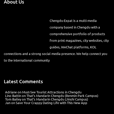
About Us
Chengdu-Expat is a multi-media
company based in Chengdu with a comprehensive portfolio of
products from print magazines, city websites, city guides, WeChat
platforms, KOL connections and a strong social media presence. We
help connect you to the international community
Latest Comments
Adriane
on
Must-See Tourist Attractions in Chengdu
Lino Battin
on
That’s Mandarin Chengdu (Renmin Park Campus)
Tom Bailey
on
That’s Mandarin Chengdu (Jinshi Campus)
Jan
on
Save Your Crappy Dating Life with This New App
Recent Posts