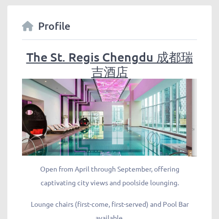
Profile
The St. Regis Chengdu 成都瑞
吉酒店
Open from April through September, offering
captivating city views and poolside lounging.
Lounge chairs (first-come, first-served) and Pool Bar
available.