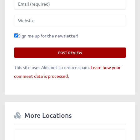
Email
Website
Sign me up for the newsletter!
This site uses Akismet to reduce spam.
Learn how your
comment data is processed.
More Locations