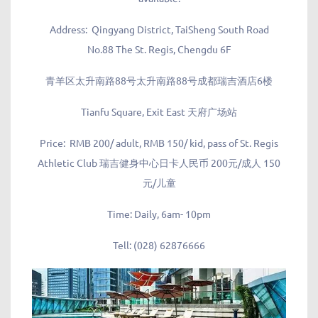
Address:
Qingyang District, TaiSheng South Road
No.88 The St. Regis, Chengdu 6F
青羊区太升南路88号太升南路88号成都瑞吉酒店6楼
Tianfu Square, Exit East 天府广场站
Price:
RMB 200/ adult, RMB 150/ kid, pass of St. Regis
Athletic Club 瑞吉健身中心日卡人民币 200元/成人 150
元/儿童
Time:
Daily, 6am- 10pm
Tell:
(028) 62876666