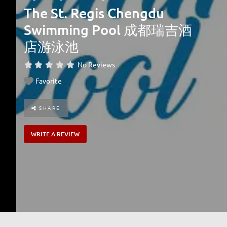
The St. Regis Chengdu
Swimming Pool 成都瑞吉酒
店游泳池
No Reviews
Favorite
SHARE
WRITE A REVIEW