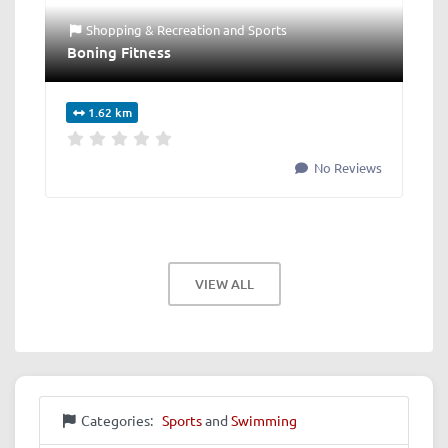
Shopping & Recreation
and
Sports
Boning Fitness
1.62 km
No Reviews
VIEW ALL
Categories:
Sports
and
Swimming