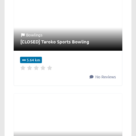
Bowlings
[CLOSED] Taroko Sports Bowling
5.64 km
No Reviews