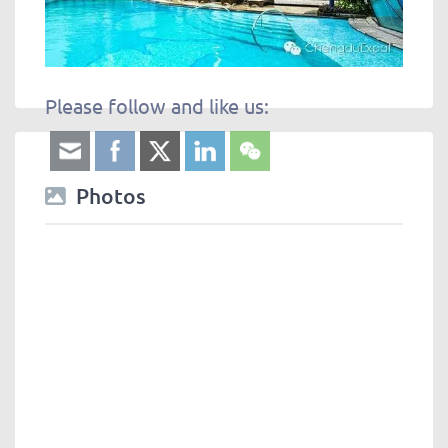
Please follow and like us:
Photos