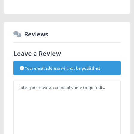
Reviews
Leave a Review
Your email address will not be published.
Review text