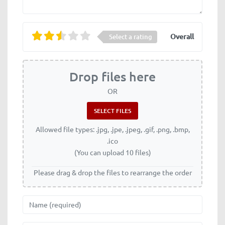
Overall
Select a rating
Drop files here
OR
Allowed file types: .jpg, .jpe, .jpeg, .gif, .png, .bmp,
.ico
(You can upload 10 files)
Please drag & drop the files to rearrange the order
Name