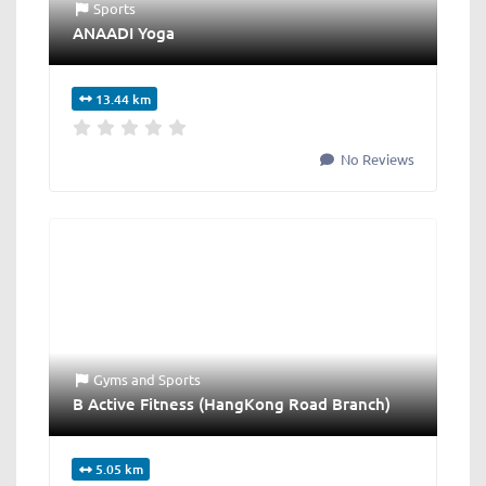
Sports
ANAADI Yoga
13.44 km
No Reviews
Gyms
and
Sports
B Active Fitness (HangKong Road Branch)
5.05 km