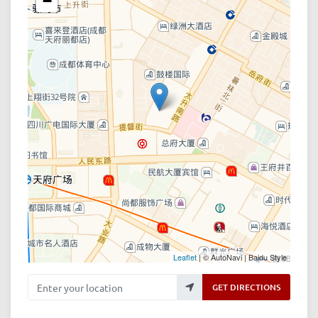
−
Leaflet
| © AutoNavi | Baidu Style
Enter your location
GET DIRECTIONS