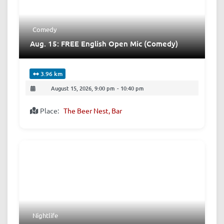
Comedy
Aug. 15: FREE English Open Mic (Comedy)
3.96 km
August 15, 2026, 9:00 pm
-
10:40 pm
Place:
The Beer Nest, Bar
Nightlife