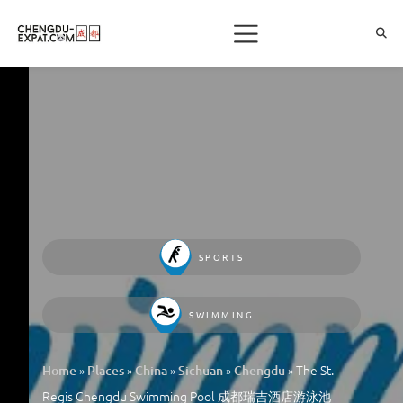
SPORTS
SWIMMING
»
»
»
»
»
The St.
Home
Places
China
Sichuan
Chengdu
Regis Chengdu Swimming Pool 成都瑞吉酒店游泳池