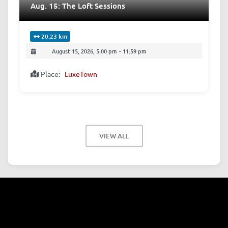
Aug. 15: The Loft Sessions
20.23 km
August 15, 2026, 5:00 pm
-
11:59 pm
Place:
LuxeTown
VIEW ALL