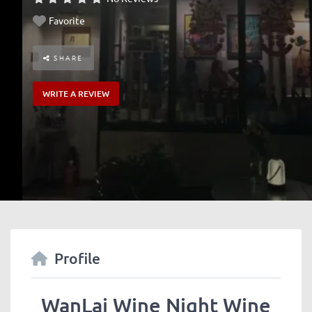
Favorite
SHARE
WRITE A REVIEW
Profile
WanLai Wine Night Wine