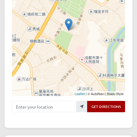
Leaflet
| © AutoNavi | Baidu Style
Enter your location
GET DIRECTIONS