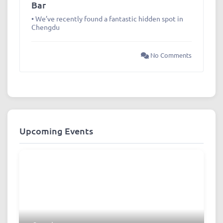
Bar
• We’ve recently found a fantastic hidden spot in
Chengdu
No Comments
Upcoming Events