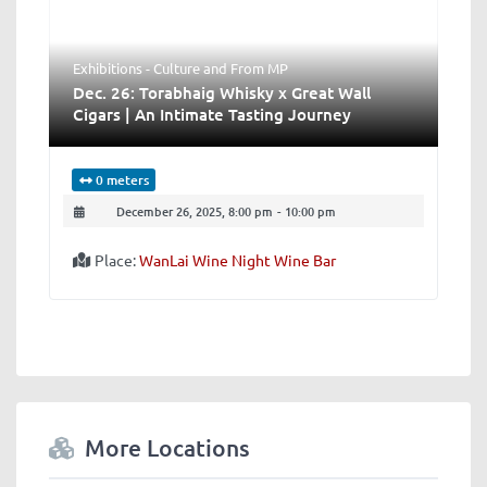
Exhibitions - Culture
and
From MP
Dec. 26: Torabhaig Whisky x Great Wall
Cigars | An Intimate Tasting Journey
0 meters
December 26, 2025, 8:00 pm
-
10:00 pm
Place:
WanLai Wine Night Wine Bar
More Locations