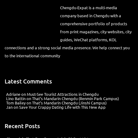
Chengdu-Expat is a multi-media
company based in Chengdu with a comprehensive portfolio of
products from print magazines, city websites, city guides, WeChat
platforms, KOL connections and a strong social media presence. We
help connect you to the international community
Latest Comments
Adriane
on
Must-See Tourist Attractions in Chengdu
Lino Battin
on
That’s Mandarin Chengdu (Renmin Park Campus)
Tom Bailey
on
That’s Mandarin Chengdu (Jinshi Campus)
Jan
on
Save Your Crappy Dating Life with This New App
Recent Posts
Chengdu’s First‑Ever Bar on Asia’s 50 Best List
Hælu Grëne Smoothie & Hælu Cocktail Bar
Outdoor Swimming Pools in & around Chengdu
1 Day Wonders – Day Trips Around Chengdu