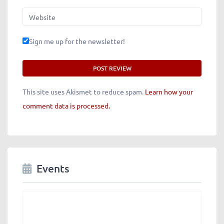
Website
Sign me up for the newsletter!
This site uses Akismet to reduce spam.
Learn how your
comment data is processed.
Events