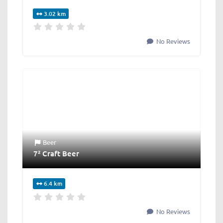
3.02 km
No Reviews
Beer
7² Craft Beer
6.4 km
No Reviews