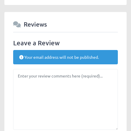
Reviews
Leave a Review
Your email address will not be published.
Review text