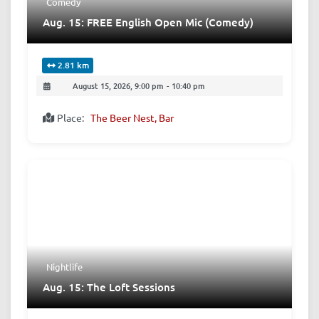
Comedy
Aug. 15: FREE English Open Mic (Comedy)
2.81 km
August 15, 2026, 9:00 pm
-
10:40 pm
Place:
The Beer Nest, Bar
Nightlife
Aug. 15: The Loft Sessions