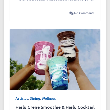
No Comments
Articles
,
Dining
,
Wellness
Hælu Grëne Smoothie & Hælu Cocktail