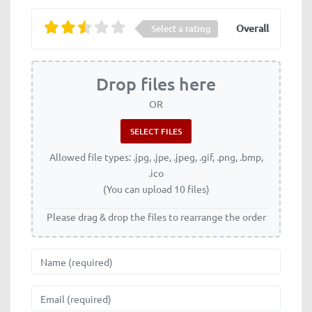
Overall
Select a rating
Drop files here
OR
Allowed file types: .jpg, .jpe, .jpeg, .gif, .png, .bmp,
.ico
(You can upload 10 files)
Please drag & drop the files to rearrange the order
Name
Email