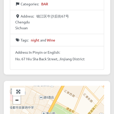
Categories:
BAR
Address:
锦江区牛沙后街67号
Chengdu
Sichuan
Tags:
night
and
Wine
Address In Pinyin or English:
No. 67 Niu Sha Back Street, Jinjiang District
+
−