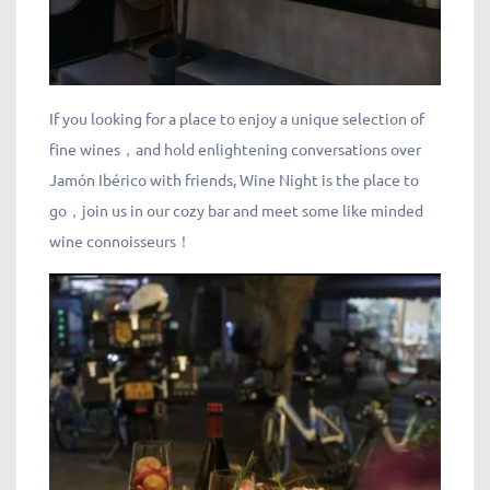
If you looking for a place to enjoy a unique selection of
fine wines，and hold enlightening conversations over
Jamón Ibérico with friends, Wine Night is the place to
go，join us in our cozy bar and meet some like minded
wine connoisseurs！