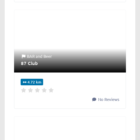
BAR
and
Beer
87 Club
4.72 km
No Reviews