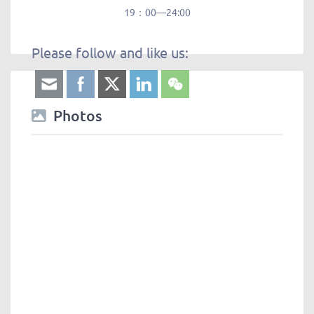
19：00—24:00
Please follow and like us:
Photos