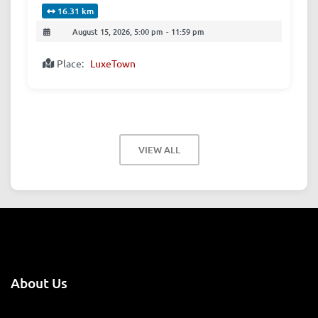
16.31 km
August 15, 2026, 5:00 pm
-
11:59 pm
Place:
LuxeTown
VIEW ALL
About Us