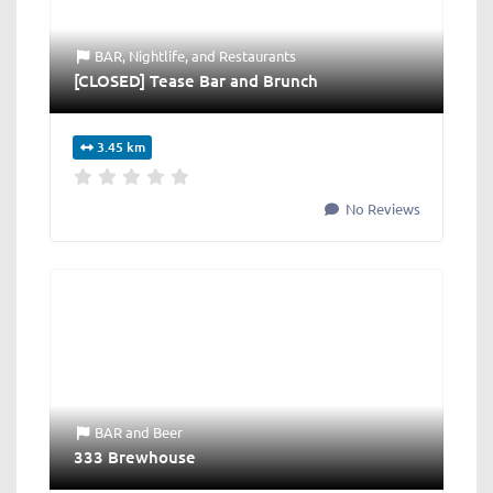
BAR
,
Nightlife
, and
Restaurants
[CLOSED] Tease Bar and Brunch
3.45 km
No Reviews
BAR
and
Beer
333 Brewhouse