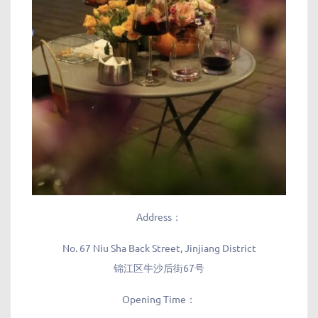
Address：
No. 67 Niu Sha Back Street, Jinjiang District
锦江区牛沙后街67号
Opening Time：