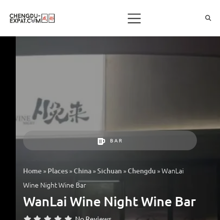
BAR
»
»
»
»
»
WanLai
Home
Places
China
Sichuan
Chengdu
Wine Night Wine Bar
WanLai Wine Night Wine Bar
No Reviews