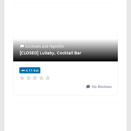
Cocktails
and
Nightlife
[CLOSED] Lullaby, Cocktail Bar
4.11 km
No Reviews