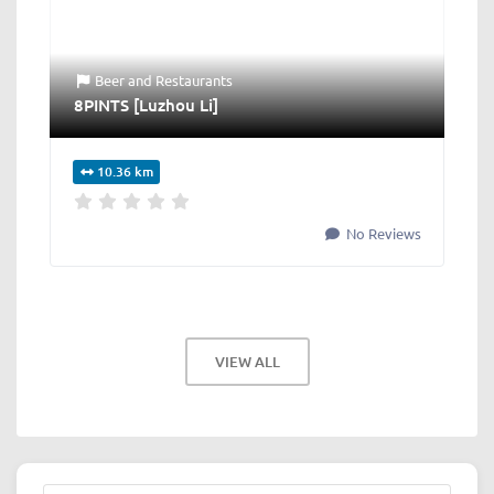
Beer
and
Restaurants
8PINTS [Luzhou Li]
10.36 km
No Reviews
VIEW ALL