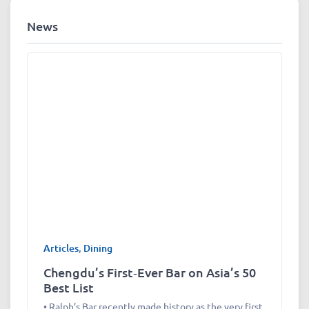
News
Articles
,
Dining
Chengdu’s First‑Ever Bar on Asia’s 50
Best List
• Ralph’s Bar recently made history as the very first