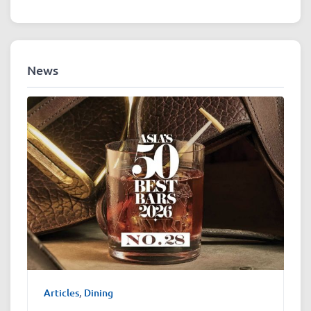
News
Articles
,
Dining