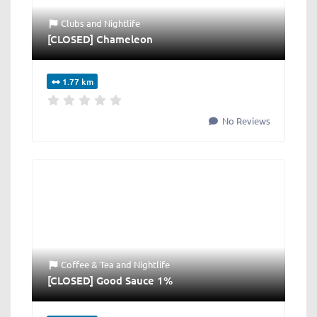
Clubs
and
Nightlife
[CLOSED] Chameleon
1.77 km
No Reviews
Coffee & Tea
and
Nightlife
[CLOSED] Good Sauce 1%