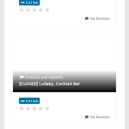
3.21 km
No Reviews
Cocktails
and
Nightlife
[CLOSED] Lullaby, Cocktail Bar
3.61 km
No Reviews