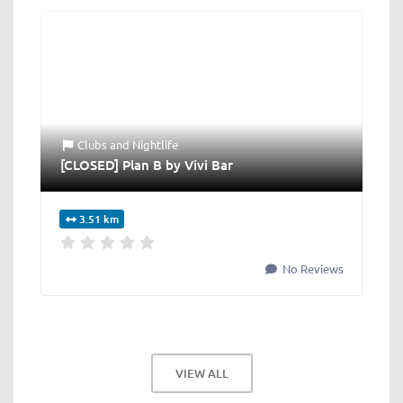
Clubs
and
Nightlife
[CLOSED] Plan B by Vivi Bar
3.51 km
No Reviews
VIEW ALL