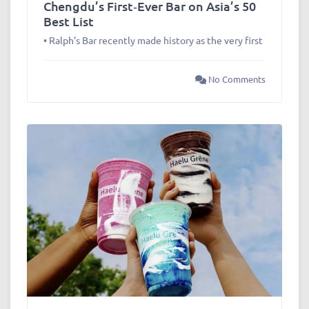
Chengdu’s First‑Ever Bar on Asia’s 50
Best List
• Ralph’s Bar recently made history as the very first
No Comments