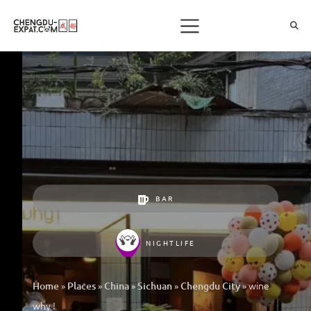
BAR
NIGHTLIFE
»
»
»
»
»
wine
Home
Places
China
Sichuan
Chengdu City
why !