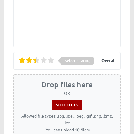
Overall
Select a rating
Drop files here
OR
Allowed file types: .jpg, .jpe, .jpeg, .gif, .png, .bmp,
.ico
(You can upload 10 files)