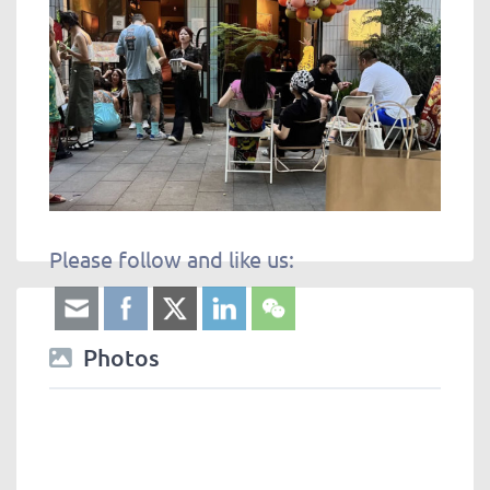
Please follow and like us:
Photos