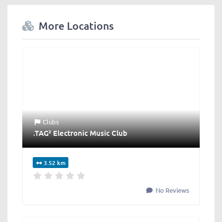
More Locations
Clubs
.TAG² Electronic Music Club
3.52 km
No Reviews