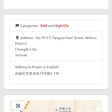
Categories:
BAR
and
Nightlife
Address:
No.74-5-7, Fangcao East Street, Wuhou
District
Chengdu City
Sichuan
Address In Pinyin or English:
武侯区芳草东街74号附5-7号
+