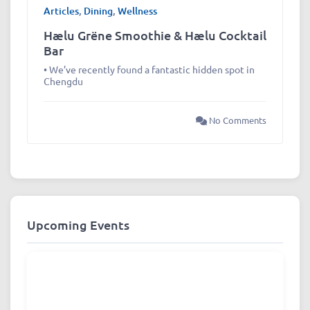
Articles
,
Dining
,
Wellness
Hælu Grëne Smoothie & Hælu Cocktail
Bar
• We’ve recently found a fantastic hidden spot in
Chengdu
No Comments
Upcoming Events