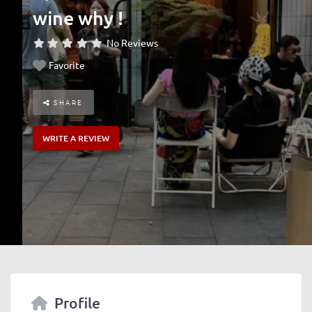
wine why !
No Reviews
Favorite
SHARE
WRITE A REVIEW
Profile