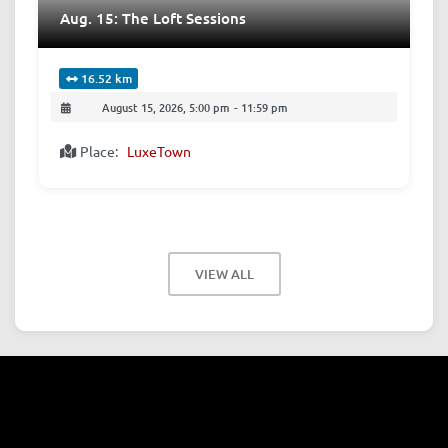
Aug. 15: The Loft Sessions
16.52 km
August 15, 2026, 5:00 pm
-
11:59 pm
Place:
LuxeTown
VIEW ALL