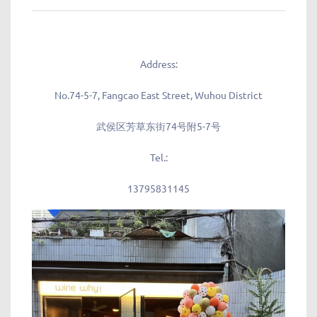
Address:
No.74-5-7, Fangcao East Street, Wuhou District
武侯区芳草东街74号附5-7号
Tel.:
13795831145