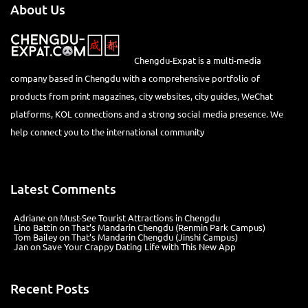
About Us
Chengdu-Expat is a multi-media
company based in Chengdu with a comprehensive portfolio of
products from print magazines, city websites, city guides, WeChat
platforms, KOL connections and a strong social media presence. We
help connect you to the international community
Latest Comments
Adriane
on
Must-See Tourist Attractions in Chengdu
Lino Battin
on
That’s Mandarin Chengdu (Renmin Park Campus)
Tom Bailey
on
That’s Mandarin Chengdu (Jinshi Campus)
Jan
on
Save Your Crappy Dating Life with This New App
Recent Posts