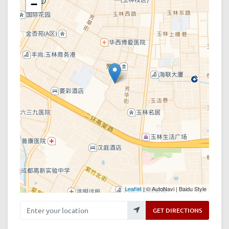
−
Leaflet
| © AutoNavi | Baidu Style
Enter your location
GET DIRECTIONS