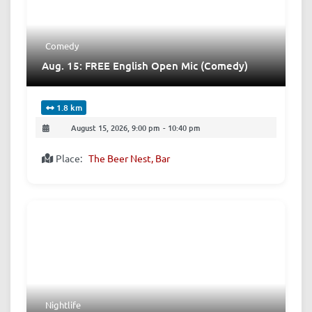
Comedy
Aug. 15: FREE English Open Mic (Comedy)
1.8 km
August 15, 2026, 9:00 pm
-
10:40 pm
Place:
The Beer Nest, Bar
Nightlife