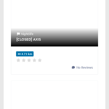
Nightlife
[CLOSED] AXIS
4.73 km
No Reviews