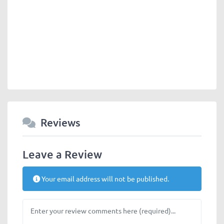
Reviews
Leave a Review
Your email address will not be published.
Review text