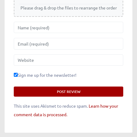
Please drag & drop the files to rearrange the order
Name
Email
Website
Sign me up for the newsletter!
This site uses Akismet to reduce spam.
Learn how your
comment data is processed.