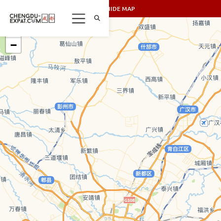
SHOW/HIDE MAP
+
−