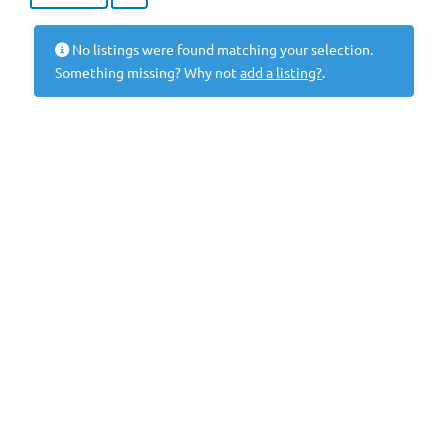
No listings were found matching your selection.
Something missing? Why not
add a listing?
.