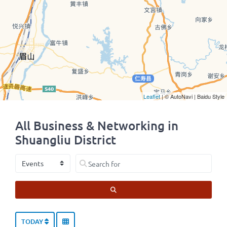
Leaflet
| © AutoNavi | Baidu Style
All Business & Networking in
Shuangliu District
Select search type
Search for
SEARCH
TODAY