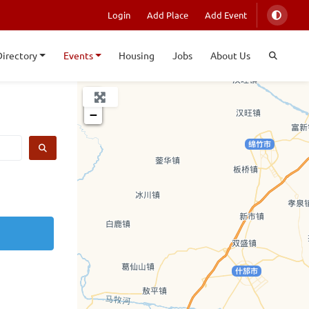
Login
Add Place
Add Event
Directory
Events
Housing
Jobs
About Us
+
−
SEARCH