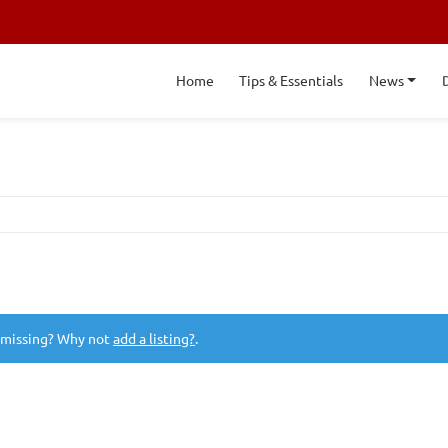
Home
Tips & Essentials
News
 missing? Why not
add a listing?
.