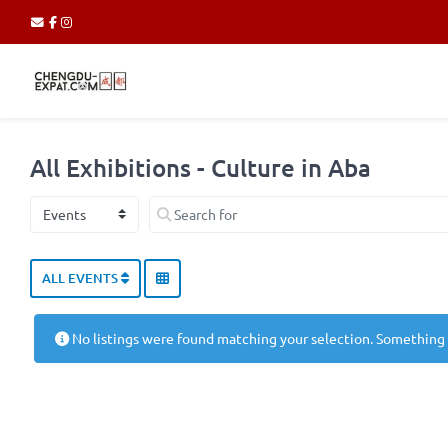
All Exhibitions - Culture in Aba
Select search type
Search for
ALL EVENTS
No listings were found matching your selection. Something