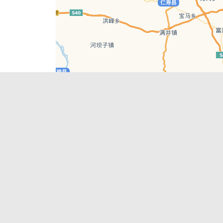
Leaflet
| © AutoNavi | Baidu Style
Recent Posts
tions in
Chengdu’s First‑Ever Bar on Asia’s 50 Best
List
engdu
Hælu Grëne Smoothie & Hælu Cocktail Bar
Outdoor Swimming Pools in & around
engdu
Chengdu
1 Day Wonders – Day Trips Around Chengdu