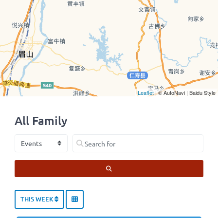
Leaflet
| © AutoNavi | Baidu Style
All Family
Select search type
Search for
SEARCH
THIS WEEK