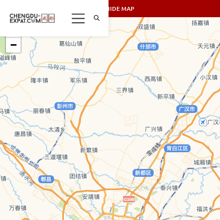
SHOW/HIDE MAP
+
−