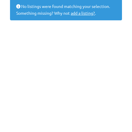
No listings were found matching your selection.
Something missing? Why not
add a listing?
.