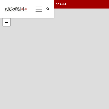
SHOW/HIDE MAP
+
−