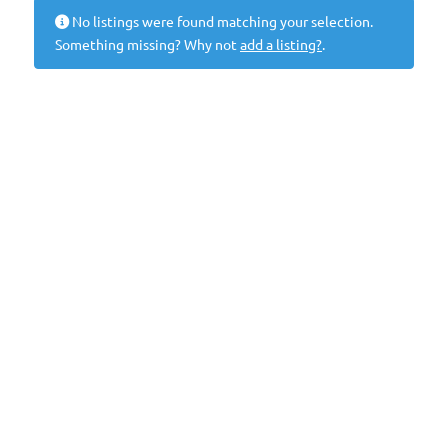
No listings were found matching your selection.
Something missing? Why not
add a listing?
.