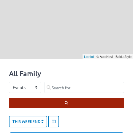
Leaflet
| © AutoNavi | Baidu Style
All Family
Select search type
Search for
SEARCH
THIS WEEKEND