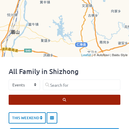
Leaflet
| © AutoNavi | Baidu Style
All Family in Shizhong
Select search type
Search for
SEARCH
THIS WEEKEND