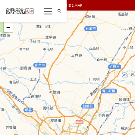
SHOW/HIDE MAP
+
−