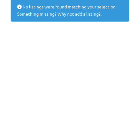
No listings were found matching your selection.
Something missing? Why not
add a listing?
.