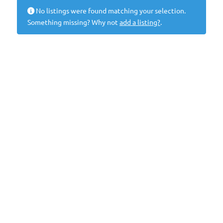
No listings were found matching your selection.
Something missing? Why not
add a listing?
.