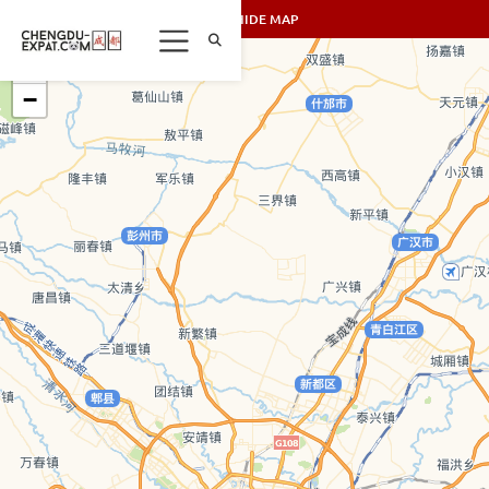
SHOW/HIDE MAP
+
−