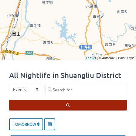
Leaflet
| © AutoNavi | Baidu Style
All Nightlife in Shuangliu District
Select search type
Search for
SEARCH
TOMORROW